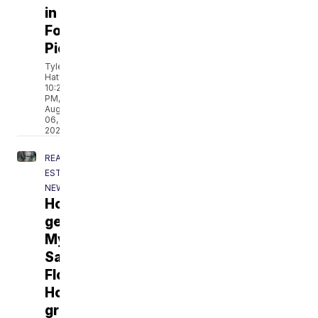
in
Fort
Pierce
Tyler
Hatfield
10:22
PM,
Aug
06,
2026
REAL
ESTATE
NEWS
Homeowner
gets
My
Safe
Florida
Home
grant