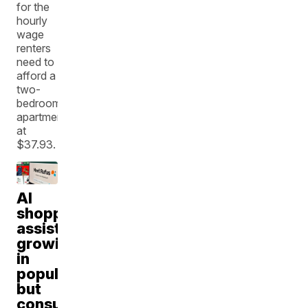
for the
hourly
wage
renters
need to
afford a
two-
bedroom
apartment
at
$37.93.
AI
shopping
assistants
growing
in
popularity,
but
consumer