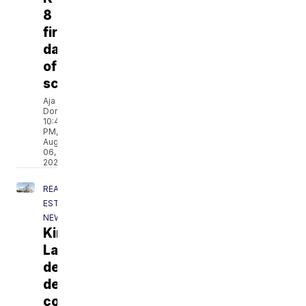
8
first
day
of
school
Aja
Dorsainvil
10:49
PM,
Aug
06,
2026
REAL
ESTATE
NEWS
Kings
Landing
development
delays
continue