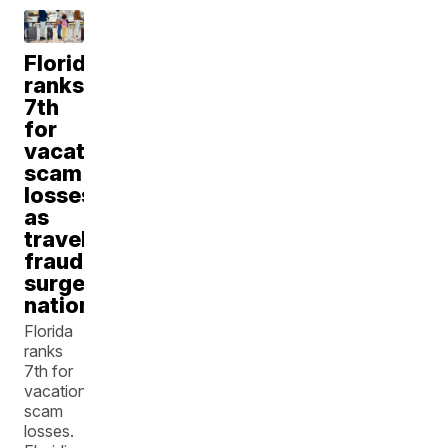
Florida
ranks
7th
for
vacation
scam
losses
as
travel
fraud
surges
nationwide
Florida
ranks
7th for
vacation
scam
losses.