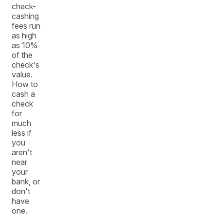
check-
cashing
fees run
as high
as 10%
of the
check's
value.
How to
cash a
check
for
much
less if
you
aren't
near
your
bank, or
don't
have
one.