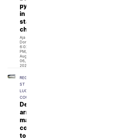
pythons
in
state
challenge
Aja
Dorsainvil
6:02
PM,
Aug
06,
2026
REGION
ST
LUCIE
COUNTY
Deputies
arrest
man
connected
to