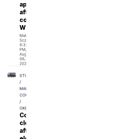
approved
after
contacting
WPTV
Matt
Sczesny
9:32
PM,
Aug
06,
2026
STUART
/
MARTIN
COUNTY
/
OKEECHOBEE
Costco
closes
after
electrical