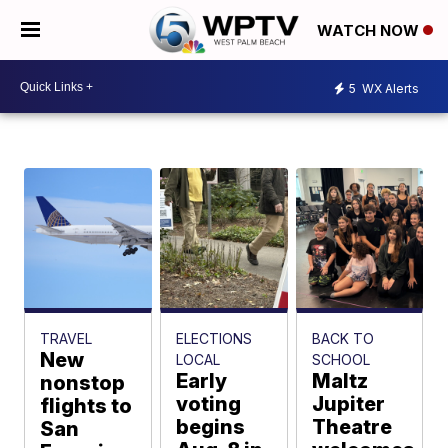
WATCH NOW
5
WX Alerts
TRAVEL
ELECTIONS
BACK TO
New
LOCAL
SCHOOL
Early
Maltz
nonstop
voting
Jupiter
flights to
begins
Theatre
San