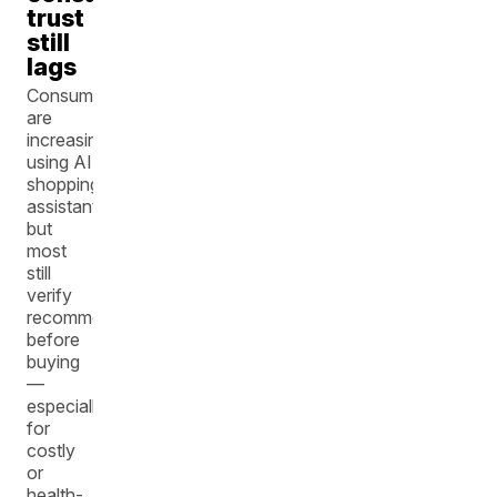
trust
still
lags
Consumers
are
increasingly
using AI
shopping
assistants,
but
most
still
verify
recommendations
before
buying
—
especially
for
costly
or
health-