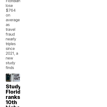
Floridians
lose
$764
on
average
as
travel
fraud
nearly
triples
since
2021, a
new
study
finds
Study:
Florida
ranks
10th