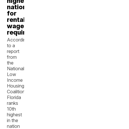
highest
nationally
for
rental
wage
requirements
According
to a
report
from
the
National
Low
Income
Housing
Coalition,
Florida
ranks
10th
highest
in the
nation