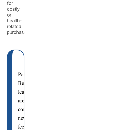
for
costly
or
health-
related
purchases.
Palm
Beach
leaders
are
considering
new
fees