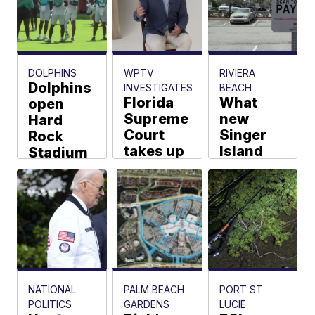
Tradition
Lakes
K-8
opening
DOLPHINS
WPTV
RIVIERA
delayed
Dolphins
INVESTIGATES
BEACH
Florida
What
open
Cassandra
Garcia
Supreme
new
Hard
Court
Singer
Rock
takes up
Island
Stadium
Citizens
parking
for fan
Insurance
rates will
practice
arbitration
cost you
ahead of
case
Washington
Joel Lopez
Kate Hussey
Kendall Hyde
NATIONAL
PALM BEACH
PORT ST
POLITICS
GARDENS
LUCIE