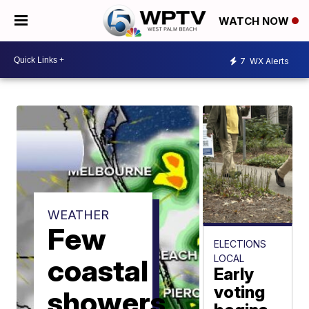
WATCH NOW
7
WX Alerts
WEATHER
Few
ELECTIONS
LOCAL
coastal
Early
voting
showers