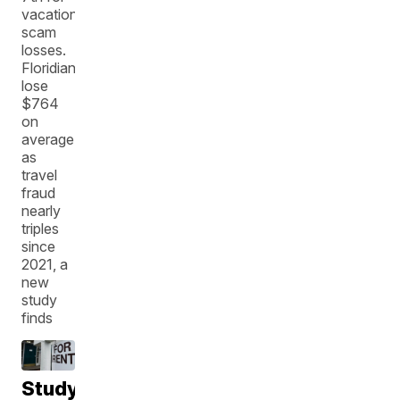
vacation
scam
losses.
Floridians
lose
$764
on
average
as
travel
fraud
nearly
triples
since
2021, a
new
study
finds
Study: