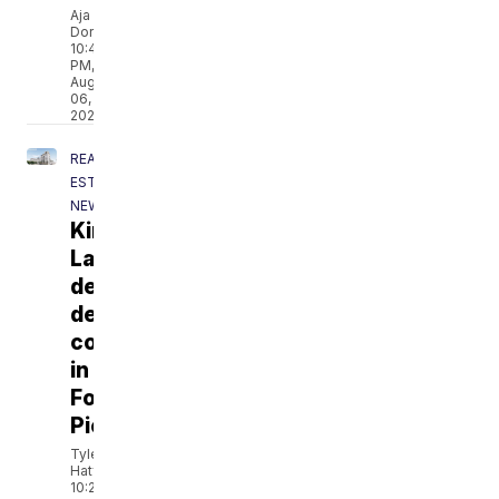
Aja
Dorsainvil
10:49
PM,
Aug
06,
2026
REAL
ESTATE
NEWS
Kings
Landing
development
delays
continue
in
Fort
Pierce
Tyler
Hatfield
10:22