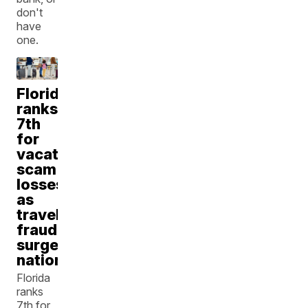
don't
have
one.
Florida
ranks
7th
for
vacation
scam
losses
as
travel
fraud
surges
nationwide
Florida
ranks
7th for