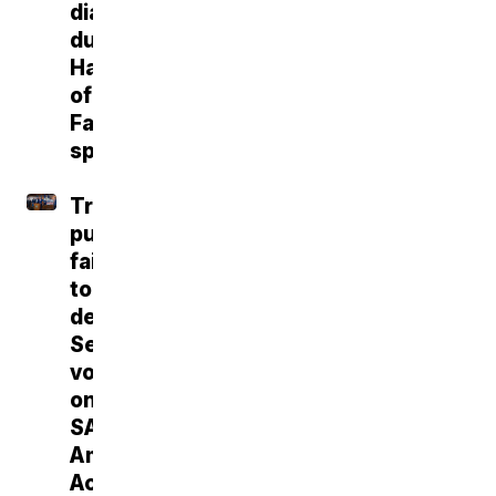
diagnosis
during
Hall
of
Fame
speech
Trump
push
fails
to
deliver
Senate
vote
on
SAVE
America
Act