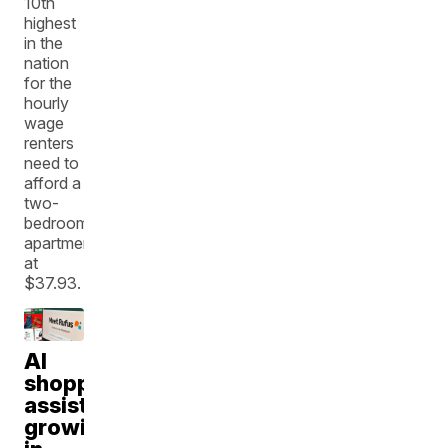
10th
highest
in the
nation
for the
hourly
wage
renters
need to
afford a
two-
bedroom
apartment
at
$37.93.
AI
shopping
assistants
growing