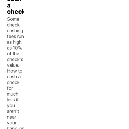
a
check
Some
check-
cashing
fees run
as high
as 10%
of the
check's
value.
How to
cash a
check
for
much
less if
you
aren't
near
your
bank, or