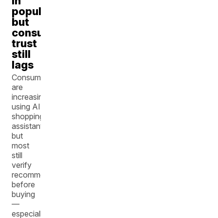
in
popularity,
but
consumer
trust
still
lags
Consumers
are
increasingly
using AI
shopping
assistants,
but
most
still
verify
recommendations
before
buying
—
especially