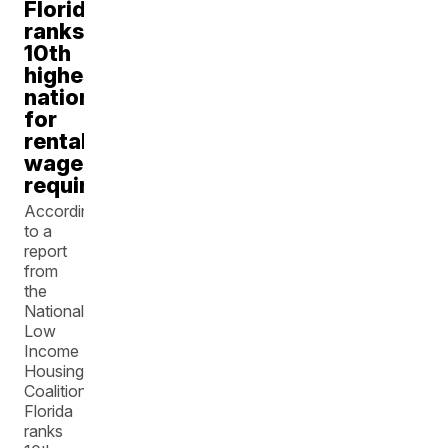
Florida
ranks
10th
highest
nationally
for
rental
wage
requirements
According
to a
report
from
the
National
Low
Income
Housing
Coalition,
Florida
ranks