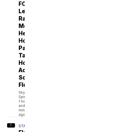
FORECAST:
Less
Rain,
More
Heat:
Hotter
Pattern
Takes
Hold
Across
South
Florida
Skylar
Spinler
1 hour
and 1
minutes
ago
STATE