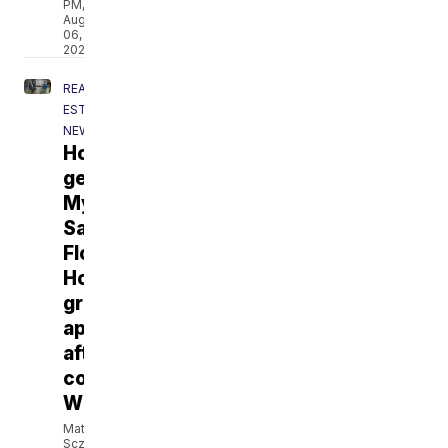
PM,
Aug
06,
2026
REAL
ESTATE
NEWS
Homeowner
gets
My
Safe
Florida
Home
grant
approved
after
contacting
WPTV
Matt
Sczesny