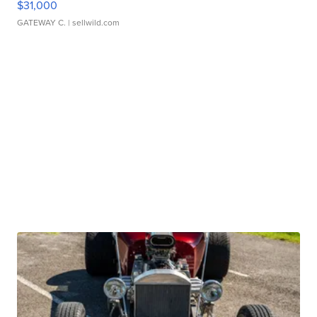
$31,000
GATEWAY C.
| sellwild.com