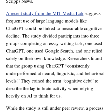
Scripps News.
A recent study from the MIT Media Lab
suggests
frequent use of large language models like
ChatGPT could be linked to measurable cognitive
decline. The study divided participants into three
groups completing an essay-writing task; one used
ChatGPT, one used Google Search, and one relied
solely on their own knowledge. Researchers found
that the group using ChatGPT “consistently
underperformed at neural, linguistic, and behavioral
levels.” They coined the term “cognitive debt” to
describe the lag in brain activity when relying
heavily on AI to think for us.
While the study is still under peer review, a process