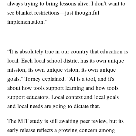
always trying to bring lessons alive. I don’t want to
see blanket restrictions—just thoughtful
implementation.”
“It is absolutely true in our country that education is
local. Each local school district has its own unique
mission, its own unique vision, its own unique
goals,” Torney explained. “AI is a tool, and it's
about how tools support learning and how tools
support educators. Local context and local goals
and local needs are going to dictate that.
The MIT study is still awaiting peer review, but its
early release reflects a growing concern among