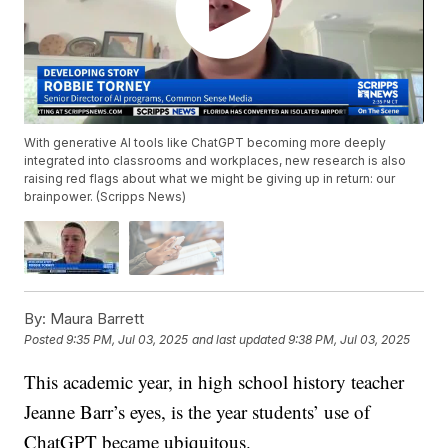
With generative AI tools like ChatGPT becoming more deeply
integrated into classrooms and workplaces, new research is also
raising red flags about what we might be giving up in return: our
brainpower. (Scripps News)
By:
Maura Barrett
Posted
9:35 PM, Jul 03, 2025
and last updated
9:38 PM, Jul 03, 2025
This academic year, in high school history teacher
Jeanne Barr’s eyes, is the year students’ use of
ChatGPT became ubiquitous.