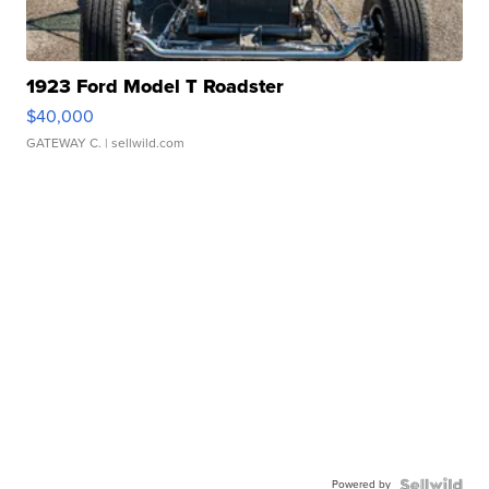
1923 Ford Model T Roadster
$40,000
GATEWAY C.
| sellwild.com
Powered by