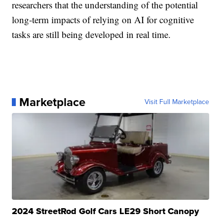
researchers that the understanding of the potential
long-term impacts of relying on AI for cognitive
tasks are still being developed in real time.
Marketplace
Visit Full Marketplace
2024 StreetRod Golf Cars LE29 Short Canopy