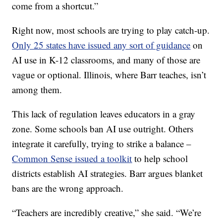
come from a shortcut.”
Right now, most schools are trying to play catch-up.
Only 25 states have issued any sort of guidance
on
AI use in K-12 classrooms, and many of those are
vague or optional. Illinois, where Barr teaches, isn’t
among them.
This lack of regulation leaves educators in a gray
zone. Some schools ban AI use outright. Others
integrate it carefully, trying to strike a balance –
Common Sense issued a toolkit
to help school
districts establish AI strategies. Barr argues blanket
bans are the wrong approach.
“Teachers are incredibly creative,” she said. “We’re