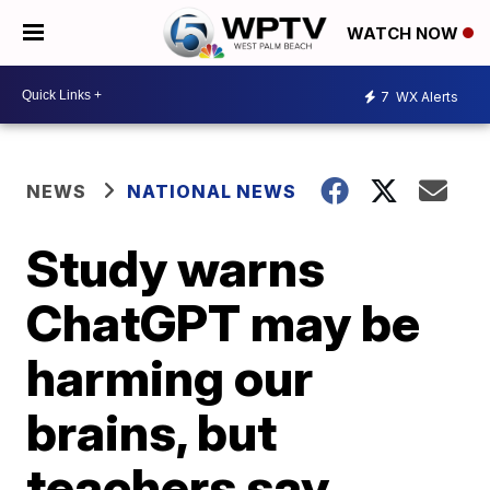
WATCH NOW
7
WX Alerts
NEWS
NATIONAL NEWS
Study warns
ChatGPT may be
harming our
brains, but
teachers say