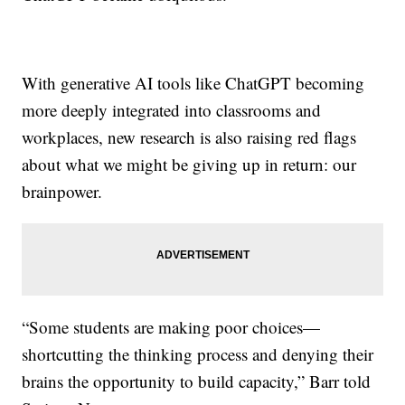
With generative AI tools like ChatGPT becoming
more deeply integrated into classrooms and
workplaces, new research is also raising red flags
about what we might be giving up in return: our
brainpower.
“Some students are making poor choices—
shortcutting the thinking process and denying their
brains the opportunity to build capacity,” Barr told