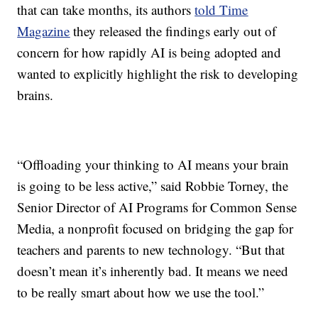
that can take months, its authors
told Time
Magazine
they released the findings early out of
concern for how rapidly AI is being adopted and
wanted to explicitly highlight the risk to developing
brains.
“Offloading your thinking to AI means your brain
is going to be less active,” said Robbie Torney, the
Senior Director of AI Programs for Common Sense
Media, a nonprofit focused on bridging the gap for
teachers and parents to new technology. “But that
doesn’t mean it’s inherently bad. It means we need
to be really smart about how we use the tool.”