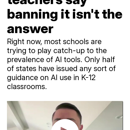
banning it isn't the
answer
Right now, most schools are
trying to play catch-up to the
prevalence of AI tools. Only half
of states have issued any sort of
guidance on AI use in K-12
classrooms.