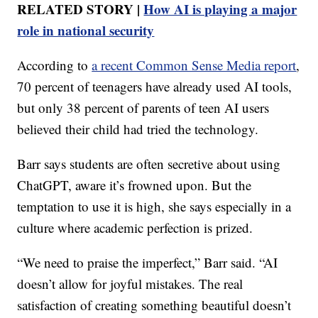
RELATED STORY |
How AI is playing a major
role in national security
According to
a recent Common Sense Media report
,
70 percent of teenagers have already used AI tools,
but only 38 percent of parents of teen AI users
believed their child had tried the technology.
Barr says students are often secretive about using
ChatGPT, aware it’s frowned upon. But the
temptation to use it is high, she says especially in a
culture where academic perfection is prized.
“We need to praise the imperfect,” Barr said. “AI
doesn’t allow for joyful mistakes. The real
satisfaction of creating something beautiful doesn’t