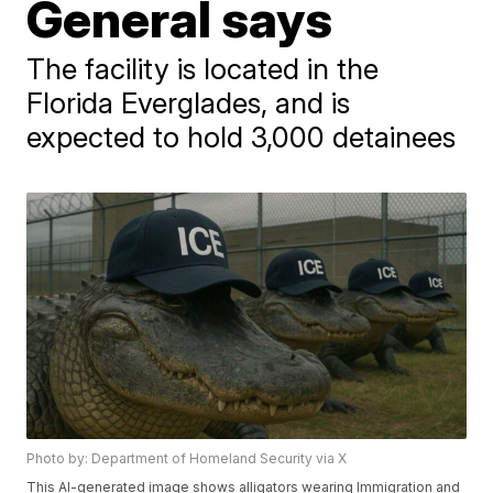
General says
The facility is located in the
Florida Everglades, and is
expected to hold 3,000 detainees
Photo by: Department of Homeland Security via X
This AI-generated image shows alligators wearing Immigration and