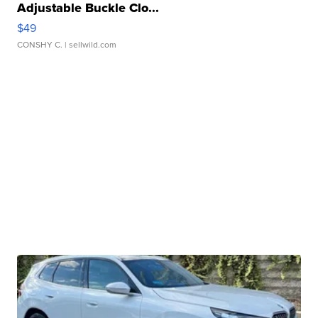
Adjustable Buckle Clo...
$49
CONSHY C.
| sellwild.com