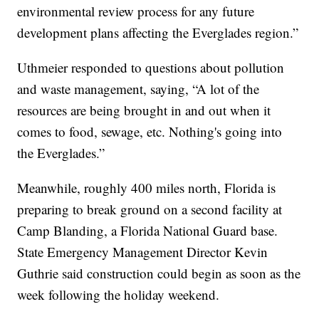
environmental review process for any future
development plans affecting the Everglades region.”
Uthmeier responded to questions about pollution
and waste management, saying, “A lot of the
resources are being brought in and out when it
comes to food, sewage, etc. Nothing's going into
the Everglades.”
Meanwhile, roughly 400 miles north, Florida is
preparing to break ground on a second facility at
Camp Blanding, a Florida National Guard base.
State Emergency Management Director Kevin
Guthrie said construction could begin as soon as the
week following the holiday weekend.