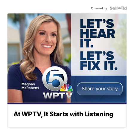
Powered by
At WPTV, It Starts with Listening