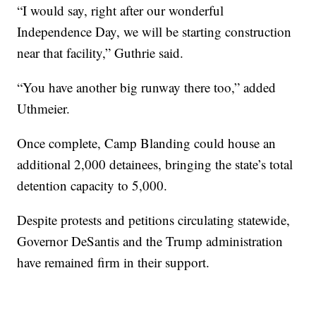
“I would say, right after our wonderful
Independence Day, we will be starting construction
near that facility,” Guthrie said.
“You have another big runway there too,” added
Uthmeier.
Once complete, Camp Blanding could house an
additional 2,000 detainees, bringing the state’s total
detention capacity to 5,000.
Despite protests and petitions circulating statewide,
Governor DeSantis and the Trump administration
have remained firm in their support.