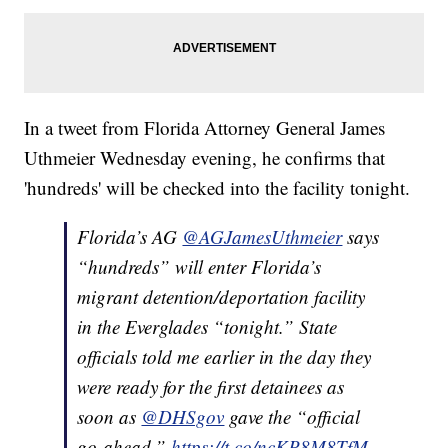
In a tweet from Florida Attorney General James
Uthmeier Wednesday evening, he confirms that
'hundreds' will be checked into the facility tonight.
Florida’s AG
@AGJamesUthmeier
says
“hundreds” will enter Florida’s
migrant detention/deportation facility
in the Everglades “tonight.” State
officials told me earlier in the day they
were ready for the first detainees as
soon as
@DHSgov
gave the “official
go-ahead.”
https://t.co/ncKP8M8TfM