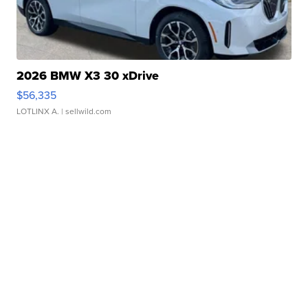
2026 BMW X3 30 xDrive
$56,335
LOTLINX A.
| sellwild.com