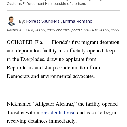
Customs Enforcement Hats outside of a prison.
By:
Forrest Saunders
,
Emma Romano
Posted
10:57 PM, Jul 02, 2025
and last updated
11:08 PM, Jul 02, 2025
OCHOPEE, Fla. — Florida’s first migrant detention
and deportation facility has officially opened deep
in the Everglades, drawing applause from
Republicans and sharp condemnation from
Democrats and environmental advocates.
Nicknamed “Alligator Alcatraz,” the facility opened
Tuesday with a
presidential visit
and is set to begin
receiving detainees immediately.