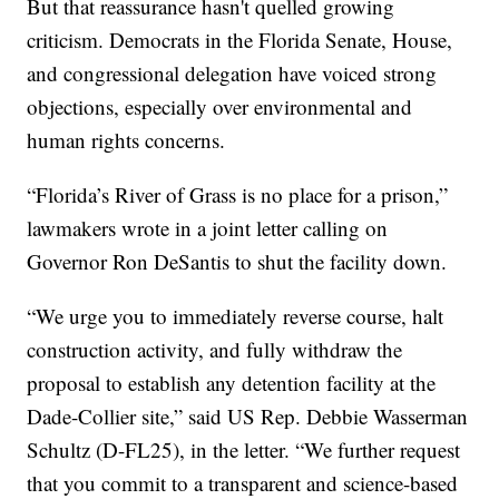
But that reassurance hasn't quelled growing
criticism. Democrats in the Florida Senate, House,
and congressional delegation have voiced strong
objections, especially over environmental and
human rights concerns.
“Florida’s River of Grass is no place for a prison,”
lawmakers wrote in a joint letter calling on
Governor Ron DeSantis to shut the facility down.
“We urge you to immediately reverse course, halt
construction activity, and fully withdraw the
proposal to establish any detention facility at the
Dade-Collier site,” said US Rep. Debbie Wasserman
Schultz (D-FL25), in the letter. “We further request
that you commit to a transparent and science-based