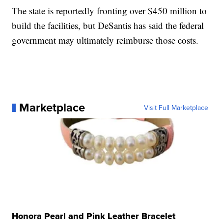
The state is reportedly fronting over $450 million to
build the facilities, but DeSantis has said the federal
government may ultimately reimburse those costs.
Marketplace
Visit Full Marketplace
Honora Pearl and Pink Leather Bracelet