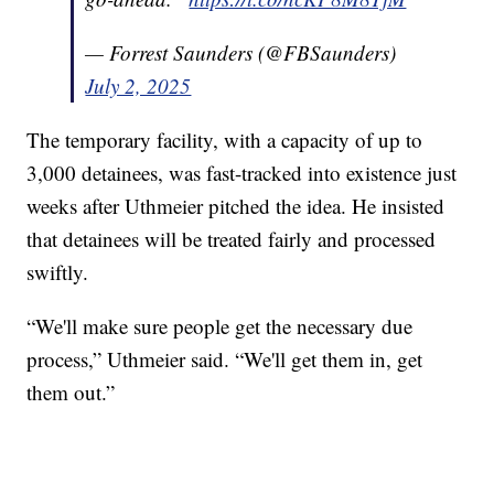
— Forrest Saunders (@FBSaunders)
July 2, 2025
The temporary facility, with a capacity of up to
3,000 detainees, was fast-tracked into existence just
weeks after Uthmeier pitched the idea. He insisted
that detainees will be treated fairly and processed
swiftly.
“We'll make sure people get the necessary due
process,” Uthmeier said. “We'll get them in, get
them out.”