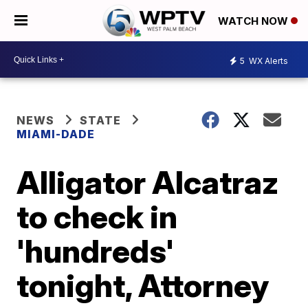
WATCH NOW
5
WX Alerts
NEWS
STATE
MIAMI-DADE
Alligator Alcatraz
to check in
'hundreds'
tonight, Attorney