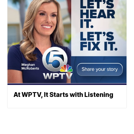
At WPTV, It Starts with Listening