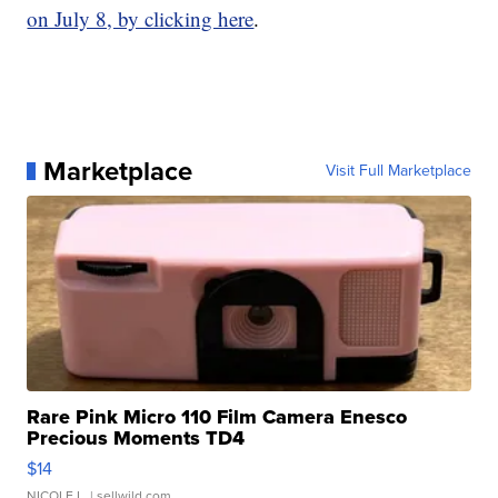
on July 8, by clicking here
.
Marketplace
Visit Full Marketplace
Rare Pink Micro 110 Film Camera Enesco
Precious Moments TD4
$14
NICOLE L.
| sellwild.com