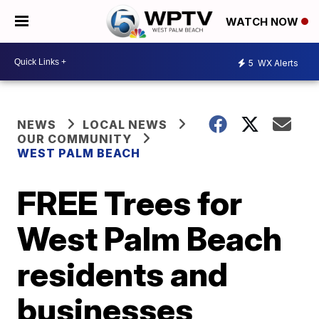
WATCH NOW
5
WX Alerts
NEWS
LOCAL NEWS
OUR COMMUNITY
WEST PALM BEACH
FREE Trees for
West Palm Beach
residents and
businesses