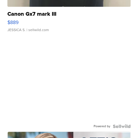
Canon Gx7 mark III
$889
JESSICA S.
| sellwild.com
Powered by