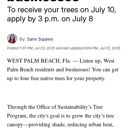
To receive your trees on July 10,
apply by 3 p.m. on July 8
By:
Sami Squires
Posted
7:37 PM, Jul 03, 2025
and last updated
8:06 PM, Jul 03, 2025
WEST PALM BEACH, Fla. — Listen up, West
Palm Beach residents and businesses! You can get
up to four free native trees for your property.
Through the Office of Sustainability’s Tree
Program, the city's goal is to grow the city’s tree
canopy—providing shade, reducing urban heat,