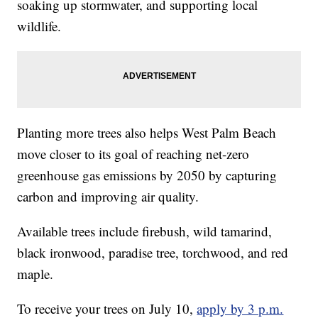
soaking up stormwater, and supporting local
wildlife.
Planting more trees also helps West Palm Beach
move closer to its goal of reaching net-zero
greenhouse gas emissions by 2050 by capturing
carbon and improving air quality.
Available trees include firebush, wild tamarind,
black ironwood, paradise tree, torchwood, and red
maple.
To receive your trees on July 10,
apply by 3 p.m.