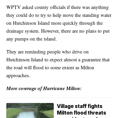
WPTV asked county officials if there was anything
they could do to try to help move the standing water
on Hutchinson Island more quickly through the
drainage system. However, there are no plans to put
any pumps on the island.
They are reminding people who drive on
Hutchinson Island to expect almost a guarantee that
the road will flood to some extent as Milton
approaches.
More coverage of Hurricane Milton:
Village staff fights
Milton flood threats