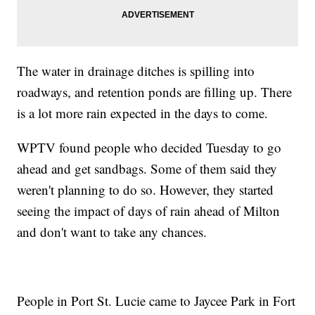
The water in drainage ditches is spilling into
roadways, and retention ponds are filling up. There
is a lot more rain expected in the days to come.
WPTV found people who decided Tuesday to go
ahead and get sandbags. Some of them said they
weren't planning to do so. However, they started
seeing the impact of days of rain ahead of Milton
and don't want to take any chances.
People in Port St. Lucie came to Jaycee Park in Fort