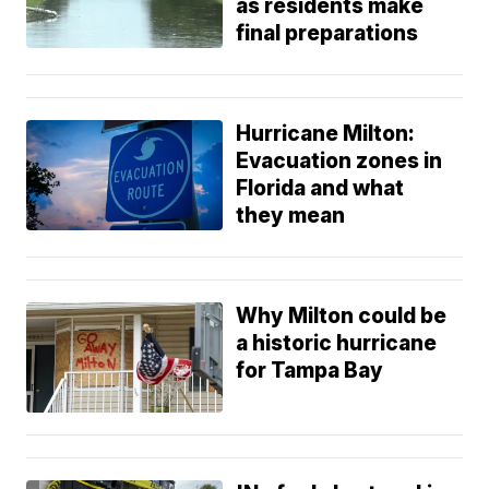
as residents make
final preparations
Hurricane Milton:
Evacuation zones in
Florida and what
they mean
Why Milton could be
a historic hurricane
for Tampa Bay