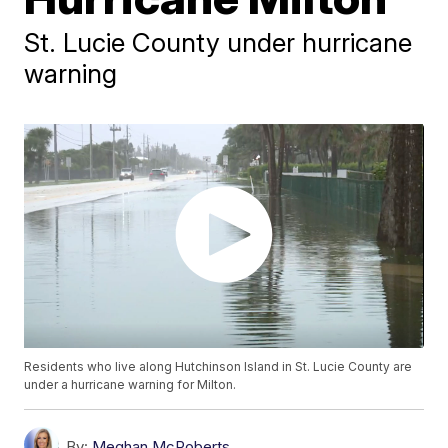
St. Lucie County under hurricane
warning
Residents who live along Hutchinson Island in St. Lucie County are
under a hurricane warning for Milton.
By:
Meghan McRoberts