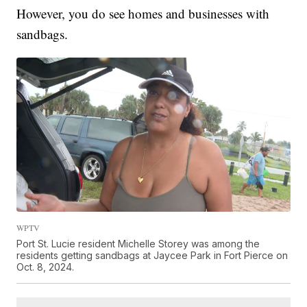
However, you do see homes and businesses with
sandbags.
WPTV
Port St. Lucie resident Michelle Storey was among the
residents getting sandbags at Jaycee Park in Fort Pierce on
Oct. 8, 2024.