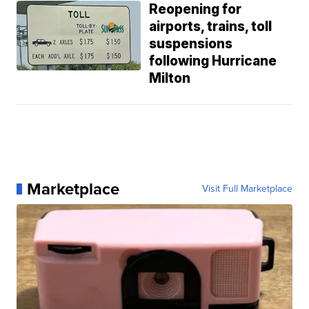
Reopening for
airports, trains, toll
suspensions
following Hurricane
Milton
Marketplace
Visit Full Marketplace