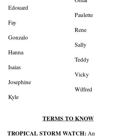
Edouard
Paulette
Fay
Rene
Gonzalo
Sally
Hanna
Teddy
Isaias
Vicky
Josephine
Wilfred
Kyle
TERMS TO KNOW
TROPICAL STORM WATCH:
An