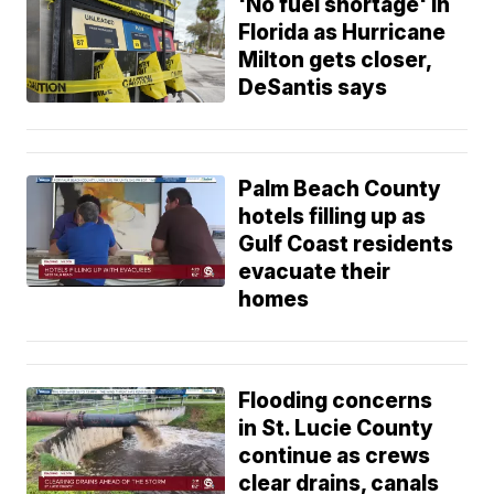
'No fuel shortage' in
Florida as Hurricane
Milton gets closer,
DeSantis says
Palm Beach County
hotels filling up as
Gulf Coast residents
evacuate their
homes
Flooding concerns
in St. Lucie County
continue as crews
clear drains, canals