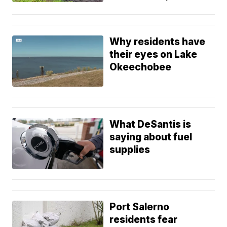
Why residents have
their eyes on Lake
Okeechobee
What DeSantis is
saying about fuel
supplies
Port Salerno
residents fear