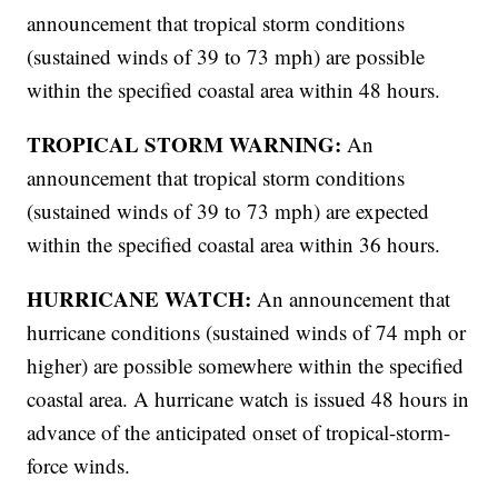
announcement that tropical storm conditions
(sustained winds of 39 to 73 mph) are possible
within the specified coastal area within 48 hours.
TROPICAL STORM WARNING:
An
announcement that tropical storm conditions
(sustained winds of 39 to 73 mph) are expected
within the specified coastal area within 36 hours.
HURRICANE WATCH:
An announcement that
hurricane conditions (sustained winds of 74 mph or
higher) are possible somewhere within the specified
coastal area. A hurricane watch is issued 48 hours in
advance of the anticipated onset of tropical-storm-
force winds.