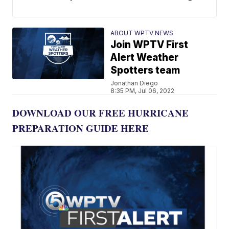
ABOUT WPTV NEWS
Join WPTV First
Alert Weather
Spotters team
Jonathan Diego
8:35 PM, Jul 06, 2022
DOWNLOAD OUR FREE HURRICANE
PREPARATION GUIDE HERE