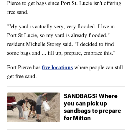
Pierce to get bags since Port St. Lucie isn't offering
free sand.
"My yard is actually very, very flooded. I live in
Port St Lucie, so my yard is already flooded,"
resident Michelle Storey said. "I decided to find
some bags and ... fill up, prepare, embrace this."
five locations
Fort Pierce has
where people can still
get free sand.
SANDBAGS: Where
you can pick up
sandbags to prepare
for Milton