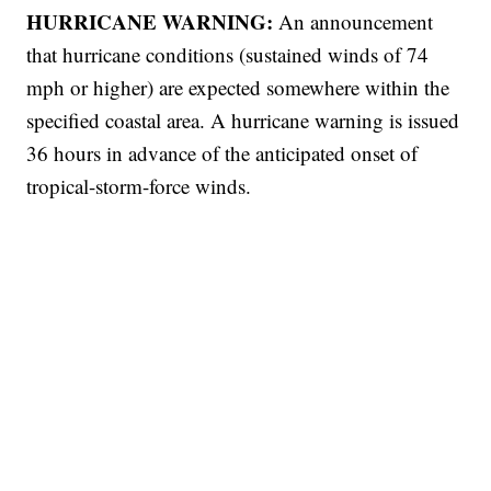
HURRICANE WARNING:
An announcement
that hurricane conditions (sustained winds of 74
mph or higher) are expected somewhere within the
specified coastal area. A hurricane warning is issued
36 hours in advance of the anticipated onset of
tropical-storm-force winds.