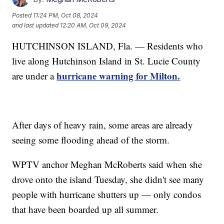
Posted
11:24 PM, Oct 08, 2024
and last updated
12:20 AM, Oct 09, 2024
HUTCHINSON ISLAND, Fla. — Residents who
live along Hutchinson Island in St. Lucie County
hurricane warning for Milton.
are under a
After days of heavy rain, some areas are already
seeing some flooding ahead of the storm.
WPTV anchor Meghan McRoberts said when she
drove onto the island Tuesday, she didn't see many
people with hurricane shutters up — only condos
that have been boarded up all summer.