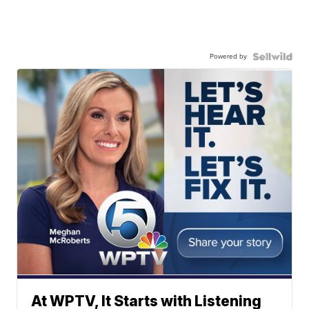
Powered by
At WPTV, It Starts with Listening