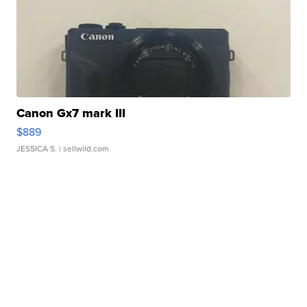
Canon Gx7 mark III
$889
JESSICA S.
| sellwild.com