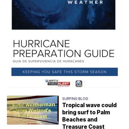
SURFING BLOG
Tropical wave could
bring surf to Palm
Beaches and
Treasure Coast