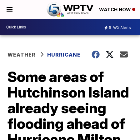
WATCH NOW
5
WX Alerts
WEATHER
HURRICANE
Some areas of
Hutchinson Island
already seeing
flooding ahead of
Hurricane Milton