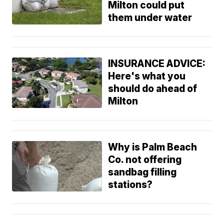
Milton could put
them under water
INSURANCE ADVICE:
Here's what you
should do ahead of
Milton
Why is Palm Beach
Co. not offering
sandbag filling
stations?