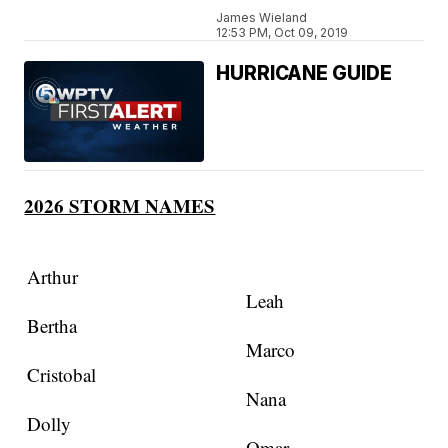
James Wieland
12:53 PM, Oct 09, 2019
HURRICANE GUIDE
2026 STORM NAMES
Arthur
Leah
Bertha
Marco
Cristobal
Nana
Dolly
Omar