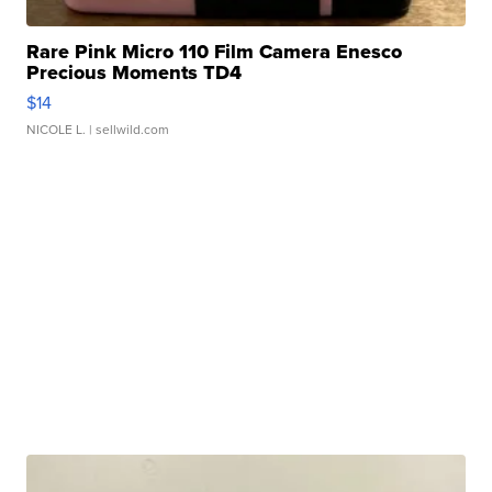
Rare Pink Micro 110 Film Camera Enesco
Precious Moments TD4
$14
NICOLE L.
| sellwild.com