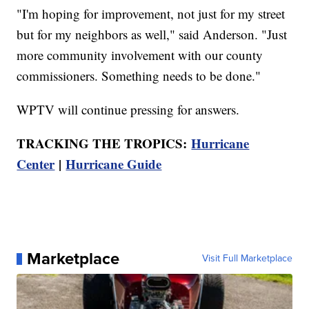
"I'm hoping for improvement, not just for my street
but for my neighbors as well," said Anderson. "Just
more community involvement with our county
commissioners. Something needs to be done."
WPTV will continue pressing for answers.
TRACKING THE TROPICS:
Hurricane
Center
|
Hurricane Guide
Marketplace
Visit Full Marketplace