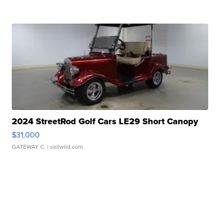
2024 StreetRod Golf Cars LE29 Short Canopy
$31,000
GATEWAY C.
| sellwild.com