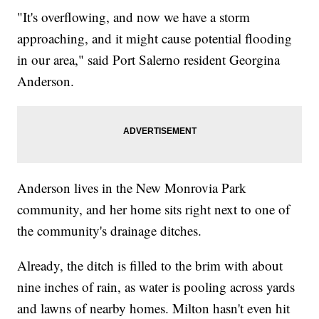
"It's overflowing, and now we have a storm
approaching, and it might cause potential flooding
in our area," said Port Salerno resident Georgina
Anderson.
Anderson lives in the New Monrovia Park
community, and her home sits right next to one of
the community's drainage ditches.
Already, the ditch is filled to the brim with about
nine inches of rain, as water is pooling across yards
and lawns of nearby homes. Milton hasn't even hit