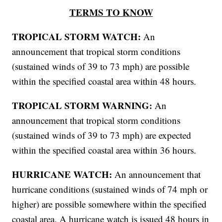
TERMS TO KNOW
TROPICAL STORM WATCH:
An
announcement that tropical storm conditions
(sustained winds of 39 to 73 mph) are possible
within the specified coastal area within 48 hours.
TROPICAL STORM WARNING:
An
announcement that tropical storm conditions
(sustained winds of 39 to 73 mph) are expected
within the specified coastal area within 36 hours.
HURRICANE WATCH:
An announcement that
hurricane conditions (sustained winds of 74 mph or
higher) are possible somewhere within the specified
coastal area. A hurricane watch is issued 48 hours in