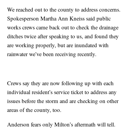
We reached out to the county to address concerns.
Spokesperson Martha Ann Kneiss said public
works crews came back out to check the drainage
ditches twice after speaking to us, and found they
are working properly, but are inundated with
rainwater we’ve been receiving recently.
Crews say they are now following up with each
individual resident’s service ticket to address any
issues before the storm and are checking on other
areas of the county, too.
Anderson fears only Milton’s aftermath will tell.