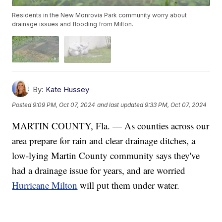
Residents in the New Monrovia Park community worry about
drainage issues and flooding from Milton.
By:
Kate Hussey
Posted
9:09 PM, Oct 07, 2024
and last updated
9:33 PM, Oct 07, 2024
MARTIN COUNTY, Fla. — As counties across our
area prepare for rain and clear drainage ditches, a
low-lying Martin County community says they've
had a drainage issue for years, and are worried
Hurricane Milton
will put them under water.