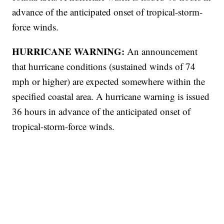
advance of the anticipated onset of tropical-storm-
force winds.
HURRICANE WARNING:
An announcement
that hurricane conditions (sustained winds of 74
mph or higher) are expected somewhere within the
specified coastal area. A hurricane warning is issued
36 hours in advance of the anticipated onset of
tropical-storm-force winds.