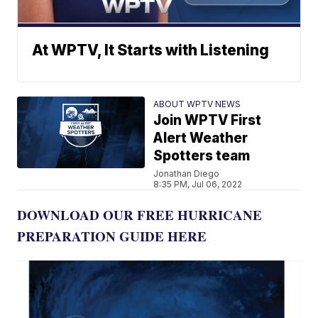
At WPTV, It Starts with Listening
ABOUT WPTV NEWS
Join WPTV First
Alert Weather
Spotters team
Jonathan Diego
8:35 PM, Jul 06, 2022
DOWNLOAD OUR FREE HURRICANE
PREPARATION GUIDE HERE