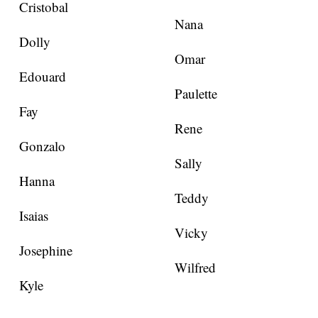
Cristobal
Nana
Dolly
Omar
Edouard
Paulette
Fay
Rene
Gonzalo
Sally
Hanna
Teddy
Isaias
Vicky
Josephine
Wilfred
Kyle