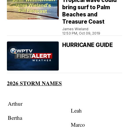
Tropical wave could
bring surf to Palm
Beaches and
Treasure Coast
James Wieland
12:53 PM, Oct 09, 2019
HURRICANE GUIDE
2026 STORM NAMES
Arthur
Leah
Bertha
Marco