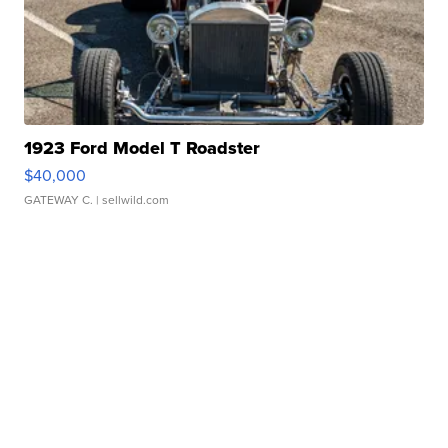
1923 Ford Model T Roadster
$40,000
GATEWAY C.
| sellwild.com