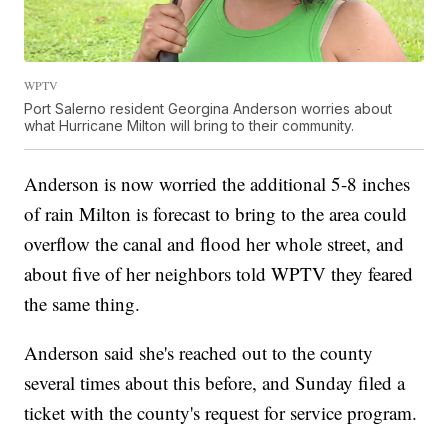
WPTV
Port Salerno resident Georgina Anderson worries about
what Hurricane Milton will bring to their community.
Anderson is now worried the additional 5-8 inches
of rain Milton is forecast to bring to the area could
overflow the canal and flood her whole street, and
about five of her neighbors told WPTV they feared
the same thing.
Anderson said she's reached out to the county
several times about this before, and Sunday filed a
ticket with the county's request for service program.