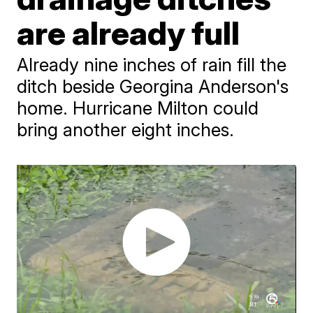
are already full
Already nine inches of rain fill the
ditch beside Georgina Anderson's
home. Hurricane Milton could
bring another eight inches.