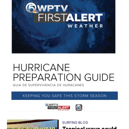
SURFING BLOG