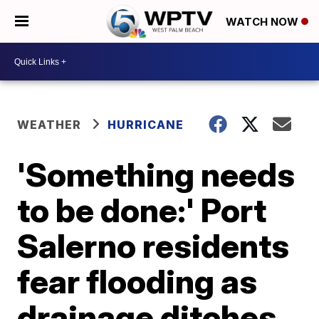
WATCH NOW
WEATHER
HURRICANE
'Something needs
to be done:' Port
Salerno residents
fear flooding as
drainage ditches