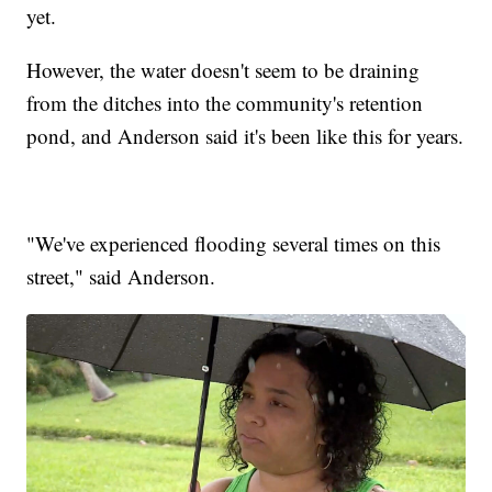
yet.
However, the water doesn't seem to be draining
from the ditches into the community's retention
pond, and Anderson said it's been like this for years.
"We've experienced flooding several times on this
street," said Anderson.