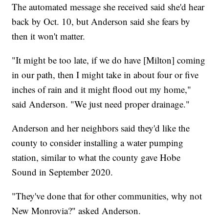
The automated message she received said she'd hear
back by Oct. 10, but Anderson said she fears by
then it won't matter.
"It might be too late, if we do have [Milton] coming
in our path, then I might take in about four or five
inches of rain and it might flood out my home,"
said Anderson. "We just need proper drainage."
Anderson and her neighbors said they'd like the
county to consider installing a water pumping
station, similar to what the county gave Hobe
Sound in September 2020.
"They've done that for other communities, why not
New Monrovia?" asked Anderson.