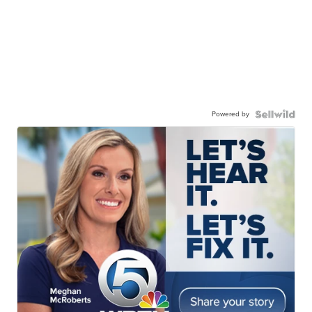
Powered by