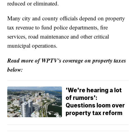
reduced or eliminated.
Many city and county officials depend on property
tax revenue to fund police departments, fire
services, road maintenance and other critical
municipal operations.
Read more of WPTV's coverage on property taxes
below:
'We're hearing a lot
of rumors':
Questions loom over
property tax reform