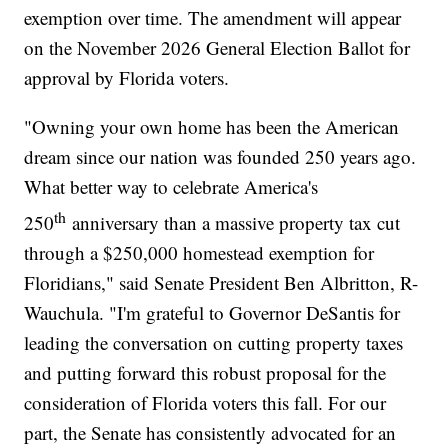
exemption over time. The amendment will appear
on the November 2026 General Election Ballot for
approval by Florida voters.
"Owning your own home has been the American
dream since our nation was founded 250 years ago.
What better way to celebrate America's
th
250
anniversary than a massive property tax cut
through a $250,000 homestead exemption for
Floridians," said Senate President Ben Albritton, R-
Wauchula. "I'm grateful to Governor DeSantis for
leading the conversation on cutting property taxes
and putting forward this robust proposal for the
consideration of Florida voters this fall. For our
part, the Senate has consistently advocated for an