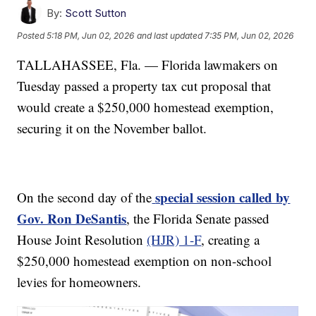
By:
Scott Sutton
Posted
5:18 PM, Jun 02, 2026
and last updated
7:35 PM, Jun 02, 2026
TALLAHASSEE, Fla. — Florida lawmakers on
Tuesday passed a property tax cut proposal that
would create a $250,000 homestead exemption,
securing it on the November ballot.
special session called by
On the second day of the
Gov. Ron DeSantis
, the Florida Senate passed
House Joint Resolution
(HJR) 1-F
, creating a
$250,000 homestead exemption on non-school
levies for homeowners.