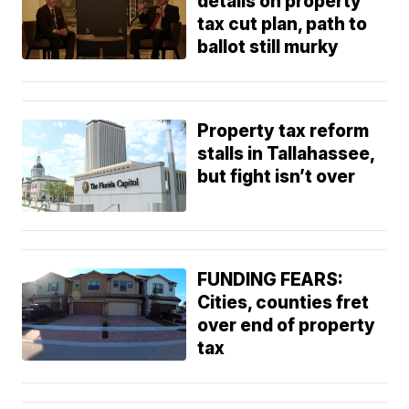
details on property
tax cut plan, path to
ballot still murky
Property tax reform
stalls in Tallahassee,
but fight isn’t over
FUNDING FEARS:
Cities, counties fret
over end of property
tax