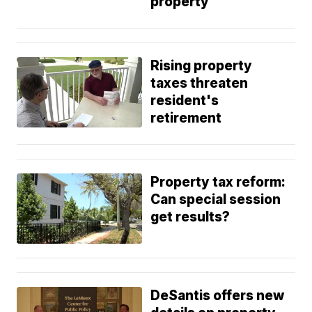
property
Rising property
taxes threaten
resident's
retirement
Property tax reform:
Can special session
get results?
DeSantis offers new