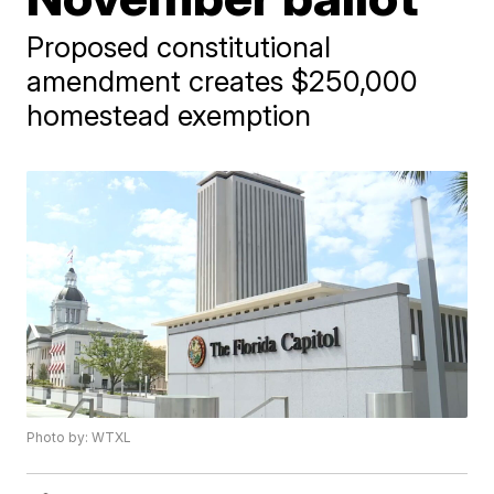
Proposed constitutional
amendment creates $250,000
homestead exemption
Photo by: WTXL