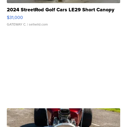
2024 StreetRod Golf Cars LE29 Short Canopy
$31,000
GATEWAY C.
| sellwild.com