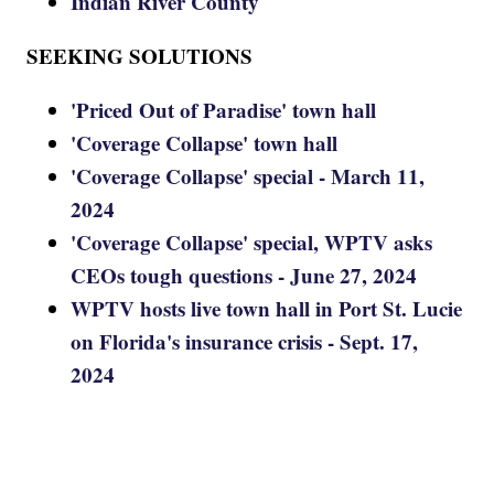
Indian River County
SEEKING SOLUTIONS
'Priced Out of Paradise' town hall
'Coverage Collapse' town hall
'Coverage Collapse' special - March 11,
2024
'Coverage Collapse' special, WPTV asks
CEOs tough questions - June 27, 2024
WPTV hosts live town hall in Port St. Lucie
on Florida's insurance crisis - Sept. 17,
2024