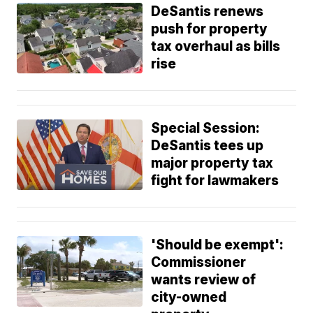
DeSantis renews
push for property
tax overhaul as bills
rise
Special Session:
DeSantis tees up
major property tax
fight for lawmakers
'Should be exempt':
Commissioner
wants review of
city-owned