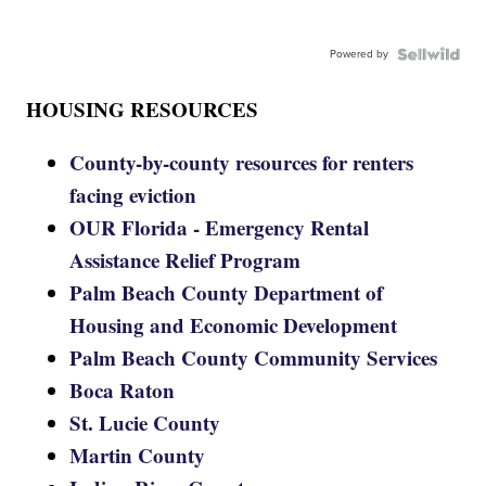
Powered by
HOUSING RESOURCES
County-by-county resources for renters
facing eviction
OUR Florida - Emergency Rental
Assistance Relief Program
Palm Beach County Department of
Housing and Economic Development
Palm Beach County Community Services
Boca Raton
St. Lucie County
Martin County