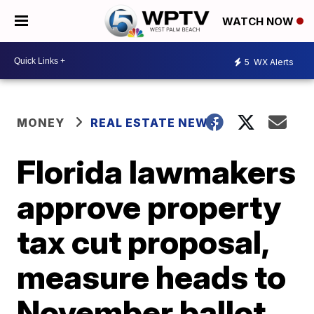
WATCH NOW
5
WX Alerts
MONEY
REAL ESTATE NEWS
Florida lawmakers
approve property
tax cut proposal,
measure heads to
November ballot