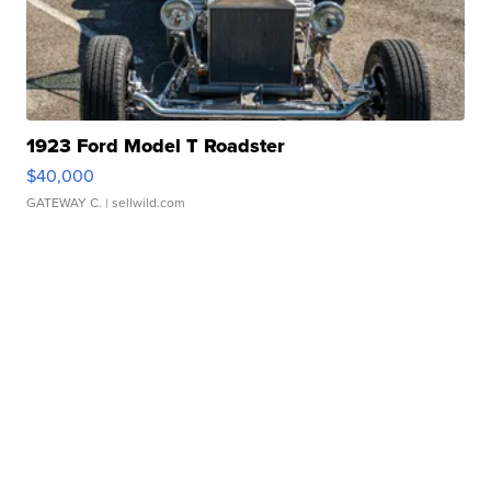
1923 Ford Model T Roadster
$40,000
GATEWAY C.
| sellwild.com