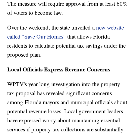
The measure will require approval from at least 60%
of voters to become law.
Over the weekend, the state unveiled a
new website
called "Save Our Homes"
that allows Florida
residents to calculate potential tax savings under the
proposed plan.
Local Officials Express Revenue Concerns
WPTV's year-long investigation into the property
tax proposal has revealed significant concerns
among Florida mayors and municipal officials about
potential revenue losses. Local government leaders
have expressed worry about maintaining essential
services if property tax collections are substantially