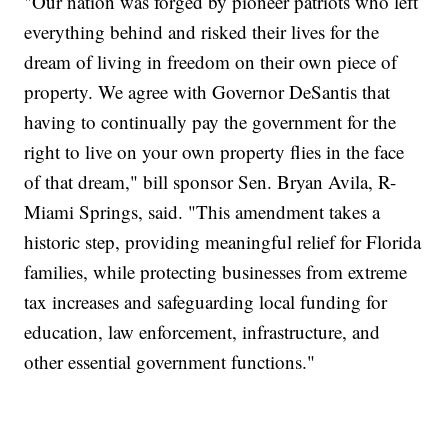
"Our nation was forged by pioneer patriots who left
everything behind and risked their lives for the
dream of living in freedom on their own piece of
property. We agree with Governor DeSantis that
having to continually pay the government for the
right to live on your own property flies in the face
of that dream," bill sponsor Sen. Bryan Avila, R-
Miami Springs, said. "This amendment takes a
historic step, providing meaningful relief for Florida
families, while protecting businesses from extreme
tax increases and safeguarding local funding for
education, law enforcement, infrastructure, and
other essential government functions."