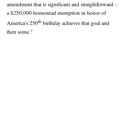
amendment that is significant and straightforward –
a $250,000 homestead exemption in honor of
th
America’s 250
birthday achieves that goal and
then some."