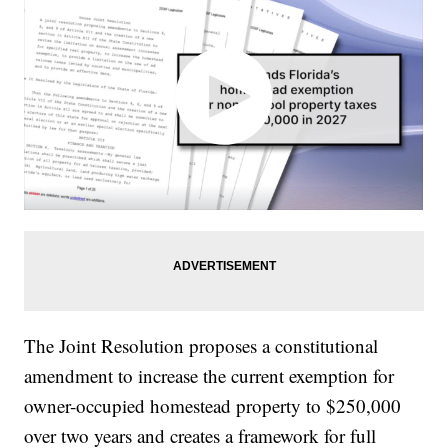
The Joint Resolution proposes a constitutional
amendment to increase the current exemption for
owner-occupied homestead property to $250,000
over two years and creates a framework for full