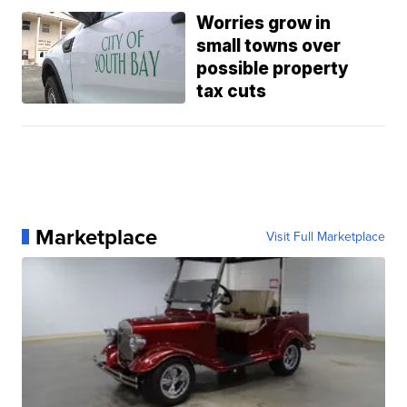
Worries grow in
small towns over
possible property
tax cuts
Marketplace
Visit Full Marketplace