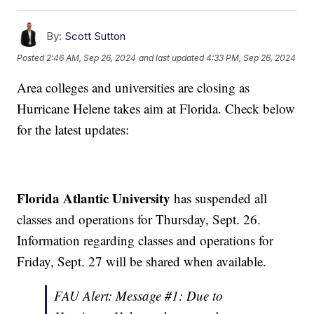
By:
Scott Sutton
Posted
2:46 AM, Sep 26, 2024
and last updated
4:33 PM, Sep 26, 2024
Area colleges and universities are closing as
Hurricane Helene takes aim at Florida. Check below
for the latest updates:
Florida Atlantic University
has suspended all
classes and operations for Thursday, Sept. 26.
Information regarding classes and operations for
Friday, Sept. 27 will be shared when available.
FAU Alert: Message #1: Due to