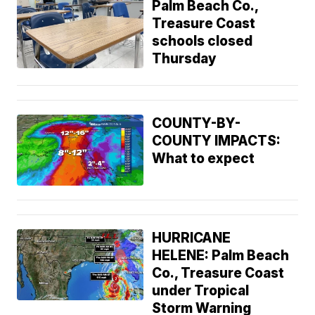
Palm Beach Co.,
Treasure Coast
schools closed
Thursday
COUNTY-BY-
COUNTY IMPACTS:
What to expect
HURRICANE
HELENE: Palm Beach
Co., Treasure Coast
under Tropical
Storm Warning