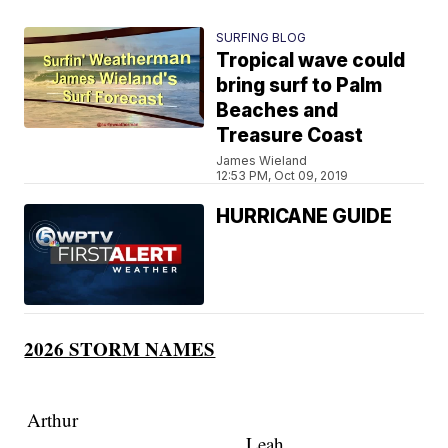
SURFING BLOG
Tropical wave could
bring surf to Palm
Beaches and
Treasure Coast
James Wieland
12:53 PM, Oct 09, 2019
HURRICANE GUIDE
2026 STORM NAMES
Arthur
Leah