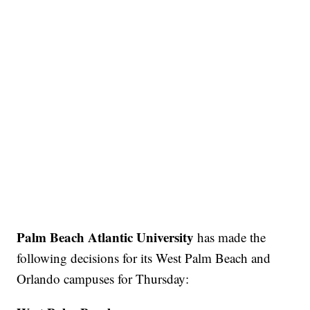
Palm Beach Atlantic University
has made the
following decisions for its West Palm Beach and
Orlando campuses for Thursday: