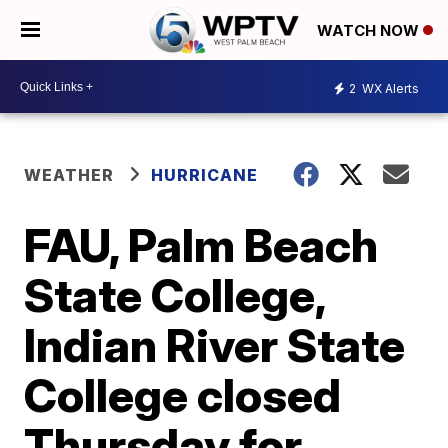
WATCH NOW
2
WX Alerts
WEATHER
HURRICANE
FAU, Palm Beach
State College,
Indian River State
College closed
Thursday for