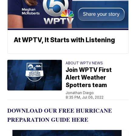
At WPTV, It Starts with Listening
ABOUT WPTV NEWS
Join WPTV First
Alert Weather
Spotters team
Jonathan Diego
8:35 PM, Jul 06, 2022
DOWNLOAD OUR FREE HURRICANE
PREPARATION GUIDE HERE