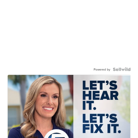
Powered by