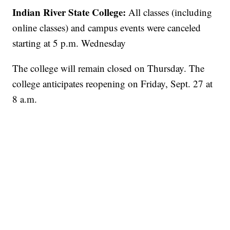
Indian River State College:
All classes (including
online classes) and campus events were canceled
starting at 5 p.m. Wednesday
The college will remain closed on Thursday. The
college anticipates reopening on Friday, Sept. 27 at
8 a.m.