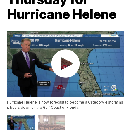
Hurricane Helene
Hurricane Helene is now forecast to become a Category 4 storm as
it bears down on the Gulf Coast of Florida.