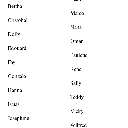
Bertha
Marco
Cristobal
Nana
Dolly
Omar
Edouard
Paulette
Fay
Rene
Gonzalo
Sally
Hanna
Teddy
Isaias
Vicky
Josephine
Wilfred