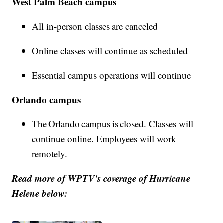
West Palm Beach campus
All in-person classes are canceled
Online classes will continue as scheduled
Essential campus operations will continue
Orlando campus
The Orlando campus is closed. Classes will
continue online. Employees will work
remotely.
Read more of WPTV's coverage of Hurricane
Helene below: