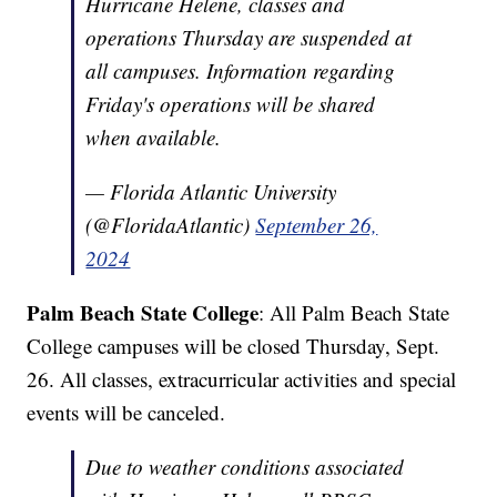
Hurricane Helene, classes and
operations Thursday are suspended at
all campuses. Information regarding
Friday's operations will be shared
when available.
— Florida Atlantic University
(@FloridaAtlantic)
September 26,
2024
Palm Beach State College
: All Palm Beach State
College campuses will be closed Thursday, Sept.
26. All classes, extracurricular activities and special
events will be canceled.
Due to weather conditions associated