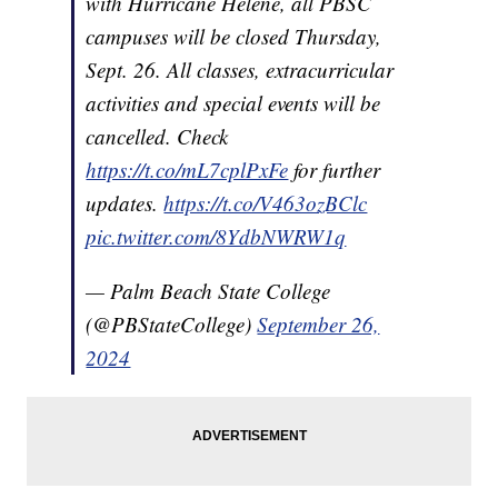
with Hurricane Helene, all PBSC
campuses will be closed Thursday,
Sept. 26. All classes, extracurricular
activities and special events will be
cancelled. Check
https://t.co/mL7cplPxFe
for further
updates.
https://t.co/V463ozBClc
pic.twitter.com/8YdbNWRW1q
— Palm Beach State College
(@PBStateCollege)
September 26,
2024