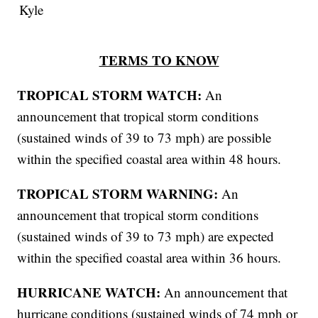
Kyle
TERMS TO KNOW
TROPICAL STORM WATCH:
An
announcement that tropical storm conditions
(sustained winds of 39 to 73 mph) are possible
within the specified coastal area within 48 hours.
TROPICAL STORM WARNING:
An
announcement that tropical storm conditions
(sustained winds of 39 to 73 mph) are expected
within the specified coastal area within 36 hours.
HURRICANE WATCH:
An announcement that
hurricane conditions (sustained winds of 74 mph or