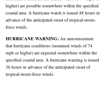
higher) are possible somewhere within the specified
coastal area. A hurricane watch is issued 48 hours in
advance of the anticipated onset of tropical-storm-
force winds.
HURRICANE WARNING:
An announcement
that hurricane conditions (sustained winds of 74
mph or higher) are expected somewhere within the
specified coastal area. A hurricane warning is issued
36 hours in advance of the anticipated onset of
tropical-storm-force winds.