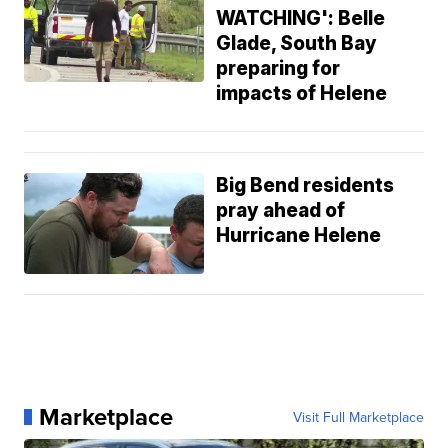
WATCHING': Belle
Glade, South Bay
preparing for
impacts of Helene
Big Bend residents
pray ahead of
Hurricane Helene
Marketplace
Visit Full Marketplace