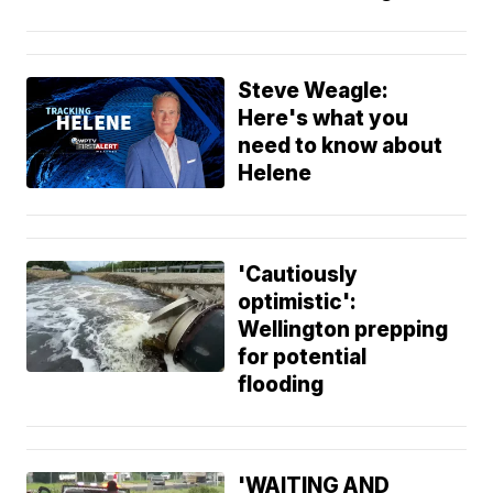
Steve Weagle:
Here's what you
need to know about
Helene
'Cautiously
optimistic':
Wellington prepping
for potential
flooding
'WAITING AND