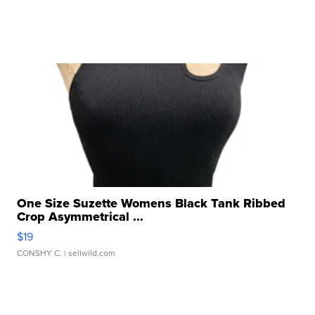
One Size Suzette Womens Black Tank Ribbed
Crop Asymmetrical ...
$19
CONSHY C.
| sellwild.com