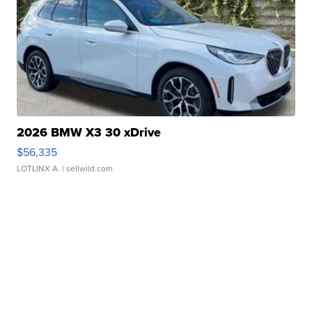
2026 BMW X3 30 xDrive
$56,335
LOTLINX A.
| sellwild.com