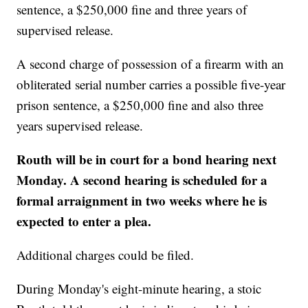
sentence, a $250,000 fine and three years of
supervised release.
A second charge of possession of a firearm with an
obliterated serial number carries a possible five-year
prison sentence, a $250,000 fine and also three
years supervised release.
Routh will be in court for a bond hearing next
Monday. A second hearing is scheduled for a
formal arraignment in two weeks where he is
expected to enter a plea.
Additional charges could be filed.
During Monday's eight-minute hearing, a stoic