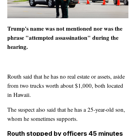
Trump's name was not mentioned nor was the
phrase "attempted assassination" during the
hearing.
Routh said that he has no real estate or assets, aside
from two trucks worth about $1,000, both located
in Hawaii.
The suspect also said that he has a 25-year-old son,
whom he sometimes supports.
Routh stopped by officers 45 minutes