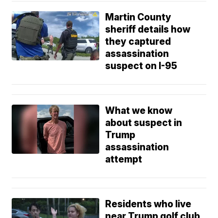
Martin County
sheriff details how
they captured
assassination
suspect on I-95
What we know
about suspect in
Trump
assassination
attempt
Residents who live
near Trump golf club