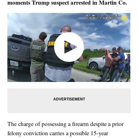
moments Trump suspect arrested in Martin Co.
The charge of possessing a firearm despite a prior
felony conviction carries a possible 15-year