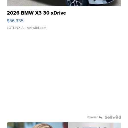
2026 BMW X3 30 xDrive
$56,335
LOTLINX A.
| sellwild.com
Powered by