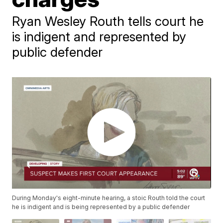
Ryan Wesley Routh tells court he
is indigent and represented by
public defender
During Monday's eight-minute hearing, a stoic Routh told the court
he is indigent and is being represented by a public defender