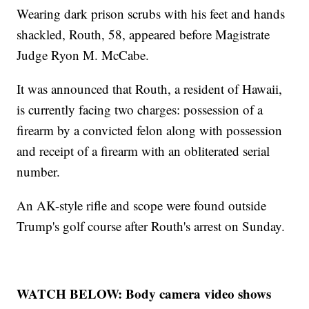
Wearing dark prison scrubs with his feet and hands
shackled, Routh, 58, appeared before Magistrate
Judge Ryon M. McCabe.
It was announced that Routh, a resident of Hawaii,
is currently facing two charges: possession of a
firearm by a convicted felon along with possession
and receipt of a firearm with an obliterated serial
number.
An AK-style rifle and scope were found outside
Trump's golf course after Routh's arrest on Sunday.
WATCH BELOW: Body camera video shows