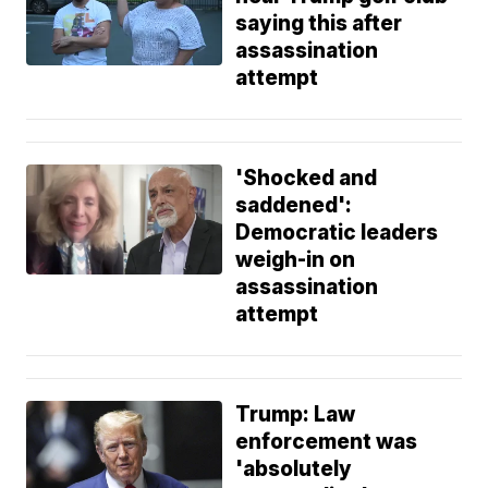
saying this after
assassination
attempt
'Shocked and
saddened':
Democratic leaders
weigh-in on
assassination
attempt
Trump: Law
enforcement was
'absolutely