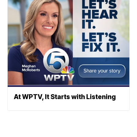
At WPTV, It Starts with Listening