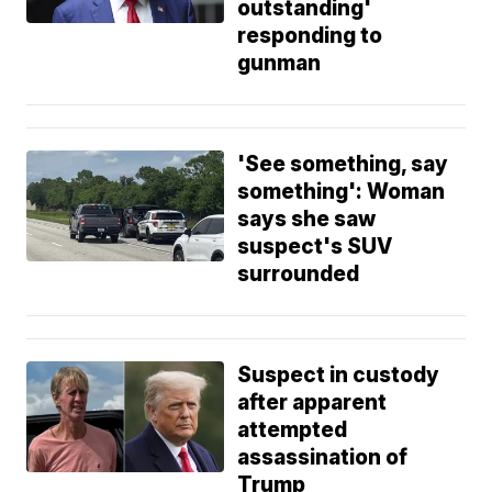
outstanding'
responding to
gunman
'See something, say
something': Woman
says she saw
suspect's SUV
surrounded
Suspect in custody
after apparent
attempted
assassination of
Trump