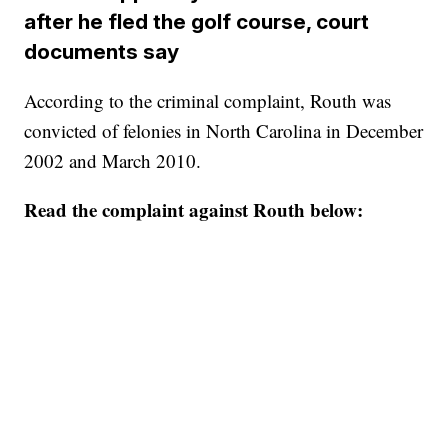
after he fled the golf course, court
documents say
According to the criminal complaint, Routh was
convicted of felonies in North Carolina in December
2002 and March 2010.
Read the complaint against Routh below: