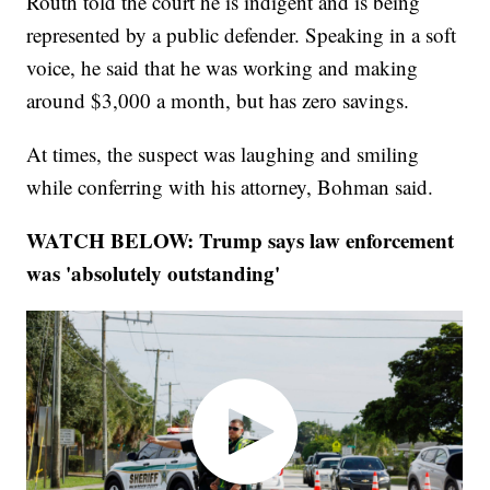
Routh told the court he is indigent and is being
represented by a public defender. Speaking in a soft
voice, he said that he was working and making
around $3,000 a month, but has zero savings.
At times, the suspect was laughing and smiling
while conferring with his attorney, Bohman said.
WATCH BELOW: Trump says law enforcement
was 'absolutely outstanding'