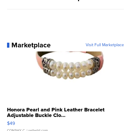
Marketplace
Visit Full Marketplace
Honora Pearl and Pink Leather Bracelet
Adjustable Buckle Clo...
$49
CONSHY C.
| sellwild.com