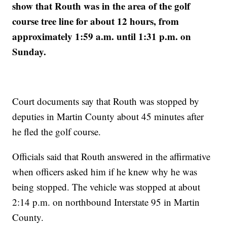
show that Routh was in the area of the golf
course tree line for about 12 hours, from
approximately 1:59 a.m. until 1:31 p.m. on
Sunday.
Court documents say that Routh was stopped by
deputies in Martin County about 45 minutes after
he fled the golf course.
Officials said that Routh answered in the affirmative
when officers asked him if he knew why he was
being stopped. The vehicle was stopped at about
2:14 p.m. on northbound Interstate 95 in Martin
County.