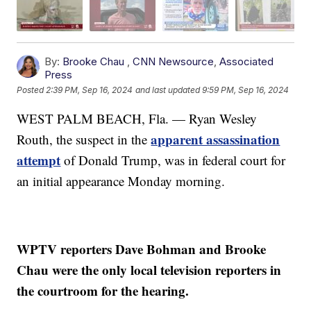
By:
Brooke Chau
,
CNN Newsource
,
Associated
Press
Posted
2:39 PM, Sep 16, 2024
and last updated
9:59 PM, Sep 16, 2024
WEST PALM BEACH, Fla. — Ryan Wesley
apparent assassination
Routh, the suspect in the
attempt
of Donald Trump, was in federal court for
an initial appearance Monday morning.
WPTV reporters Dave Bohman and Brooke
Chau were the only local television reporters in
the courtroom for the hearing.