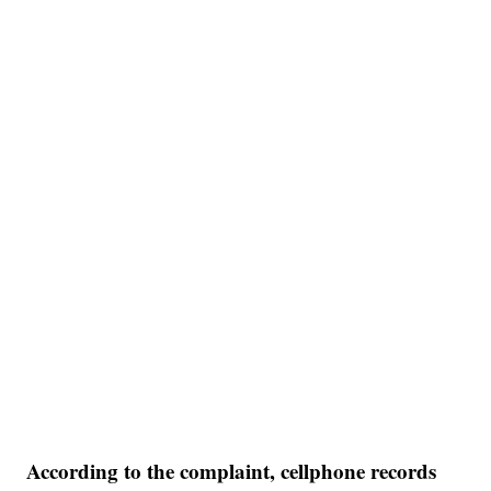
According to the complaint, cellphone records