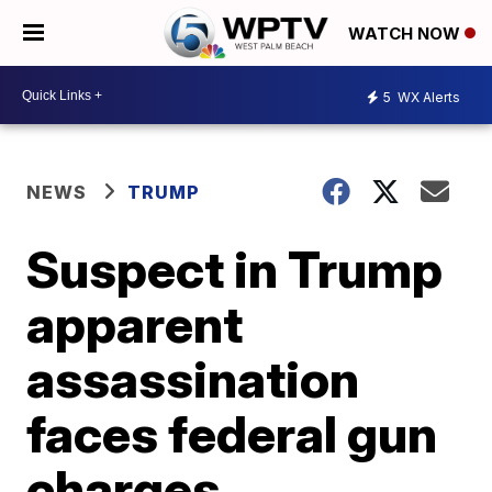
WATCH NOW
5
WX Alerts
NEWS
TRUMP
Suspect in Trump
apparent
assassination
faces federal gun
charges