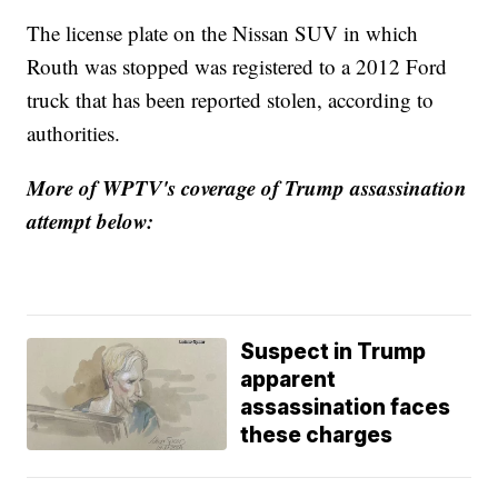
The license plate on the Nissan SUV in which
Routh was stopped was registered to a 2012 Ford
truck that has been reported stolen, according to
authorities.
More of WPTV's coverage of Trump assassination
attempt below:
Suspect in Trump
apparent
assassination faces
these charges