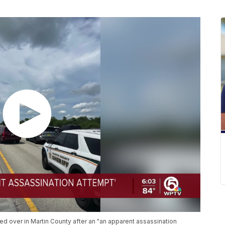
ed over in Martin County after an "an apparent assassination