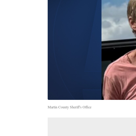
Martin County Sheriff's Office