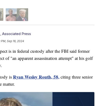
n
,
Associated Press
3 PM, Sep 16, 2024
s in federal custody after the FBI said former
t of "an apparent assassination attempt" at his golf
y.
Ryan Wesley Routh, 58,
tody is
citing three senior
e matter.