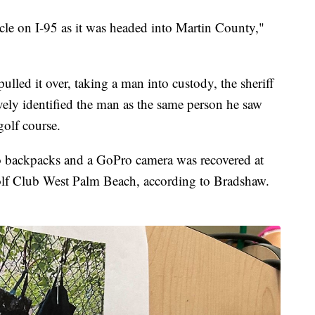
icle on I-95 as it was headed into Martin County,"
pulled it over, taking a man into custody, the sheriff
vely identified the man as the same person he saw
golf course.
o backpacks and a GoPro camera was recovered at
olf Club West Palm Beach, according to Bradshaw.