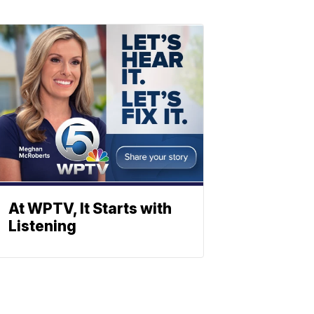
At WPTV, It Starts with
Listening