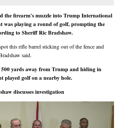
ed the firearm's muzzle into Trump International
nt was playing a round of golf, prompting the
cording to Sheriff Ric Bradshaw.
pot this rifle barrel sticking out of the fence and
 Bradshaw said.
o 500 yards away from Trump and hiding in
t played golf on a nearby hole.
w discusses investigation