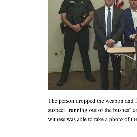
The person dropped the weapon and fl
suspect "running out of the bushes" an
witness was able to take a photo of the