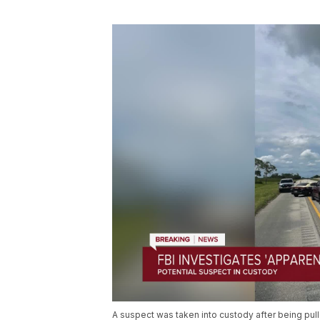
A suspect was taken into custody after being pull