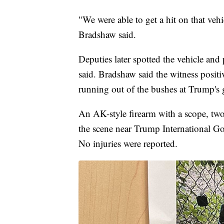
"We were able to get a hit on that veh
Bradshaw said.
Deputies later spotted the vehicle and 
said. Bradshaw said the witness positi
running out of the bushes at Trump's 
An AK-style firearm with a scope, tw
the scene near Trump International G
No injuries were reported.