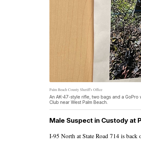
Palm Beach County Sheriff's Office
An AK-47-style rifle, two bags and a GoPro
Club near West Palm Beach.
Male Suspect in Custody at 
I-95 North at State Road 714 is back 