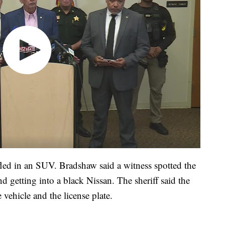
ed in an SUV. Bradshaw said a witness spotted the
d getting into a black Nissan. The sheriff said the
 vehicle and the license plate.