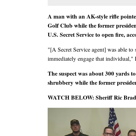
A man with an AK-style rifle point
Golf Club while the former preside
U.S. Secret Service to open fire, ac
"[A Secret Service agent] was able to s
immediately engage that individual,"
The suspect was about 300 yards t
shrubbery while the former presiden
WATCH BELOW: Sheriff Ric Bradsha