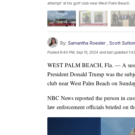
attempt' at his golf club near West Palm Beach.
By:
Samantha Roesler
,
Scott Sutto
Posted
6:40 PM, Sep 15, 2024
and last updated
1:4
WEST PALM BEACH, Fla. — A suspect i
President Donald Trump was the subjec
club near West Palm Beach on Sunda
NBC News reported the person in cus
law enforcement officials briefed on th