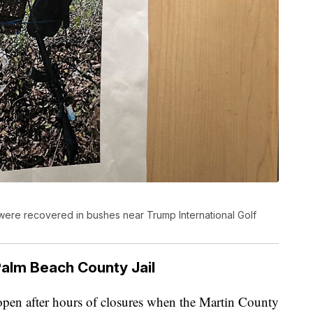
 were recovered in bushes near Trump International Golf
Palm Beach County Jail
open after hours of closures when the Martin County