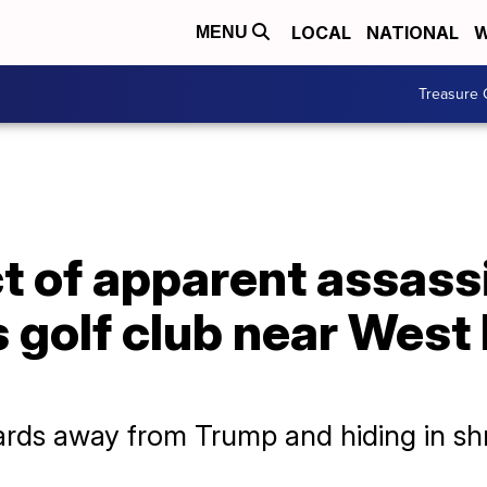
LOCAL
NATIONAL
W
MENU
Treasure 
t of apparent assass
s golf club near West
ds away from Trump and hiding in shru