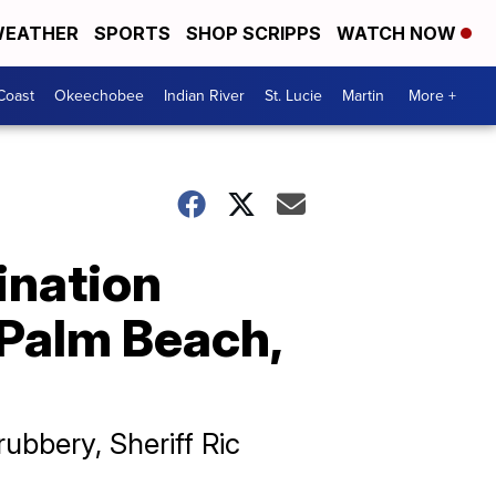
EATHER
SPORTS
SHOP SCRIPPS
WATCH NOW
Coast
Okeechobee
Indian River
St. Lucie
Martin
More +
ination
 Palm Beach,
bbery, Sheriff Ric