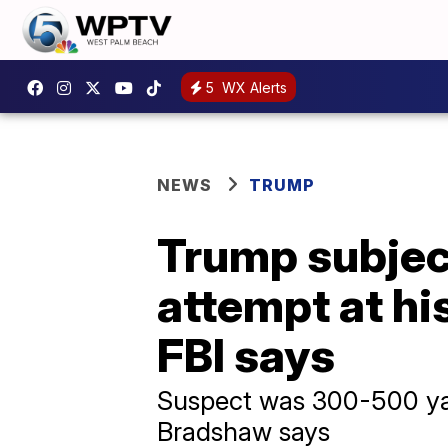
5
WX Alerts
NEWS
TRUMP
Trump subjec
attempt at hi
FBI says
Suspect was 300-500 yar
Bradshaw says