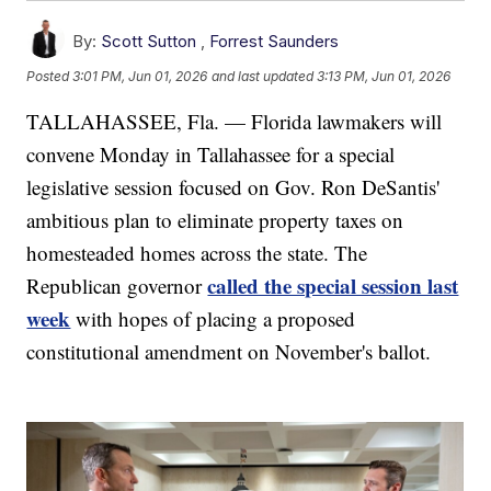
By:
Scott Sutton
,
Forrest Saunders
Posted
3:01 PM, Jun 01, 2026
and last updated
3:13 PM, Jun 01, 2026
TALLAHASSEE, Fla. — Florida lawmakers will
convene Monday in Tallahassee for a special
legislative session focused on Gov. Ron DeSantis'
ambitious plan to eliminate property taxes on
homesteaded homes across the state. The
called the special session last
Republican governor
week
with hopes of placing a proposed
constitutional amendment on November's ballot.