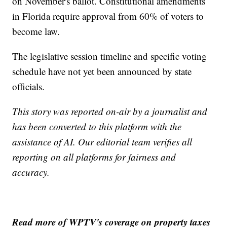
on November's ballot. Constitutional amendments
in Florida require approval from 60% of voters to
become law.
The legislative session timeline and specific voting
schedule have not yet been announced by state
officials.
This story was reported on-air by a journalist and
has been converted to this platform with the
assistance of AI. Our editorial team verifies all
reporting on all platforms for fairness and
accuracy.
Read more of WPTV's coverage on property taxes