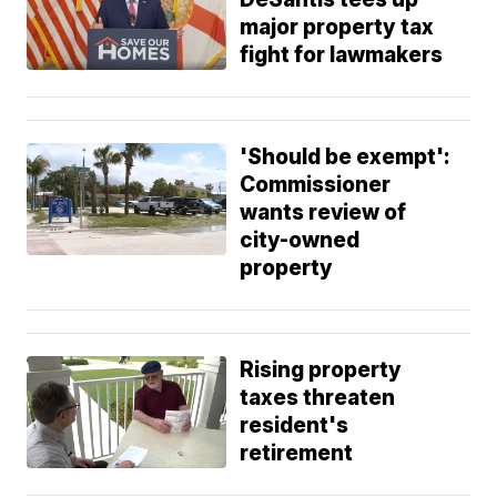
major property tax
fight for lawmakers
'Should be exempt':
Commissioner
wants review of
city-owned
property
Rising property
taxes threaten
resident's
retirement