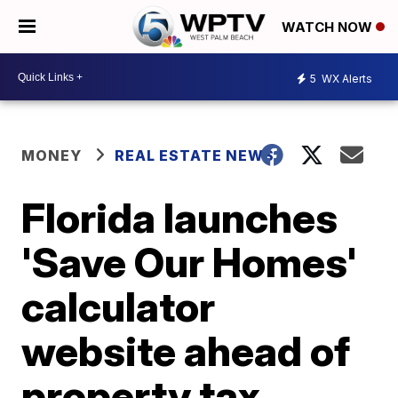
WATCH NOW
5
WX Alerts
MONEY
REAL ESTATE NEWS
Florida launches
'Save Our Homes'
calculator
website ahead of
property tax