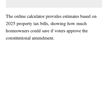
The online calculator provides estimates based on
2025 property tax bills, showing how much
homeowners could save if voters approve the
constitutional amendment.