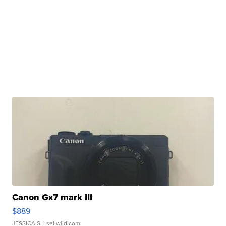
Canon Gx7 mark III
$889
JESSICA S.
| sellwild.com