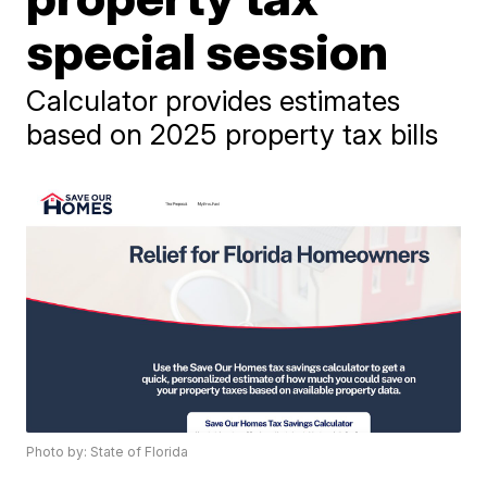
special session
Calculator provides estimates
based on 2025 property tax bills
Photo by: State of Florida