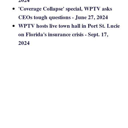
'Coverage Collapse' special, WPTV asks
CEOs tough questions - June 27, 2024
WPTV hosts live town hall in Port St. Lucie
on Florida's insurance crisis - Sept. 17,
2024