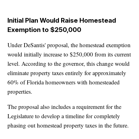
Initial Plan Would Raise Homestead
Exemption to $250,000
Under DeSantis' proposal, the homestead exemption
would initially increase to $250,000 from its current
level. According to the governor, this change would
eliminate property taxes entirely for approximately
60% of Florida homeowners with homesteaded
properties.
The proposal also includes a requirement for the
Legislature to develop a timeline for completely
phasing out homestead property taxes in the future.