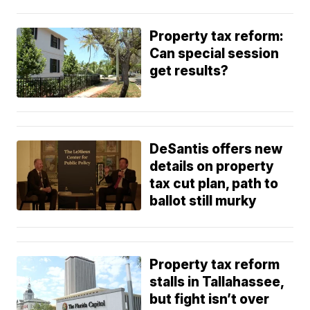
Property tax reform:
Can special session
get results?
DeSantis offers new
details on property
tax cut plan, path to
ballot still murky
Property tax reform
stalls in Tallahassee,
but fight isn’t over