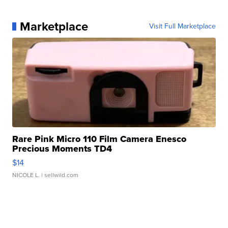
Marketplace
Visit Full Marketplace
Rare Pink Micro 110 Film Camera Enesco
Precious Moments TD4
$14
NICOLE L.
| sellwild.com