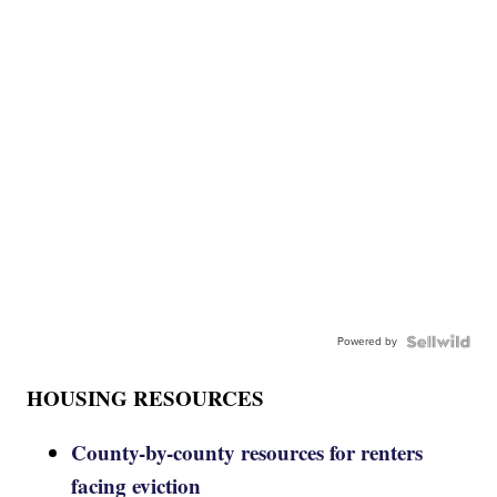
Powered by
HOUSING RESOURCES
County-by-county resources for renters
facing eviction