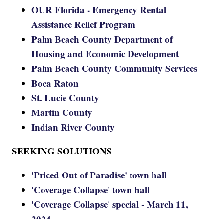
OUR Florida - Emergency Rental
Assistance Relief Program
Palm Beach County Department of
Housing and Economic Development
Palm Beach County Community Services
Boca Raton
St. Lucie County
Martin County
Indian River County
SEEKING SOLUTIONS
'Priced Out of Paradise' town hall
'Coverage Collapse' town hall
'Coverage Collapse' special - March 11,
2024