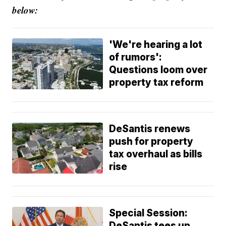
below:
'We're hearing a lot
of rumors':
Questions loom over
property tax reform
DeSantis renews
push for property
tax overhaul as bills
rise
Special Session:
DeSantis tees up