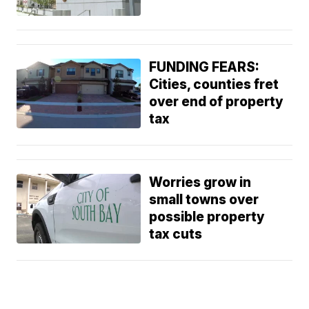
FUNDING FEARS:
Cities, counties fret
over end of property
tax
Worries grow in
small towns over
possible property
tax cuts