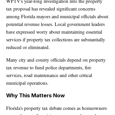
WPTV's year-long investigation into the property
tax proposal has revealed significant concerns
among Florida mayors and municipal officials about
potential revenue losses. Local government leaders
have expressed worry about maintaining essential
services if property tax collections are substantially
reduced or eliminated.
Many city and county officials depend on property
tax revenue to fund police departments, fire
services, road maintenance and other critical
municipal operations.
Why This Matters Now
Florida's property tax debate comes as homeowners