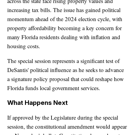
across the state face rising property values and
increasing tax bills. The issue has gained political
momentum ahead of the 2024 election cycle, with
property affordability becoming a key concern for
many Florida residents dealing with inflation and
housing costs.
The special session represents a significant test of
DeSantis' political influence as he seeks to advance
a signature policy proposal that could reshape how
Florida funds local government services.
What Happens Next
If approved by the Legislature during the special
session, the constitutional amendment would appear