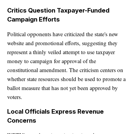
Critics Question Taxpayer-Funded
Campaign Efforts
Political opponents have criticized the state's new
website and promotional efforts, suggesting they
represent a thinly veiled attempt to use taxpayer
money to campaign for approval of the
constitutional amendment. The criticism centers on
whether state resources should be used to promote a
ballot measure that has not yet been approved by
voters.
Local Officials Express Revenue
Concerns