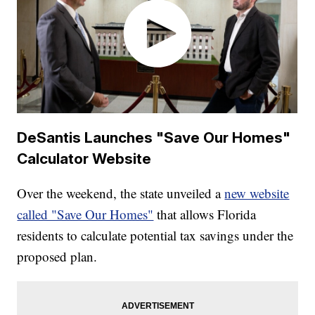
DeSantis Launches "Save Our Homes"
Calculator Website
Over the weekend, the state unveiled a
new website
called "Save Our Homes"
that allows Florida
residents to calculate potential tax savings under the
proposed plan.