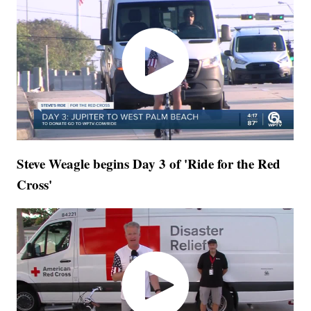
Steve Weagle begins Day 3 of 'Ride for the Red
Cross'