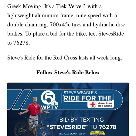
Greek Moving. It's a Trek Verve 3 with a
lightweight aluminum frame, nine-speed with a
double chainring, 700x45c tires and hydraulic disc
brakes. To place a bid for the bike, text StevesRide
to 76278.
Steve's Ride for the Red Cross lasts all week long.
Follow Steve's Ride Below