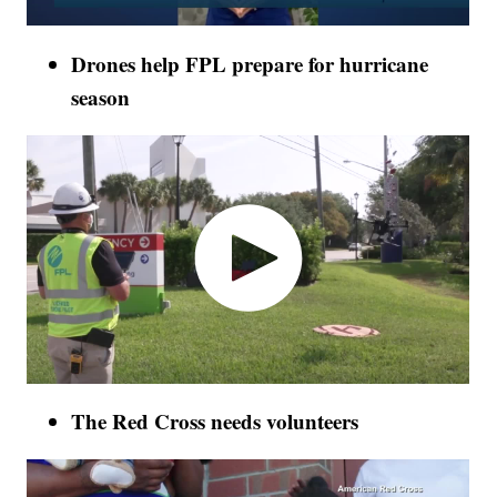
Drones help FPL prepare for hurricane
season
The Red Cross needs volunteers