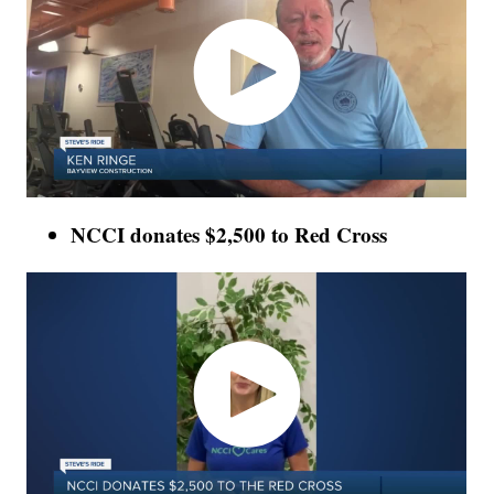
NCCI donates $2,500 to Red Cross