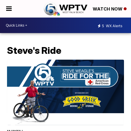
WATCH NOW
5
WX Alerts
Steve's Ride