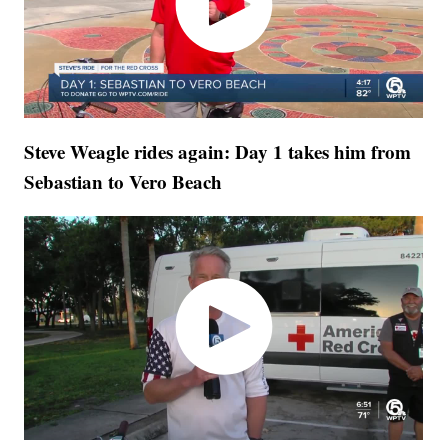
Steve Weagle rides again: Day 1 takes him from
Sebastian to Vero Beach