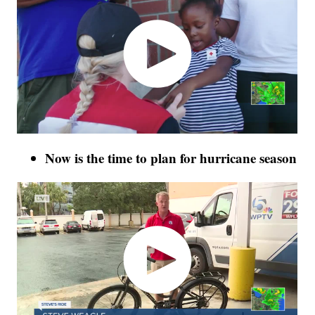
Now is the time to plan for hurricane season