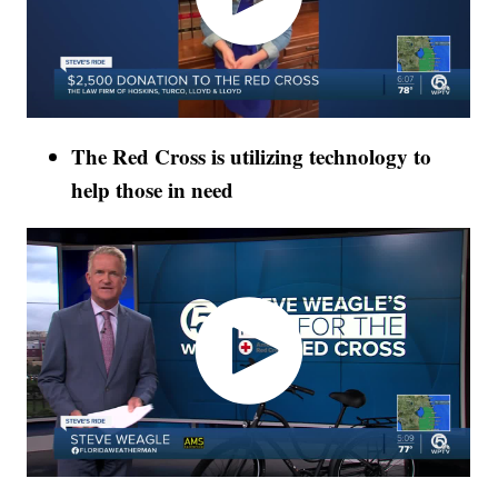
The Red Cross is utilizing technology to
help those in need