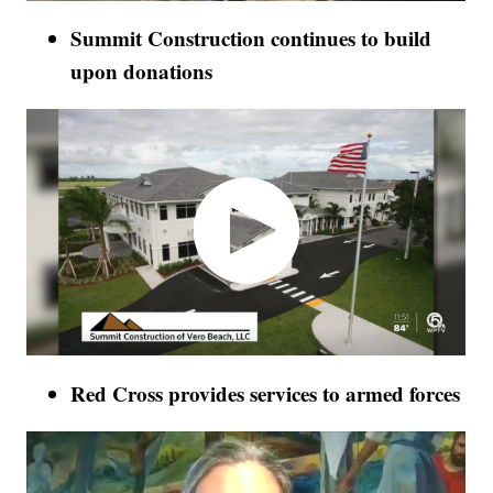
Summit Construction continues to build
upon donations
Red Cross provides services to armed forces