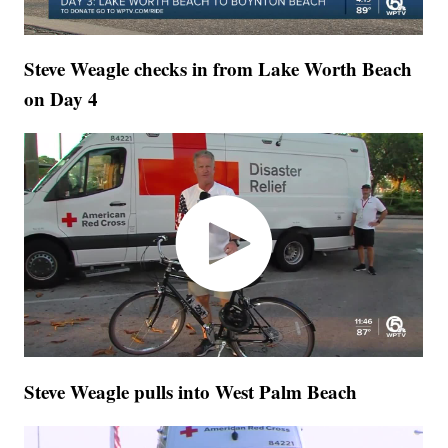
Steve Weagle checks in from Lake Worth Beach
on Day 4
Steve Weagle pulls into West Palm Beach