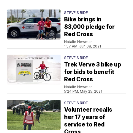
STEVE'S RIDE
Bike brings in
$3,000 pledge for
Red Cross
Natalie Newman
1:57 AM, Jun 08, 2021
STEVE'S RIDE
Trek Verve 3 bike up
for bids to benefit
Red Cross
Natalie Newman
5:24 PM, May 25, 2021
STEVE'S RIDE
Volunteer recalls
her 17 years of
service to Red
Cross