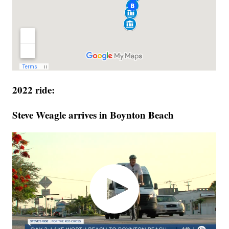
2022 ride:
Steve Weagle arrives in Boynton Beach