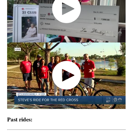
Past rides: