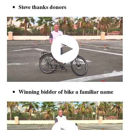
Steve thanks donors
Winning bidder of bike a familiar name