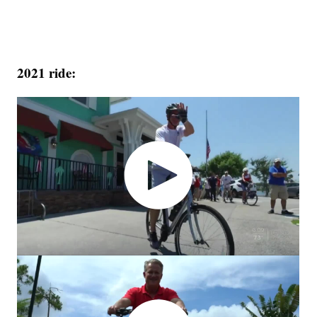
2021 ride: