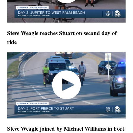
Steve Weagle reaches Stuart on second day of
ride
Steve Weagle joined by Michael Williams in Fort