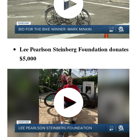
Lee Pearlson Steinberg Foundation donates
$5,000