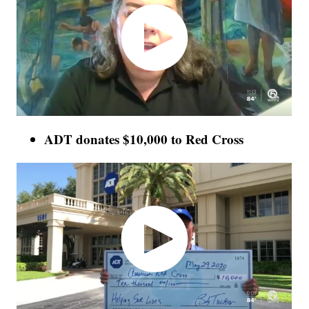
ADT donates $10,000 to Red Cross