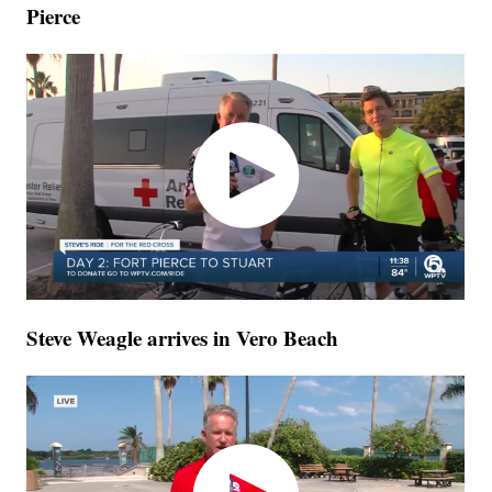
Pierce
Steve Weagle arrives in Vero Beach