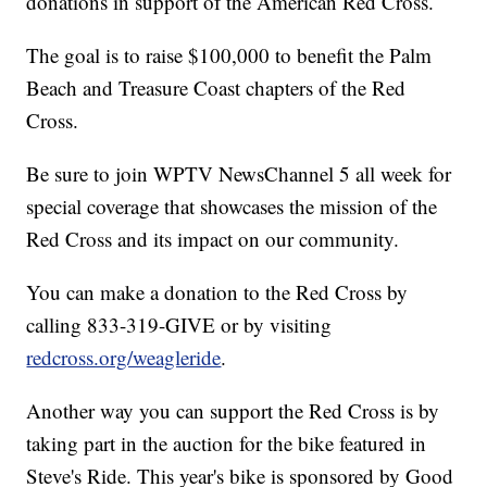
donations in support of the American Red Cross.
The goal is to raise $100,000 to benefit the Palm
Beach and Treasure Coast chapters of the Red
Cross.
Be sure to join WPTV NewsChannel 5 all week for
special coverage that showcases the mission of the
Red Cross and its impact on our community.
You can make a donation to the Red Cross by
calling 833-319-GIVE or by visiting
redcross.org/weagleride
.
Another way you can support the Red Cross is by
taking part in the auction for the bike featured in
Steve's Ride. This year's bike is sponsored by Good