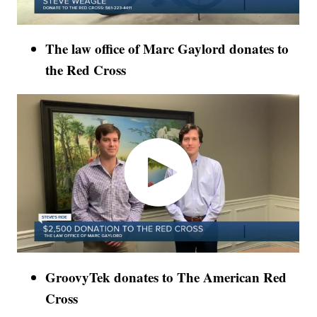
The law office of Marc Gaylord donates to
the Red Cross
GroovyTek donates to The American Red
Cross