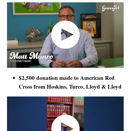
$2,500 donation made to American Red
Cross from Hoskins, Turco, Lloyd & Lloyd