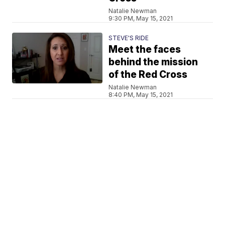
Natalie Newman
9:30 PM, May 15, 2021
STEVE'S RIDE
Meet the faces
behind the mission
of the Red Cross
Natalie Newman
8:40 PM, May 15, 2021