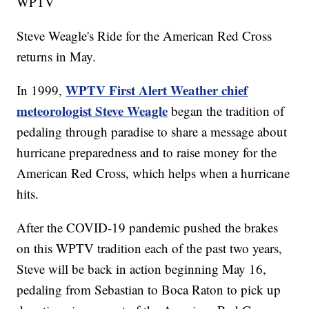
WPTV
Steve Weagle's Ride for the American Red Cross
returns in May.
WPTV First Alert Weather chief
In 1999,
meteorologist Steve Weagle
began the tradition of
pedaling through paradise to share a message about
hurricane preparedness and to raise money for the
American Red Cross, which helps when a hurricane
hits.
After the COVID-19 pandemic pushed the brakes
on this WPTV tradition each of the past two years,
Steve will be back in action beginning May 16,
pedaling from Sebastian to Boca Raton to pick up