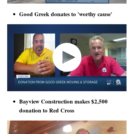
Good Greek donates to 'worthy cause'
Bayview Construction makes $2,500
donation to Red Cross