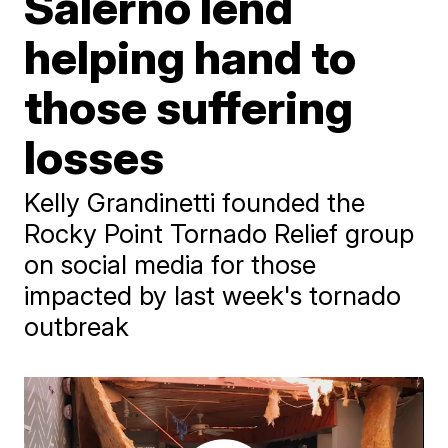
Salerno lend
helping hand to
those suffering
losses
Kelly Grandinetti founded the
Rocky Point Tornado Relief group
on social media for those
impacted by last week's tornado
outbreak