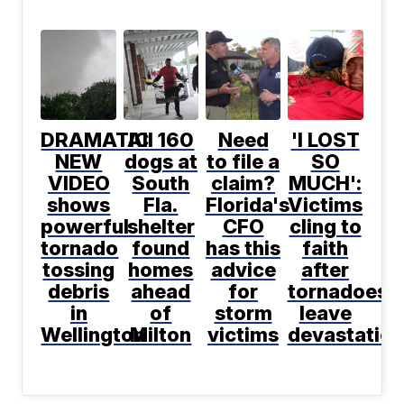
DRAMATIC
All 160
Need
'I LOST
NEW
dogs at
to file a
SO
VIDEO
South
claim?
MUCH':
shows
Fla.
Florida's
Victims
powerful
shelter
CFO
cling to
tornado
found
has this
faith
tossing
homes
advice
after
debris
ahead
for
tornadoes
in
of
storm
leave
Wellington
Milton
victims
devastation