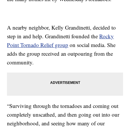
A nearby neighbor, Kelly Grandinetti, decided to
step in and help. Grandinetti founded the
Rocky
Point Tornado Relief group
on social media. She
adds the group received an outpouring from the
community.
“Surviving through the tornadoes and coming out
completely unscathed, and then going out into our
neighborhood, and seeing how many of our