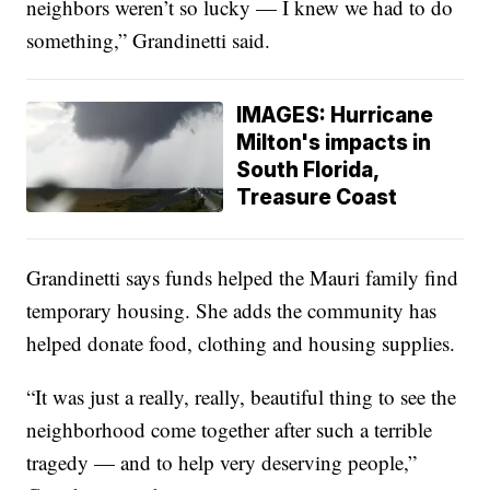
neighbors weren’t so lucky — I knew we had to do
something,” Grandinetti said.
IMAGES: Hurricane
Milton's impacts in
South Florida,
Treasure Coast
Grandinetti says funds helped the Mauri family find
temporary housing. She adds the community has
helped donate food, clothing and housing supplies.
“It was just a really, really, beautiful thing to see the
neighborhood come together after such a terrible
tragedy — and to help very deserving people,”