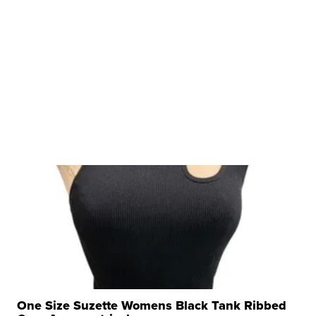
One Size Suzette Womens Black Tank Ribbed