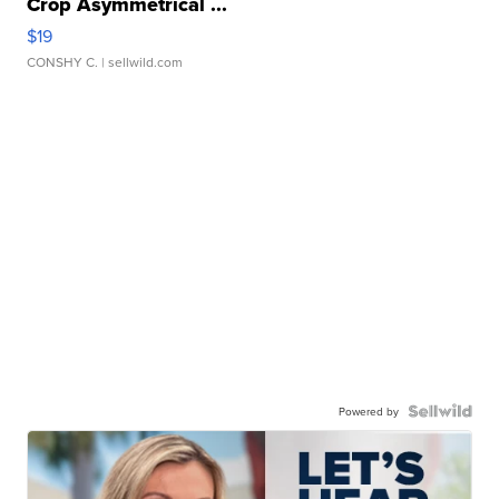
Crop Asymmetrical ...
$19
CONSHY C.
| sellwild.com
Powered by