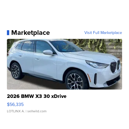
Marketplace
Visit Full Marketplace
2026 BMW X3 30 xDrive
$56,335
LOTLINX A.
| sellwild.com