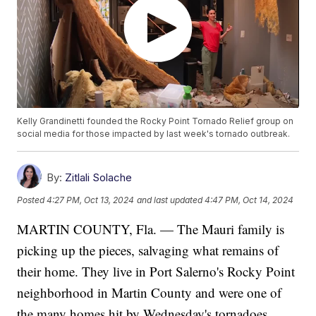
Kelly Grandinetti founded the Rocky Point Tornado Relief group on
social media for those impacted by last week's tornado outbreak.
By:
Zitlali Solache
Posted
4:27 PM, Oct 13, 2024
and last updated
4:47 PM, Oct 14, 2024
MARTIN COUNTY, Fla. — The Mauri family is
picking up the pieces, salvaging what remains of
their home. They live in Port Salerno's Rocky Point
neighborhood in Martin County and were one of
the many homes hit by Wednesday's tornadoes.