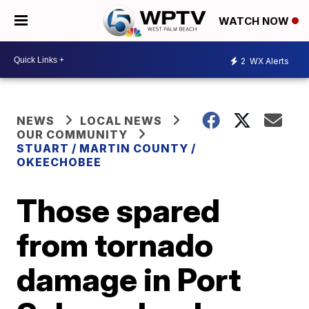
WATCH NOW
2
WX Alerts
NEWS
LOCAL NEWS
OUR COMMUNITY
STUART / MARTIN COUNTY /
OKEECHOBEE
Those spared
from tornado
damage in Port