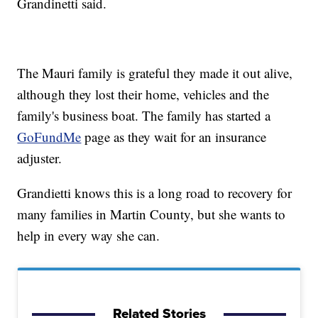
Grandinetti said.
The Mauri family is grateful they made it out alive,
although they lost their home, vehicles and the
family's business boat. The family has started a
GoFundMe
page as they wait for an insurance
adjuster.
Grandietti knows this is a long road to recovery for
many families in Martin County, but she wants to
help in every way she can.
Related Stories