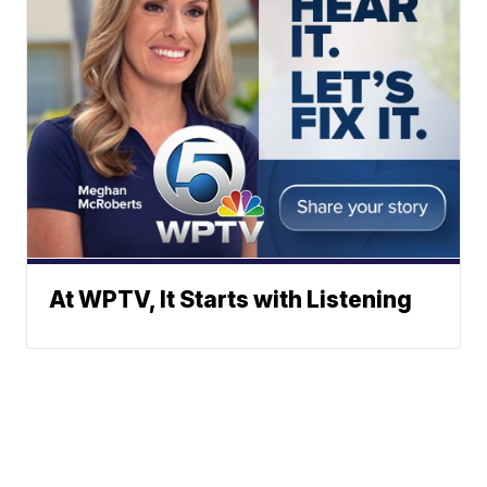
At WPTV, It Starts with Listening