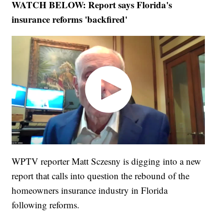
WATCH BELOW: Report says Florida's
insurance reforms 'backfired'
WPTV reporter Matt Sczesny is digging into a new
report that calls into question the rebound of the
homeowners insurance industry in Florida
following reforms.