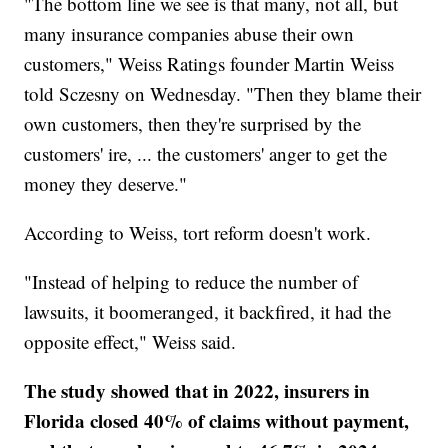
"The bottom line we see is that many, not all, but
many insurance companies abuse their own
customers," Weiss Ratings founder Martin Weiss
told Sczesny on Wednesday. "Then they blame their
own customers, then they're surprised by the
customers' ire, ... the customers' anger to get the
money they deserve."
According to Weiss, tort reform doesn't work.
"Instead of helping to reduce the number of
lawsuits, it boomeranged, it backfired, it had the
opposite effect," Weiss said.
The study showed that in 2022, insurers in
Florida closed 40% of claims without payment,