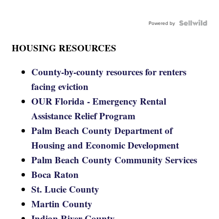
Powered by
HOUSING RESOURCES
County-by-county resources for renters
facing eviction
OUR Florida - Emergency Rental
Assistance Relief Program
Palm Beach County Department of
Housing and Economic Development
Palm Beach County Community Services
Boca Raton
St. Lucie County
Martin County
Indian River County