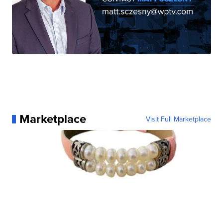
Marketplace
Visit Full Marketplace