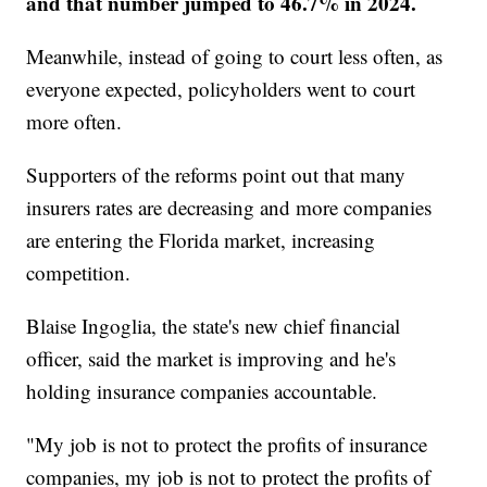
and that number jumped to 46.7% in 2024.
Meanwhile, instead of going to court less often, as
everyone expected, policyholders went to court
more often.
Supporters of the reforms point out that many
insurers rates are decreasing and more companies
are entering the Florida market, increasing
competition.
Blaise Ingoglia, the state's new chief financial
officer, said the market is improving and he's
holding insurance companies accountable.
"My job is not to protect the profits of insurance
companies, my job is not to protect the profits of