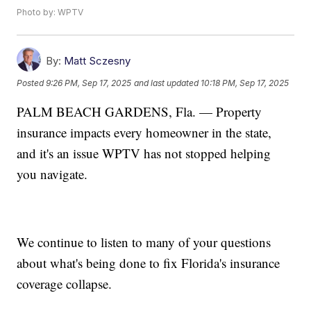
Photo by: WPTV
By:
Matt Sczesny
Posted
9:26 PM, Sep 17, 2025
and last updated
10:18 PM, Sep 17, 2025
PALM BEACH GARDENS, Fla. — Property
insurance impacts every homeowner in the state,
and it's an issue WPTV has not stopped helping
you navigate.
We continue to listen to many of your questions
about what's being done to fix Florida's insurance
coverage collapse.