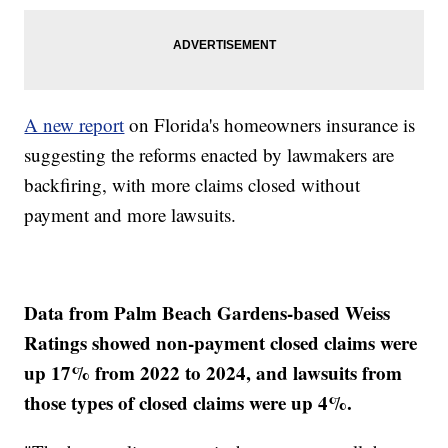
A new report
on Florida's homeowners insurance is
suggesting the reforms enacted by lawmakers are
backfiring, with more claims closed without
payment and more lawsuits.
Data from Palm Beach Gardens-based Weiss
Ratings showed non-payment closed claims were
up 17% from 2022 to 2024, and lawsuits from
those types of closed claims were up 4%.