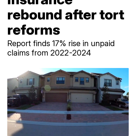
rebound after tort
reforms
Report finds 17% rise in unpaid
claims from 2022-2024