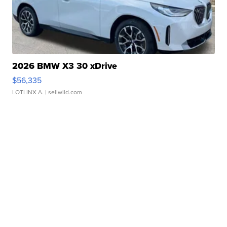
2026 BMW X3 30 xDrive
$56,335
LOTLINX A.
| sellwild.com