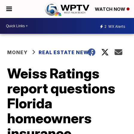
WATCH NOW
2
WX Alerts
MONEY
REAL ESTATE NEWS
Weiss Ratings
report questions
Florida
homeowners
insurance