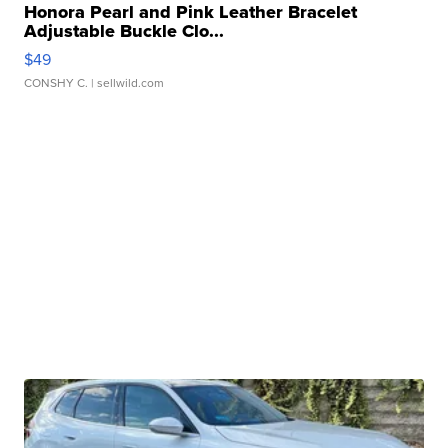
Honora Pearl and Pink Leather Bracelet
Adjustable Buckle Clo...
$49
CONSHY C.
| sellwild.com