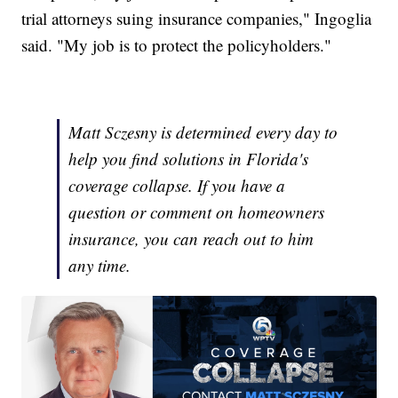
trial attorneys suing insurance companies," Ingoglia
said. "My job is to protect the policyholders."
Matt Sczesny is determined every day to
help you find solutions in Florida's
coverage collapse. If you have a
question or comment on homeowners
insurance, you can reach out to him
any time.