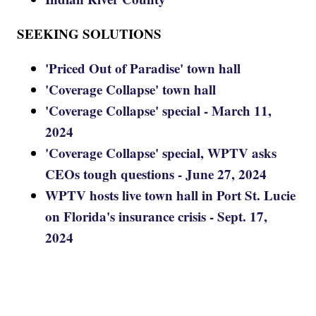
SEEKING SOLUTIONS
'Priced Out of Paradise' town hall
'Coverage Collapse' town hall
'Coverage Collapse' special - March 11,
2024
'Coverage Collapse' special, WPTV asks
CEOs tough questions - June 27, 2024
WPTV hosts live town hall in Port St. Lucie
on Florida's insurance crisis - Sept. 17,
2024