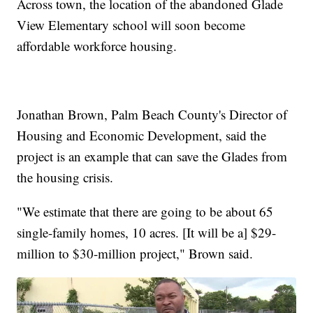
Across town, the location of the abandoned Glade
View Elementary school will soon become
affordable workforce housing.
Jonathan Brown, Palm Beach County's Director of
Housing and Economic Development, said the
project is an example that can save the Glades from
the housing crisis.
"We estimate that there are going to be about 65
single-family homes, 10 acres. [It will be a] $29-
million to $30-million project," Brown said.