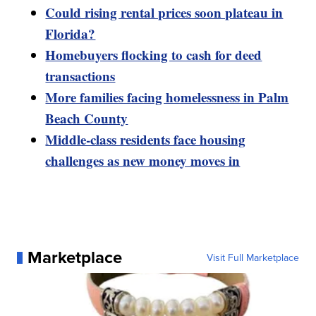
Could rising rental prices soon plateau in
Florida?
Homebuyers flocking to cash for deed
transactions
More families facing homelessness in Palm
Beach County
Middle-class residents face housing
challenges as new money moves in
Marketplace
Visit Full Marketplace