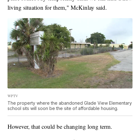
living situation for them," McKinlay said.
WPTV
The property where the abandoned Glade View Elementary
school sits will soon be the site of affordable housing.
However, that could be changing long term.