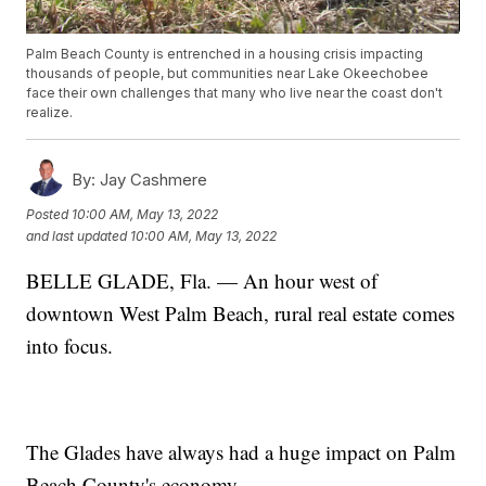
Palm Beach County is entrenched in a housing crisis impacting
thousands of people, but communities near Lake Okeechobee
face their own challenges that many who live near the coast don't
realize.
By:
Jay Cashmere
Posted
10:00 AM, May 13, 2022
and last updated
10:00 AM, May 13, 2022
BELLE GLADE, Fla. — An hour west of
downtown West Palm Beach, rural real estate comes
into focus.
The Glades have always had a huge impact on Palm
Beach County's economy.