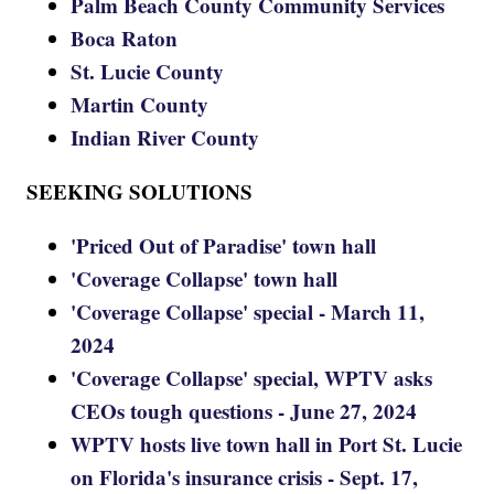
Palm Beach County Community Services
Boca Raton
St. Lucie County
Martin County
Indian River County
SEEKING SOLUTIONS
'Priced Out of Paradise' town hall
'Coverage Collapse' town hall
'Coverage Collapse' special - March 11,
2024
'Coverage Collapse' special, WPTV asks
CEOs tough questions - June 27, 2024
WPTV hosts live town hall in Port St. Lucie
on Florida's insurance crisis - Sept. 17,