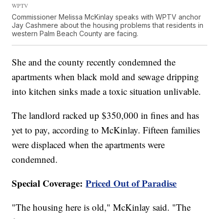
WPTV
Commissioner Melissa McKinlay speaks with WPTV anchor
Jay Cashmere about the housing problems that residents in
western Palm Beach County are facing.
She and the county recently condemned the
apartments when black mold and sewage dripping
into kitchen sinks made a toxic situation unlivable.
The landlord racked up $350,000 in fines and has
yet to pay, according to McKinlay. Fifteen families
were displaced when the apartments were
condemned.
Special Coverage:
Priced Out of Paradise
"The housing here is old," McKinlay said. "The