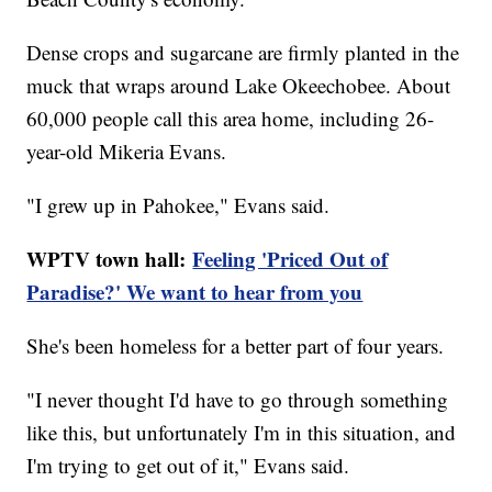
Dense crops and sugarcane are firmly planted in the
muck that wraps around Lake Okeechobee. About
60,000 people call this area home, including 26-
year-old Mikeria Evans.
"I grew up in Pahokee," Evans said.
WPTV town hall:
Feeling 'Priced Out of
Paradise?' We want to hear from you
She's been homeless for a better part of four years.
"I never thought I'd have to go through something
like this, but unfortunately I'm in this situation, and
I'm trying to get out of it," Evans said.