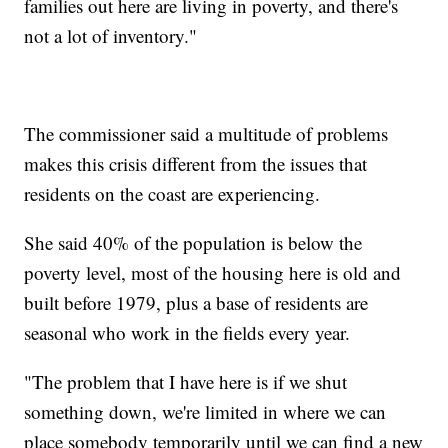
families out here are living in poverty, and there's
not a lot of inventory."
The commissioner said a multitude of problems
makes this crisis different from the issues that
residents on the coast are experiencing.
She said 40% of the population is below the
poverty level, most of the housing here is old and
built before 1979, plus a base of residents are
seasonal who work in the fields every year.
"The problem that I have here is if we shut
something down, we're limited in where we can
place somebody temporarily until we can find a new