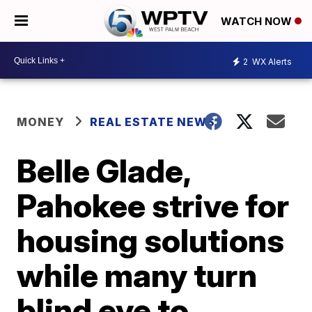
WATCH NOW
2
WX Alerts
MONEY
REAL ESTATE NEWS
Belle Glade,
Pahokee strive for
housing solutions
while many turn
blind eye to