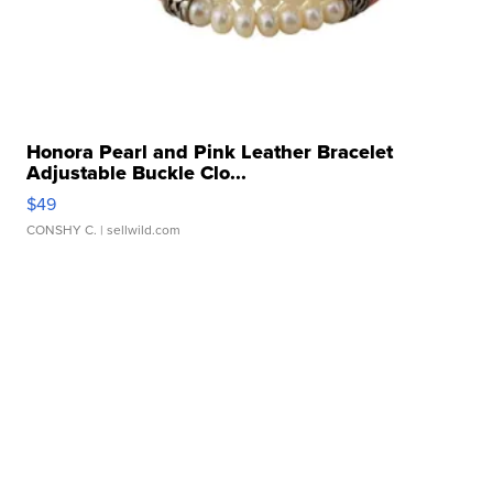
Honora Pearl and Pink Leather Bracelet
Adjustable Buckle Clo...
$49
CONSHY C.
| sellwild.com