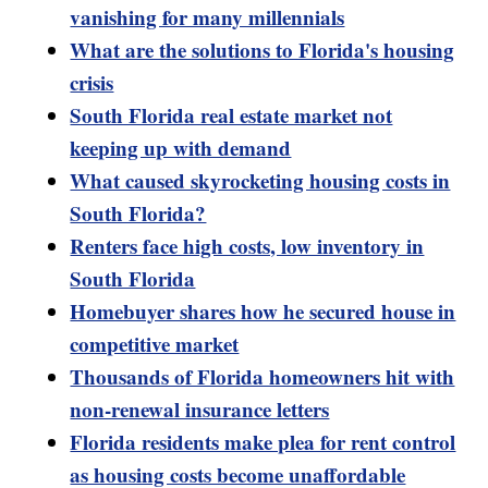
vanishing for many millennials
What are the solutions to Florida's housing
crisis
South Florida real estate market not
keeping up with demand
What caused skyrocketing housing costs in
South Florida?
Renters face high costs, low inventory in
South Florida
Homebuyer shares how he secured house in
competitive market
Thousands of Florida homeowners hit with
non-renewal insurance letters
Florida residents make plea for rent control
as housing costs become unaffordable