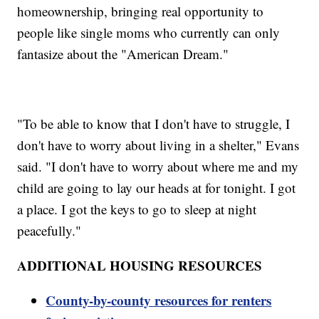
homeownership, bringing real opportunity to
people like single moms who currently can only
fantasize about the "American Dream."
"To be able to know that I don't have to struggle, I
don't have to worry about living in a shelter," Evans
said. "I don't have to worry about where me and my
child are going to lay our heads at for tonight. I got
a place. I got the keys to go to sleep at night
peacefully."
ADDITIONAL HOUSING RESOURCES
County-by-county resources for renters