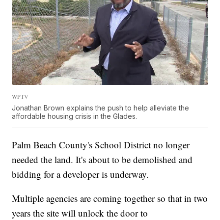
WPTV
Jonathan Brown explains the push to help alleviate the
affordable housing crisis in the Glades.
Palm Beach County's School District no longer
needed the land. It's about to be demolished and
bidding for a developer is underway.
Multiple agencies are coming together so that in two
years the site will unlock the door to