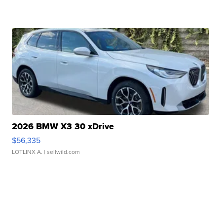
2026 BMW X3 30 xDrive
$56,335
LOTLINX A.
| sellwild.com