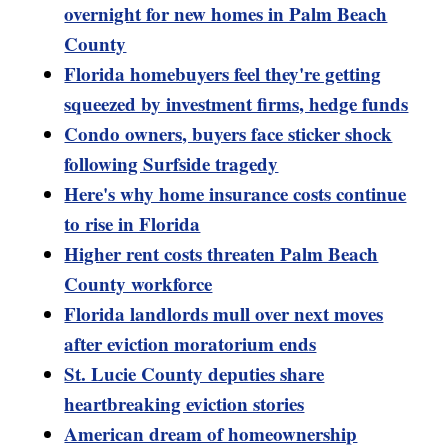
overnight for new homes in Palm Beach
County
Florida homebuyers feel they're getting
squeezed by investment firms, hedge funds
Condo owners, buyers face sticker shock
following Surfside tragedy
Here's why home insurance costs continue
to rise in Florida
Higher rent costs threaten Palm Beach
County workforce
Florida landlords mull over next moves
after eviction moratorium ends
St. Lucie County deputies share
heartbreaking eviction stories
American dream of homeownership