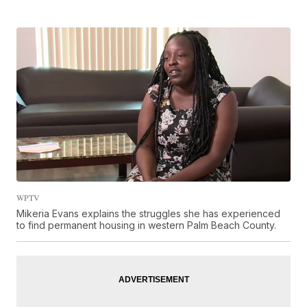
WPTV
Mikeria Evans explains the struggles she has experienced
to find permanent housing in western Palm Beach County.