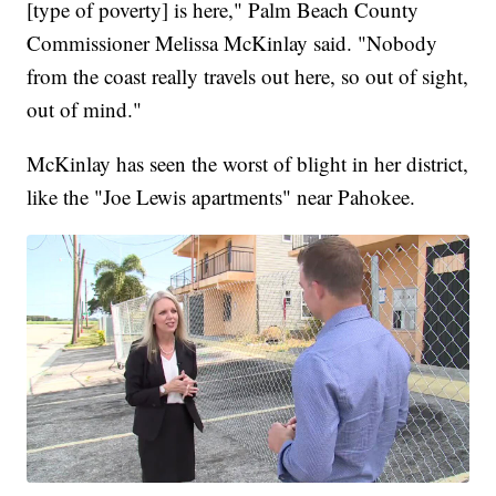
[type of poverty] is here," Palm Beach County
Commissioner Melissa McKinlay said. "Nobody
from the coast really travels out here, so out of sight,
out of mind."
McKinlay has seen the worst of blight in her district,
like the "Joe Lewis apartments" near Pahokee.