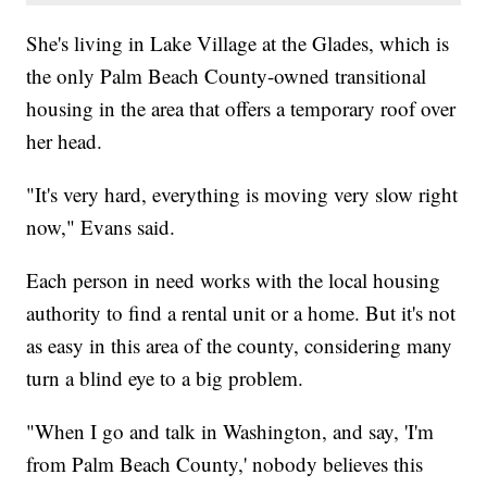
She's living in Lake Village at the Glades, which is
the only Palm Beach County-owned transitional
housing in the area that offers a temporary roof over
her head.
"It's very hard, everything is moving very slow right
now," Evans said.
Each person in need works with the local housing
authority to find a rental unit or a home. But it's not
as easy in this area of the county, considering many
turn a blind eye to a big problem.
"When I go and talk in Washington, and say, 'I'm
from Palm Beach County,' nobody believes this