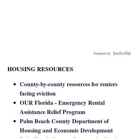
Powered by
HOUSING RESOURCES
County-by-county resources for renters
facing eviction
OUR Florida - Emergency Rental
Assistance Relief Program
Palm Beach County Department of
Housing and Economic Development