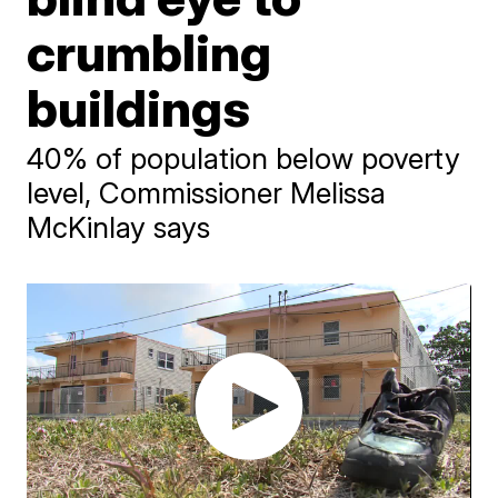
crumbling
buildings
40% of population below poverty
level, Commissioner Melissa
McKinlay says