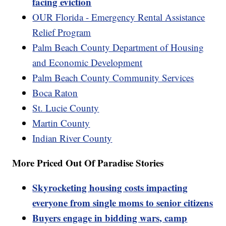
facing eviction
OUR Florida - Emergency Rental Assistance
Relief Program
Palm Beach County Department of Housing
and Economic Development
Palm Beach County Community Services
Boca Raton
St. Lucie County
Martin County
Indian River County
More Priced Out Of Paradise Stories
Skyrocketing housing costs impacting
everyone from single moms to senior citizens
Buyers engage in bidding wars, camp