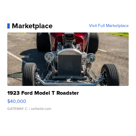
Marketplace
Visit Full Marketplace
1923 Ford Model T Roadster
$40,000
GATEWAY C.
| sellwild.com