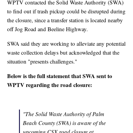
WPTV contacted the Solid Waste Authority (SWA)
to find out if trash pickup could be disrupted during
the closure, since a transfer station is located nearby
off Jog Road and Beeline Highway.
SWA said they are working to alleviate any potential
waste collection delays but acknowledged that the
situation "presents challenges."
Below is the full statement that SWA sent to
WPTV regarding the road closure:
"The Solid Waste Authority of Palm
Beach County (SWA) is aware of the
upcoming CSX road closure at