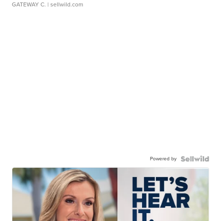
GATEWAY C.
| sellwild.com
Powered by