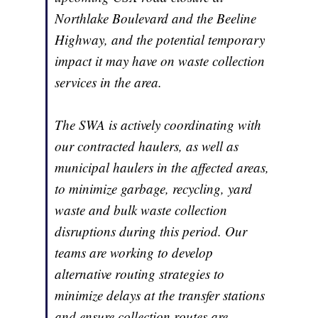
Northlake Boulevard and the Beeline
Highway, and the potential temporary
impact it may have on waste collection
services in the area.
The SWA is actively coordinating with
our contracted haulers, as well as
municipal haulers in the affected areas,
to minimize garbage, recycling, yard
waste and bulk waste collection
disruptions during this period. Our
teams are working to develop
alternative routing strategies to
minimize delays at the transfer stations
and ensure collection routes are