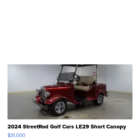
2024 StreetRod Golf Cars LE29 Short Canopy
$31,000