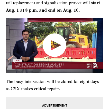
start
rail replacement and signalization project will
Aug. 1 at 8 p.m. and end on Aug. 10.
The busy intersection will be closed for eight days
as CSX makes critical repairs.