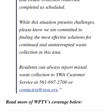
completed as scheduled.
While this situation presents challenges,
please know we are committed to
finding the most effective solutions for
continued and uninterrupted waste
collection in this area.
Residents can always report missed
waste collection to SWA Customer
Service at 561-697-2700 or
contactcis@swa.org
."
Read more of WPTV's coverage below: