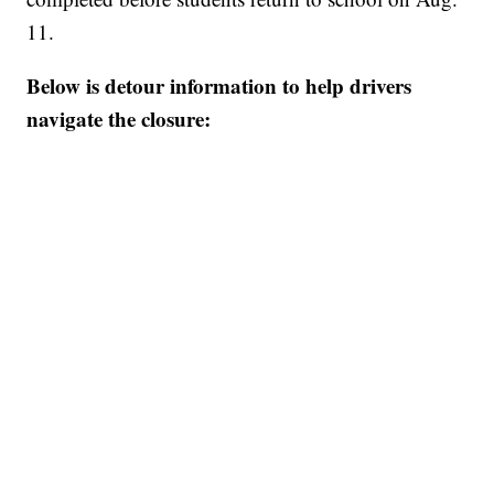
11.
Below is detour information to help drivers
navigate the closure: