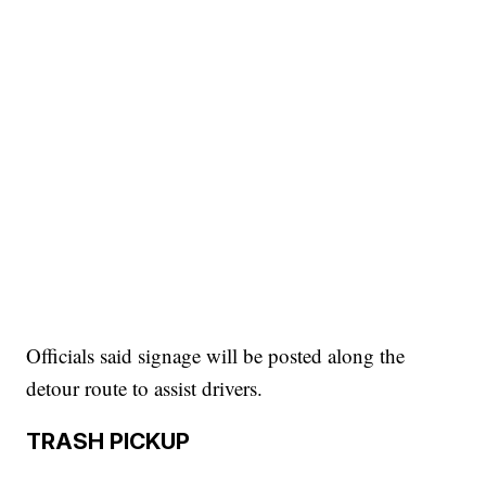
Officials said signage will be posted along the
detour route to assist drivers.
TRASH PICKUP