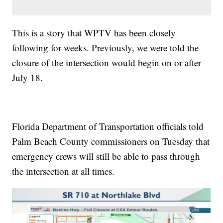
This is a story that WPTV has been closely
following for weeks. Previously, we were told the
closure of the intersection would begin on or after
July 18.
Florida Department of Transportation officials told
Palm Beach County commissioners on Tuesday that
emergency crews will still be able to pass through
the intersection at all times.