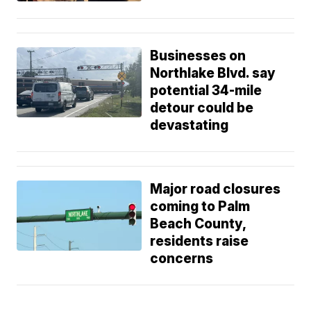
Businesses on
Northlake Blvd. say
potential 34-mile
detour could be
devastating
Major road closures
coming to Palm
Beach County,
residents raise
concerns