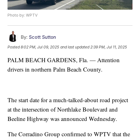
Photo by: WPTV
By:
Scott Sutton
Posted
8:02 PM, Jul 09, 2025
and last updated
2:39 PM, Jul 11, 2025
PALM BEACH GARDENS, Fla. — Attention
drivers in northern Palm Beach County.
The start date for a much-talked-about road project
at the intersection of Northlake Boulevard and
Beeline Highway was announced Wednesday.
The Corradino Group confirmed to WPTV that the