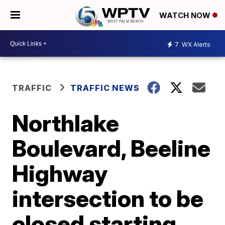
WATCH NOW
7
WX Alerts
TRAFFIC
TRAFFIC NEWS
Northlake
Boulevard, Beeline
Highway
intersection to be
closed starting