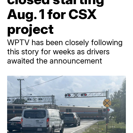
Aug. 1 for CSX
project
WPTV has been closely following
this story for weeks as drivers
awaited the announcement