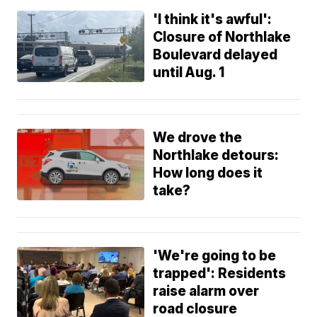
'I think it's awful':
Closure of Northlake
Boulevard delayed
until Aug. 1
We drove the
Northlake detours:
How long does it
take?
'We're going to be
trapped': Residents
raise alarm over
road closure