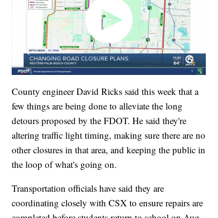
County engineer David Ricks said this week that a
few things are being done to alleviate the long
detours proposed by the FDOT. He said they're
altering traffic light timing, making sure there are no
other closures in that area, and keeping the public in
the loop of what's going on.
Transportation officials have said they are
coordinating closely with CSX to ensure repairs are
completed before students return to school on Aug.