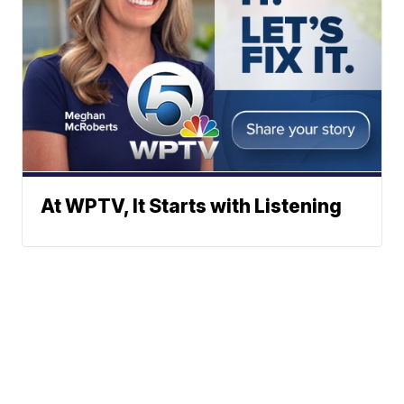
At WPTV, It Starts with Listening