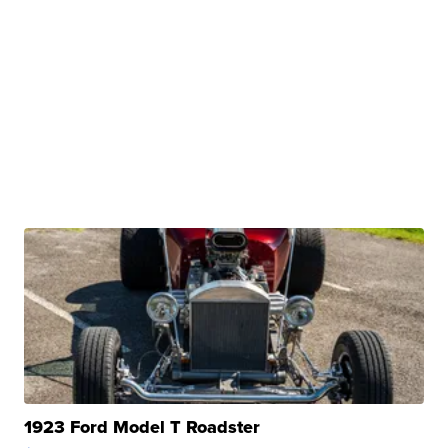
1923 Ford Model T Roadster