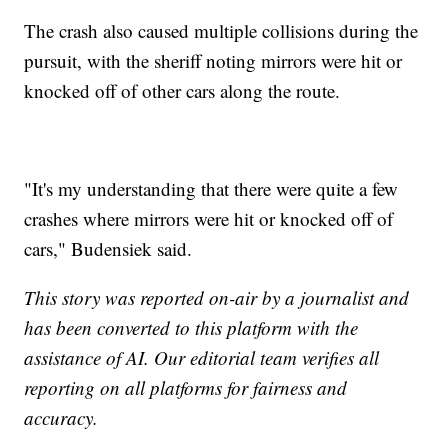
The crash also caused multiple collisions during the
pursuit, with the sheriff noting mirrors were hit or
knocked off of other cars along the route.
"It's my understanding that there were quite a few
crashes where mirrors were hit or knocked off of
cars," Budensiek said.
This story was reported on-air by a journalist and
has been converted to this platform with the
assistance of AI. Our editorial team verifies all
reporting on all platforms for fairness and
accuracy.