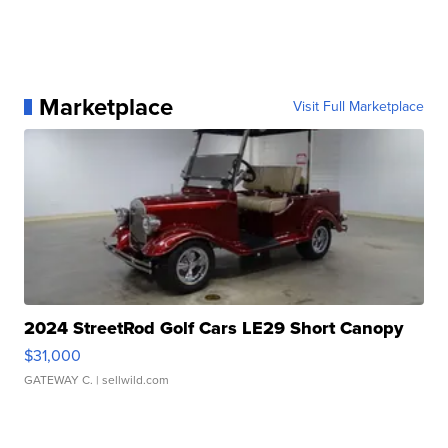
Marketplace
Visit Full Marketplace
2024 StreetRod Golf Cars LE29 Short Canopy
$31,000
GATEWAY C.
| sellwild.com