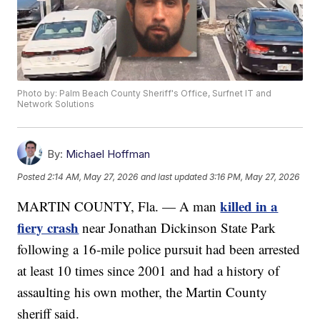
Photo by: Palm Beach County Sheriff's Office, Surfnet IT and
Network Solutions
By:
Michael Hoffman
Posted
2:14 AM, May 27, 2026
and last updated
3:16 PM, May 27, 2026
killed in a
MARTIN COUNTY, Fla. — A man
fiery crash
near Jonathan Dickinson State Park
following a 16-mile police pursuit had been arrested
at least 10 times since 2001 and had a history of
assaulting his own mother, the Martin County
sheriff said.