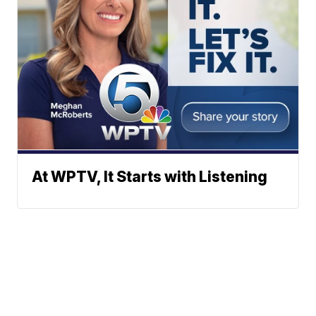
At WPTV, It Starts with Listening