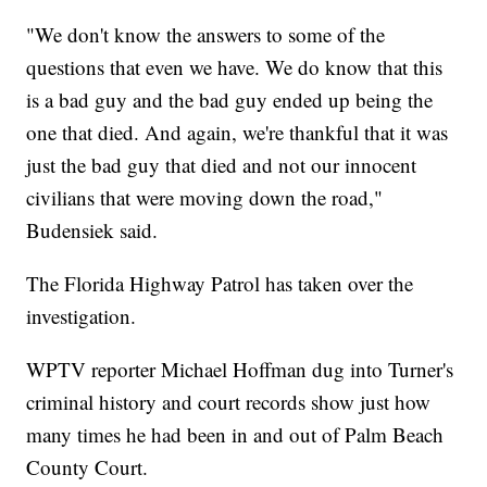
"We don't know the answers to some of the
questions that even we have. We do know that this
is a bad guy and the bad guy ended up being the
one that died. And again, we're thankful that it was
just the bad guy that died and not our innocent
civilians that were moving down the road,"
Budensiek said.
The Florida Highway Patrol has taken over the
investigation.
WPTV reporter Michael Hoffman dug into Turner's
criminal history and court records show just how
many times he had been in and out of Palm Beach
County Court.