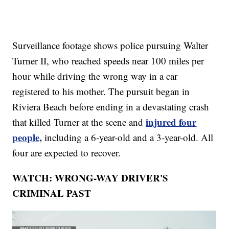
Surveillance footage shows police pursuing Walter
Turner II, who reached speeds near 100 miles per
hour while driving the wrong way in a car
registered to his mother. The pursuit began in
Riviera Beach before ending in a devastating crash
injured four
that killed Turner at the scene and
people,
including a 6-year-old and a 3-year-old. All
four are expected to recover.
WATCH: WRONG-WAY DRIVER'S
CRIMINAL PAST