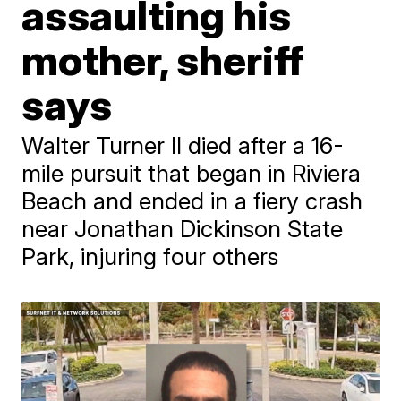
assaulting his
mother, sheriff
says
Walter Turner II died after a 16-
mile pursuit that began in Riviera
Beach and ended in a fiery crash
near Jonathan Dickinson State
Park, injuring four others