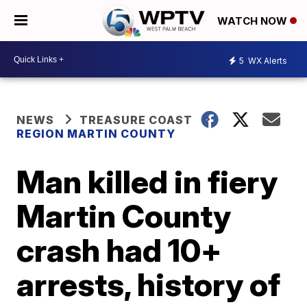
WATCH NOW
5
WX Alerts
NEWS
TREASURE COAST
REGION MARTIN COUNTY
Man killed in fiery
Martin County
crash had 10+
arrests, history of