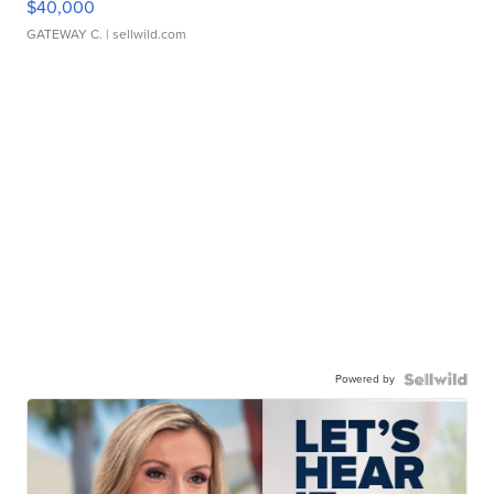
$40,000
GATEWAY C.
| sellwild.com
Powered by