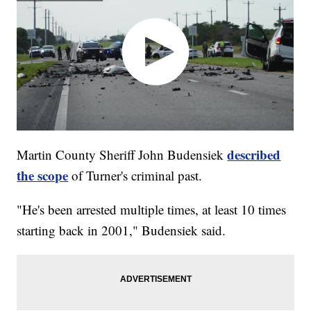
described
Martin County Sheriff John Budensiek
the scope
of Turner's criminal past.
"He's been arrested multiple times, at least 10 times
starting back in 2001," Budensiek said.