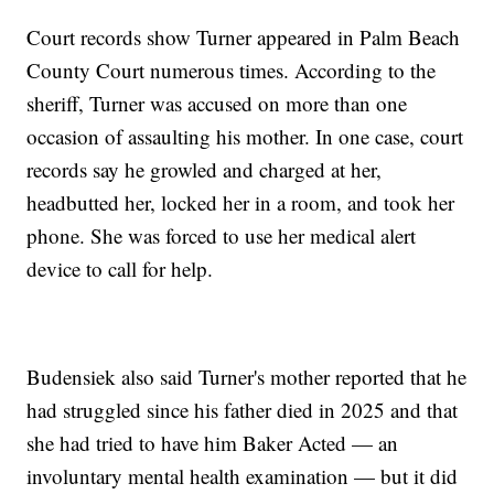
Court records show Turner appeared in Palm Beach
County Court numerous times. According to the
sheriff, Turner was accused on more than one
occasion of assaulting his mother. In one case, court
records say he growled and charged at her,
headbutted her, locked her in a room, and took her
phone. She was forced to use her medical alert
device to call for help.
Budensiek also said Turner's mother reported that he
had struggled since his father died in 2025 and that
she had tried to have him Baker Acted — an
involuntary mental health examination — but it did