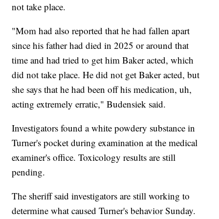
not take place.
"Mom had also reported that he had fallen apart
since his father had died in 2025 or around that
time and had tried to get him Baker acted, which
did not take place. He did not get Baker acted, but
she says that he had been off his medication, uh,
acting extremely erratic," Budensiek said.
Investigators found a white powdery substance in
Turner's pocket during examination at the medical
examiner's office. Toxicology results are still
pending.
The sheriff said investigators are still working to
determine what caused Turner's behavior Sunday.