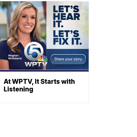
At WPTV, It Starts with
Listening