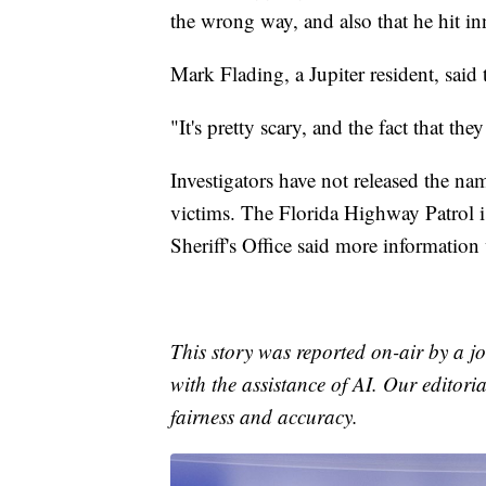
the wrong way, and also that he hit i
Mark Flading, a Jupiter resident, said 
"It's pretty scary, and the fact that t
Investigators have not released the na
victims. The Florida Highway Patrol i
Sheriff's Office said more information
This story was reported on-air by a jo
with the assistance of AI. Our editoria
fairness and accuracy.