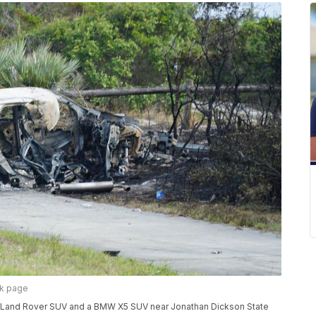
ok page
h a Land Rover SUV and a BMW X5 SUV near Jonathan Dickson State