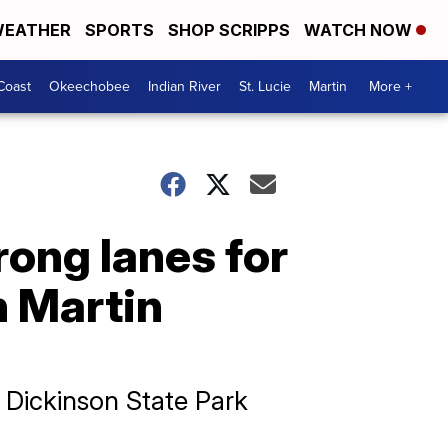
EATHER
SPORTS
SHOP SCRIPPS
WATCH NOW
Coast
Okeechobee
Indian River
St. Lucie
Martin
More +
ong lanes for
n Martin
 Dickinson State Park