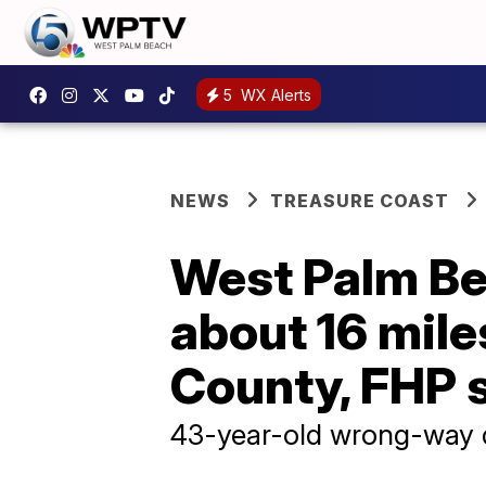
5
WX Alerts
NEWS
TREASURE COAST
West Palm Bea
about 16 mile
County, FHP 
43-year-old wrong-way dr