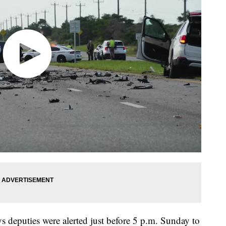
s deputies were alerted just before 5 p.m. Sunday to