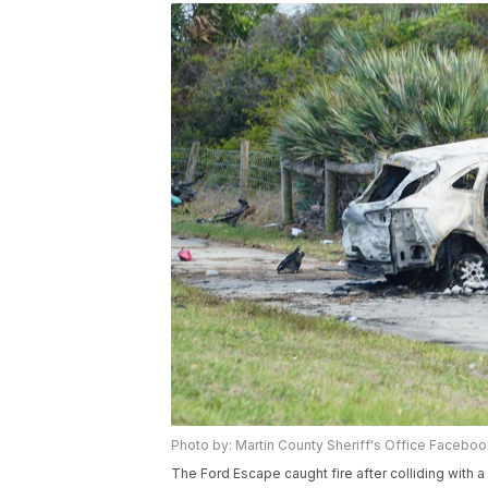
Photo by: Martin County Sheriff's Office Facebo
The Ford Escape caught fire after colliding wit