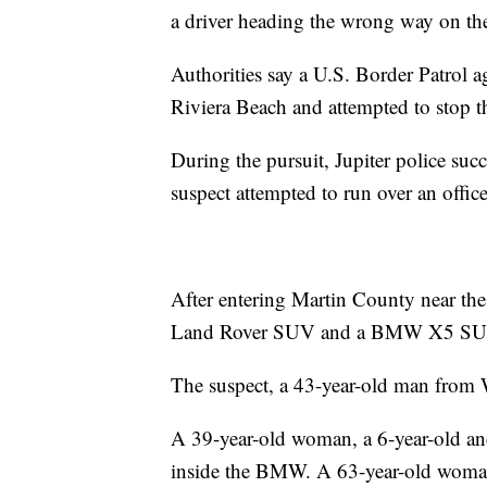
a driver heading the wrong way on th
Authorities say a U.S. Border Patrol a
Riviera Beach and attempted to stop th
During the pursuit, Jupiter police succe
suspect attempted to run over an office
After entering Martin County near the 
Land Rover SUV and a BMW X5 SUV, 
The suspect, a 43-year-old man from W
A 39-year-old woman, a 6-year-old an
inside the BMW. A 63-year-old woman