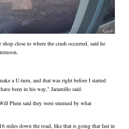
 shop close to where the crash occurred, said he
ternoon.
make a U-turn, and that was right before I started
have been in his way," Jaramillo said.
 Will Plum said they were stunned by what
 miles down the road, like that is going that fast in