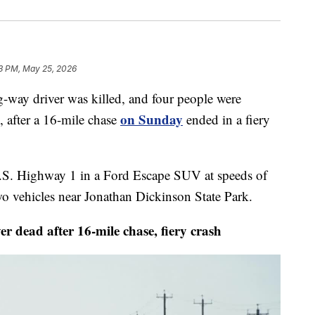
3 PM, May 25, 2026
 driver was killed, and four people were
on Sunday
, after a 16-mile chase
ended in a fiery
 U.S. Highway 1 in a Ford Escape SUV at speeds of
o vehicles near Jonathan Dickinson State Park.
ad after 16-mile chase, fiery crash