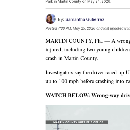
Park in Martin County on May 24, 2026.
By:
Samantha Gutierrez
Posted
7:36 PM, May 25, 2026
and last updated
8:5
MARTIN COUNTY, Fla. — A wrong-way
injured, including two young children
crash in Martin County.
Investigators say the driver raced up
up to 100 mph before crashing into tw
WATCH BELOW: Wrong-way driver de