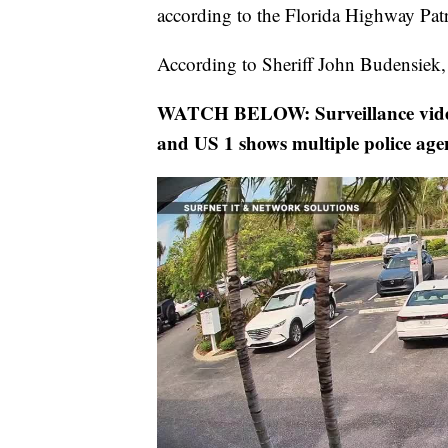
according to the Florida Highway Patr
According to Sheriff John Budensiek, a
WATCH BELOW: Surveillance video 
and US 1 shows multiple police age