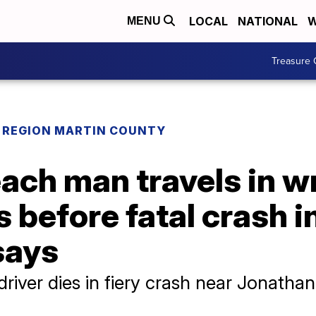
LOCAL
NATIONAL
W
MENU
Treasure 
REGION MARTIN COUNTY
ch man travels in wr
s before fatal crash i
says
iver dies in fiery crash near Jonathan