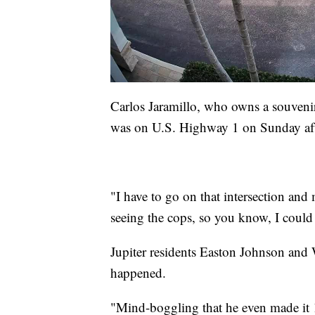
Carlos Jaramillo, who owns a souvenir
was on U.S. Highway 1 on Sunday af
"I have to go on that intersection and 
seeing the cops, so you know, I could 
Jupiter residents Easton Johnson and
happened.
"Mind-boggling that he even made it 16