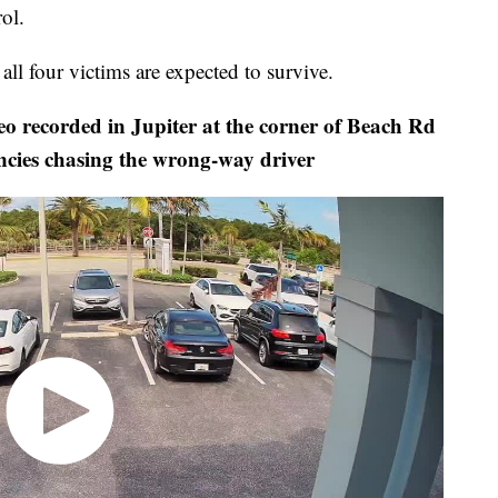
ol.
ll four victims are expected to survive.
recorded in Jupiter at the corner of Beach Rd
ncies chasing the wrong-way driver