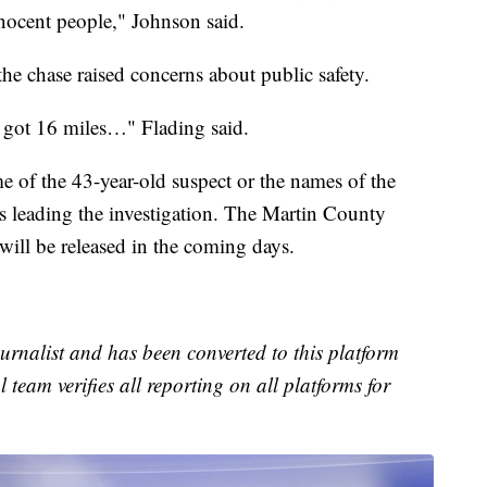
nnocent people," Johnson said.
the chase raised concerns about public safety.
hey got 16 miles…" Flading said.
me of the 43-year-old suspect or the names of the
s leading the investigation. The Martin County
 will be released in the coming days.
urnalist and has been converted to this platform
l team verifies all reporting on all platforms for