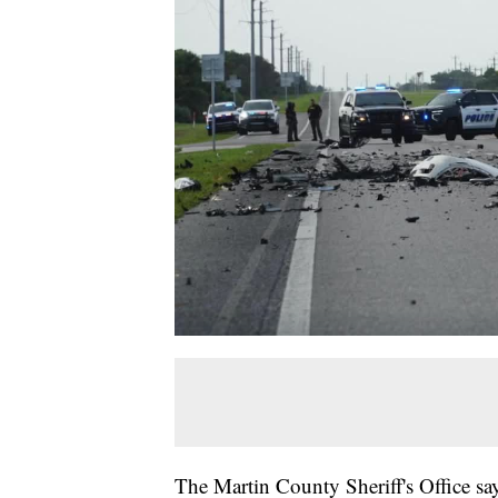
The Martin County Sheriff's Office say