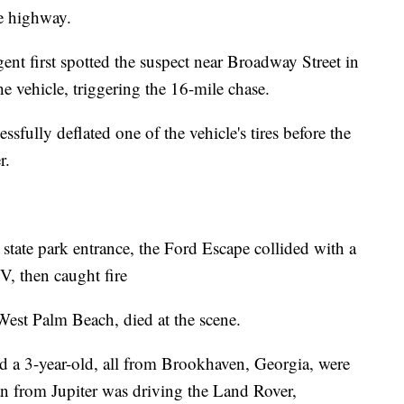
e highway.
gent first spotted the suspect near Broadway Street in
e vehicle, triggering the 16-mile chase.
ssfully deflated one of the vehicle's tires before the
r.
state park entrance, the Ford Escape collided with a
then caught fire
est Palm Beach, died at the scene.
d a 3-year-old, all from Brookhaven, Georgia, were
 from Jupiter was driving the Land Rover,