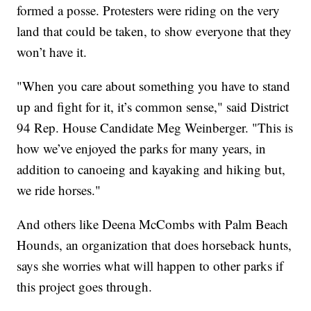
formed a posse. Protesters were riding on the very
land that could be taken, to show everyone that they
won’t have it.
"When you care about something you have to stand
up and fight for it, it’s common sense," said District
94 Rep. House Candidate Meg Weinberger. "This is
how we’ve enjoyed the parks for many years, in
addition to canoeing and kayaking and hiking but,
we ride horses."
And others like Deena McCombs with Palm Beach
Hounds, an organization that does horseback hunts,
says she worries what will happen to other parks if
this project goes through.