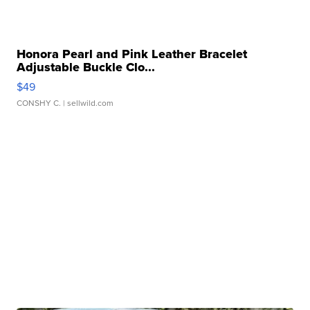
Honora Pearl and Pink Leather Bracelet
Adjustable Buckle Clo...
$49
CONSHY C.
| sellwild.com