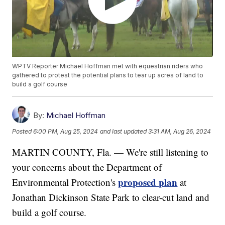
WPTV Reporter Michael Hoffman met with equestrian riders who
gathered to protest the potential plans to tear up acres of land to
build a golf course
By:
Michael Hoffman
Posted
6:00 PM, Aug 25, 2024
and last updated
3:31 AM, Aug 26, 2024
MARTIN COUNTY, Fla. — We're still listening to
your concerns about the Department of
proposed plan
Environmental Protection's
at
Jonathan Dickinson State Park to clear-cut land and
build a golf course.