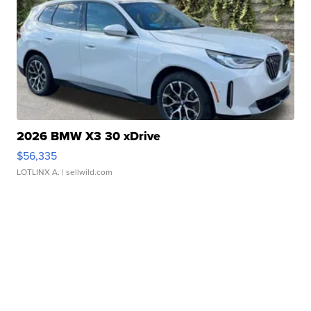
2026 BMW X3 30 xDrive
$56,335
LOTLINX A.
| sellwild.com