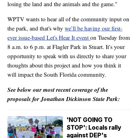
losing the land and the animals and the game."
WPTV wants to hear all of the community input on
the park, and that's why
we’ll be having our first-
ever issue-based Let's Hear It event
on Tuesday from
8 a.m. to 6 p.m. at Flagler Park in Stuart. It’s your
opportunity to speak with us directly to share your
thoughts about this project and how you think it
will impact the South Florida community.
See below our most recent coverage of the
proposals for Jonathan Dickinson State Park:
'NOT GOING TO
STOP': Locals rally
against DEP's