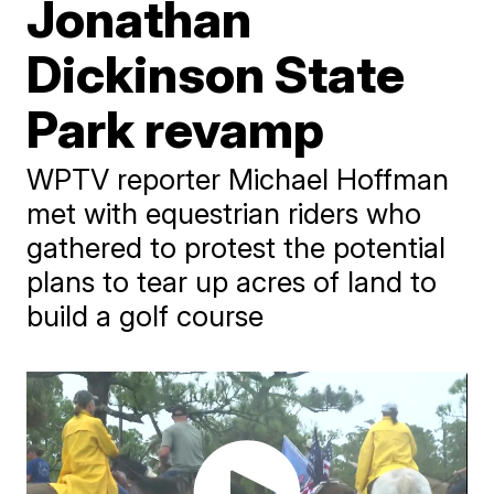
Jonathan
Dickinson State
Park revamp
WPTV reporter Michael Hoffman
met with equestrian riders who
gathered to protest the potential
plans to tear up acres of land to
build a golf course