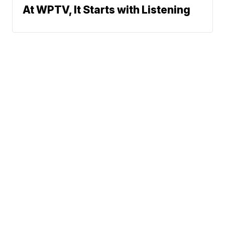
At WPTV, It Starts with Listening