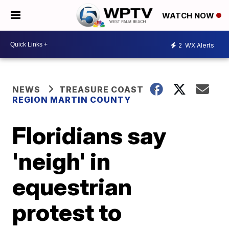
WATCH NOW
2
WX Alerts
NEWS
TREASURE COAST
REGION MARTIN COUNTY
Floridians say
'neigh' in
equestrian
protest to