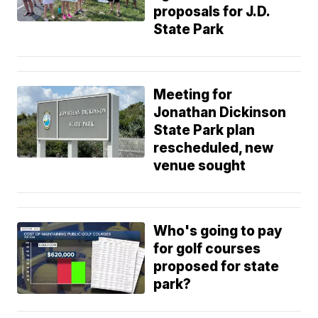
proposals for J.D.
State Park
Meeting for
Jonathan Dickinson
State Park plan
rescheduled, new
venue sought
Who's going to pay
for golf courses
proposed for state
park?