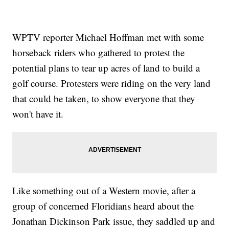
WPTV reporter Michael Hoffman met with some
horseback riders who gathered to protest the
potential plans to tear up acres of land to build a
golf course. Protesters were riding on the very land
that could be taken, to show everyone that they
won't have it.
Like something out of a Western movie, after a
group of concerned Floridians heard about the
Jonathan Dickinson Park issue, they saddled up and