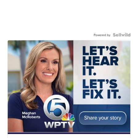
Powered by