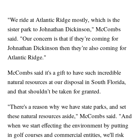
"We ride at Atlantic Ridge mostly, which is the
sister park to Johnathan Dickinson," McCombs
said. "Our concern is that if they’re coming for
Johnathan Dickinson then they’re also coming for
Atlantic Ridge."
McCombs said it's a gift to have such incredible
natural resources at our disposal in South Florida,
and that shouldn’t be taken for granted.
"There's a reason why we have state parks, and set
these natural resources aside," McCombs said. "And
when we start effecting the environment by putting
in golf courses and commercial entities, we'll risk