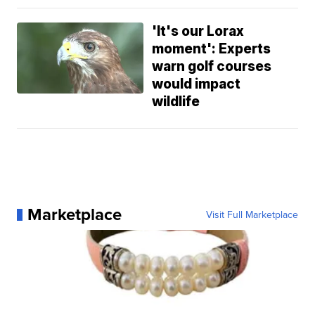
'It's our Lorax
moment': Experts
warn golf courses
would impact
wildlife
Marketplace
Visit Full Marketplace