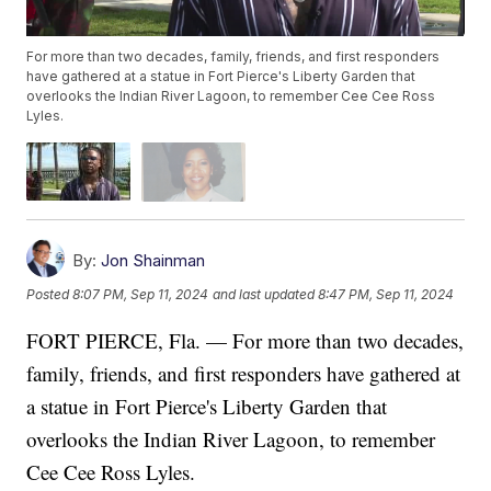
For more than two decades, family, friends, and first responders
have gathered at a statue in Fort Pierce's Liberty Garden that
overlooks the Indian River Lagoon, to remember Cee Cee Ross
Lyles.
By:
Jon Shainman
Posted
8:07 PM, Sep 11, 2024
and last updated
8:47 PM, Sep 11, 2024
FORT PIERCE, Fla. — For more than two decades,
family, friends, and first responders have gathered at
a statue in Fort Pierce's Liberty Garden that
overlooks the Indian River Lagoon, to remember
Cee Cee Ross Lyles.