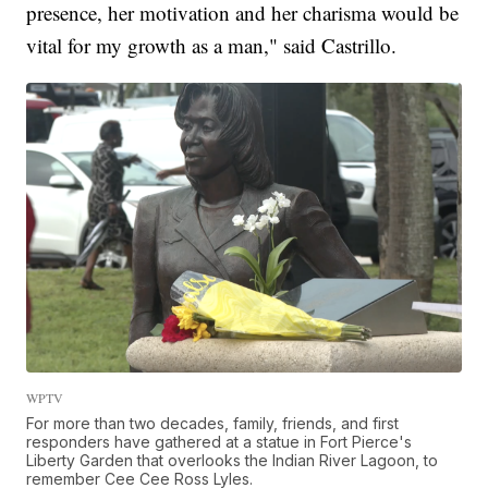
presence, her motivation and her charisma would be
vital for my growth as a man," said Castrillo.
WPTV
For more than two decades, family, friends, and first
responders have gathered at a statue in Fort Pierce's
Liberty Garden that overlooks the Indian River Lagoon, to
remember Cee Cee Ross Lyles.