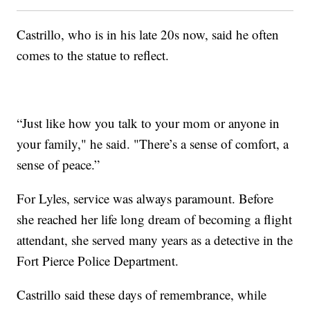
Castrillo, who is in his late 20s now, said he often
comes to the statue to reflect.
“Just like how you talk to your mom or anyone in
your family," he said. "There’s a sense of comfort, a
sense of peace.”
For Lyles, service was always paramount. Before
she reached her life long dream of becoming a flight
attendant, she served many years as a detective in the
Fort Pierce Police Department.
Castrillo said these days of remembrance, while