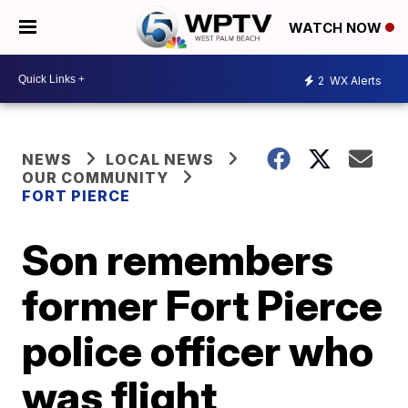
WATCH NOW
2
WX Alerts
NEWS
LOCAL NEWS
OUR COMMUNITY
FORT PIERCE
Son remembers
former Fort Pierce
police officer who
was flight