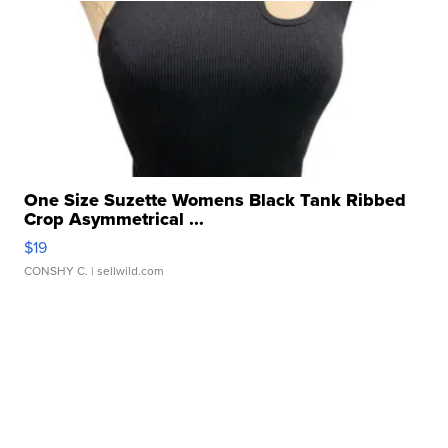
One Size Suzette Womens Black Tank Ribbed
Crop Asymmetrical ...
$19
CONSHY C.
| sellwild.com