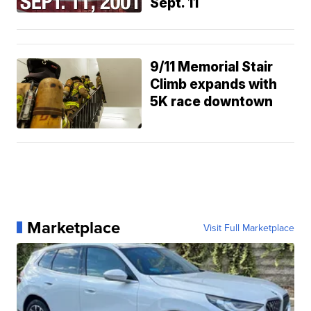
Sept. 11
9/11 Memorial Stair
Climb expands with
5K race downtown
Marketplace
Visit Full Marketplace