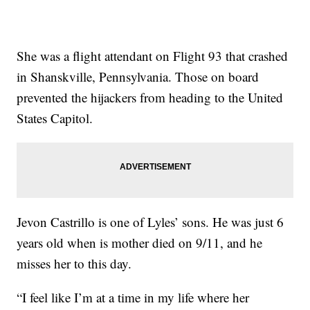
She was a flight attendant on Flight 93 that crashed
in Shanskville, Pennsylvania. Those on board
prevented the hijackers from heading to the United
States Capitol.
Jevon Castrillo is one of Lyles’ sons. He was just 6
years old when is mother died on 9/11, and he
misses her to this day.
“I feel like I’m at a time in my life where her