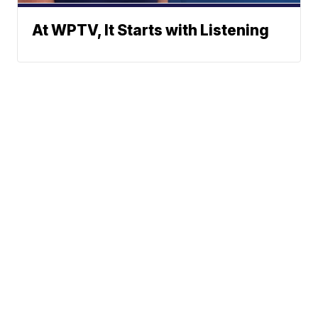
At WPTV, It Starts with Listening