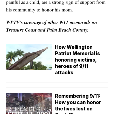
painful as a child, are a strong sign of support from
his community to honor his mom.
WPTV's coverage of other 9/11 memorials on
Treasure Coast and
Palm Beach County:
How Wellington
Patriot Memorial is
honoring victims,
heroes of 9/11
attacks
Remembering 9/11:
How you can honor
the lives lost on