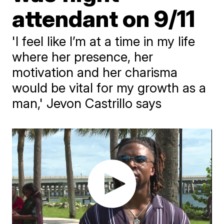
attendant on 9/11
'I feel like I’m at a time in my life
where her presence, her
motivation and her charisma
would be vital for my growth as a
man,' Jevon Castrillo says