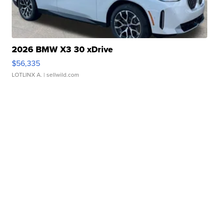
2026 BMW X3 30 xDrive
$56,335
LOTLINX A.
| sellwild.com