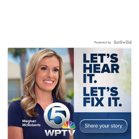
Powered by