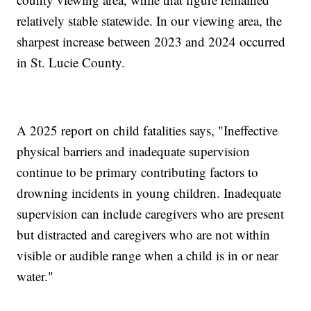
relatively stable statewide. In our viewing area, the
sharpest increase between 2023 and 2024 occurred
in St. Lucie County.
A 2025 report on child fatalities says, "Ineffective
physical barriers and inadequate supervision
continue to be primary contributing factors to
drowning incidents in young children. Inadequate
supervision can include caregivers who are present
but distracted and caregivers who are not within
visible or audible range when a child is in or near
water."