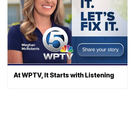
At WPTV, It Starts with Listening