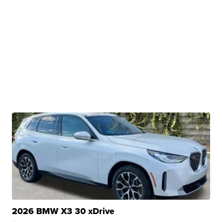
2026 BMW X3 30 xDrive