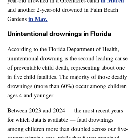
in March
year-old drowned in a Greenacres canal
and another 2-year-old drowned in Palm Beach
in May.
Gardens
Unintentional drownings in Florida
According to the Florida Department of Health,
unintentional drowning is the second leading cause
of preventable child death, representing about one
in five child fatalities. The majority of those deadly
drownings (more than 60%) occur among children
ages 4 and younger.
Between 2023 and 2024 — the most recent years
for which data is available — fatal drownings
among children more than doubled across our five-
county viewing area, while that figure remained