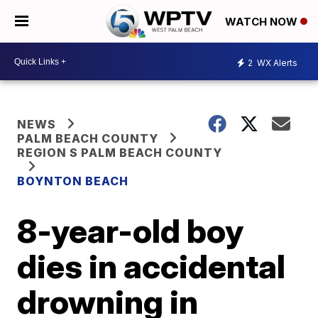
WATCH NOW
2
WX Alerts
NEWS
PALM BEACH COUNTY
REGION S PALM BEACH COUNTY
BOYNTON BEACH
8-year-old boy
dies in accidental
drowning in