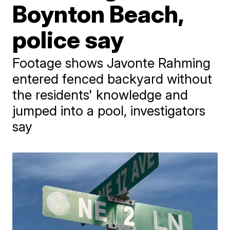
Boynton Beach,
police say
Footage shows Javonte Rahming
entered fenced backyard without
the residents' knowledge and
jumped into a pool, investigators
say