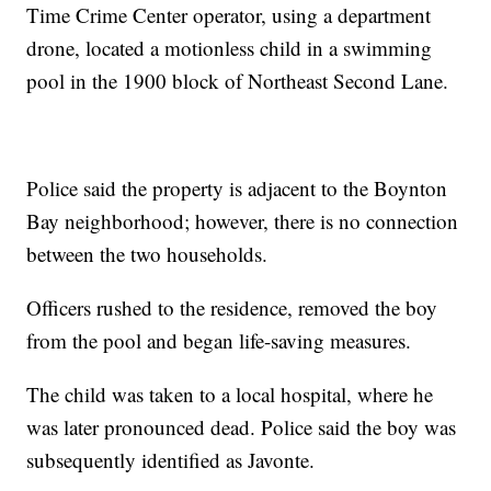
Time Crime Center operator, using a department
drone, located a motionless child in a swimming
pool in the 1900 block of Northeast Second Lane.
Police said the property is adjacent to the Boynton
Bay neighborhood; however, there is no connection
between the two households.
Officers rushed to the residence, removed the boy
from the pool and began life-saving measures.
The child was taken to a local hospital, where he
was later pronounced dead. Police said the boy was
subsequently identified as Javonte.