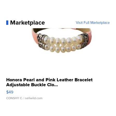
Marketplace
Visit Full Marketplace
Honora Pearl and Pink Leather Bracelet
Adjustable Buckle Clo...
$49
CONSHY C.
| sellwild.com