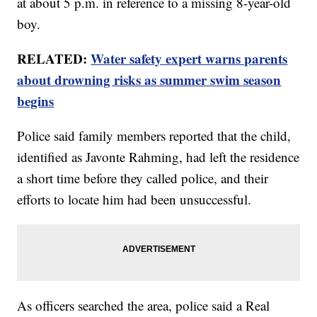
at about 5 p.m. in reference to a missing 8-year-old
boy.
RELATED:
Water safety expert warns parents
about drowning risks as summer swim season
begins
Police said family members reported that the child,
identified as Javonte Rahming, had left the residence
a short time before they called police, and their
efforts to locate him had been unsuccessful.
As officers searched the area, police said a Real