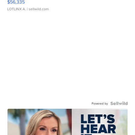
$56,335
LOTLINX A.
| sellwild.com
Powered by