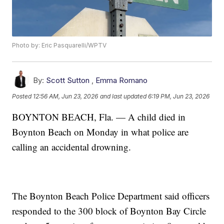
Photo by: Eric Pasquarelli/WPTV
By:
Scott Sutton
,
Emma Romano
Posted
12:56 AM, Jun 23, 2026
and last updated
6:19 PM, Jun 23, 2026
BOYNTON BEACH, Fla. — A child died in
Boynton Beach on Monday in what police are
calling an accidental drowning.
The Boynton Beach Police Department said officers
responded to the 300 block of Boynton Bay Circle