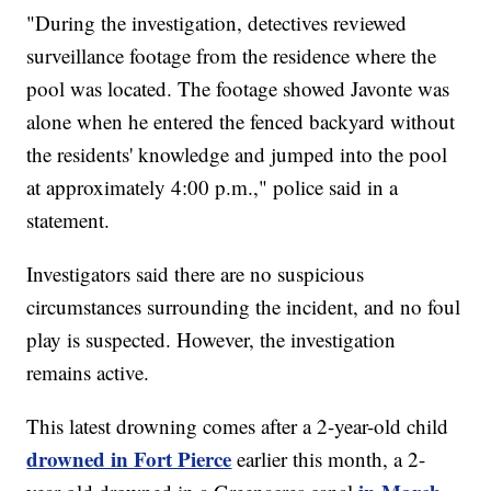
"During the investigation, detectives reviewed
surveillance footage from the residence where the
pool was located. The footage showed Javonte was
alone when he entered the fenced backyard without
the residents' knowledge and jumped into the pool
at approximately 4:00 p.m.," police said in a
statement.
Investigators said there are no suspicious
circumstances surrounding the incident, and no foul
play is suspected. However, the investigation
remains active.
This latest drowning comes after a 2-year-old child
drowned in Fort Pierce
earlier this month, a 2-