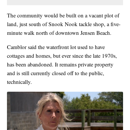
The community would be built on a vacant plot of
land, just south of Snook Nook tackle shop, a five-
minute walk north of downtown Jensen Beach.
Camblor said the waterfront lot used to have
cottages and homes, but ever since the late 1970s,
has been abandoned. It remains private property
and is still currently closed off to the public,
technically.