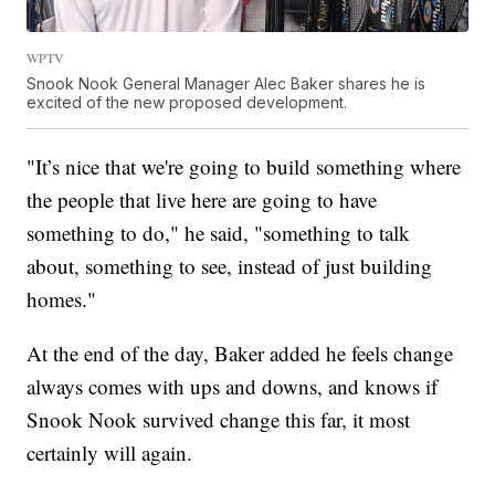
WPTV
Snook Nook General Manager Alec Baker shares he is
excited of the new proposed development.
"It’s nice that we're going to build something where
the people that live here are going to have
something to do," he said, "something to talk
about, something to see, instead of just building
homes."
At the end of the day, Baker added he feels change
always comes with ups and downs, and knows if
Snook Nook survived change this far, it most
certainly will again.