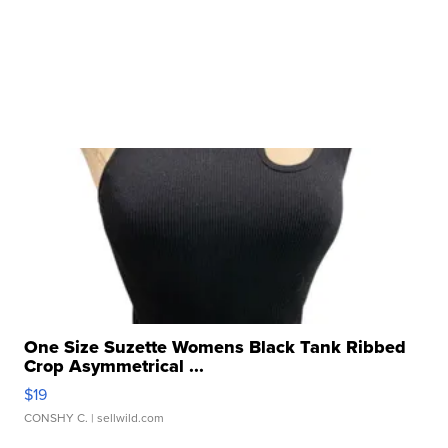
One Size Suzette Womens Black Tank Ribbed
Crop Asymmetrical ...
$19
CONSHY C.
| sellwild.com