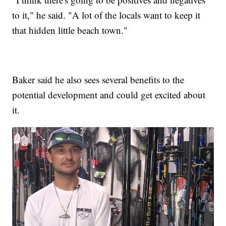
to it," he said. "A lot of the locals want to keep it
that hidden little beach town."
Baker said he also sees several benefits to the
potential development and could get excited about
it.