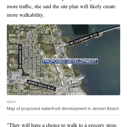
more traffic, she said the site plan will likely create
more walkability.
WPTV
Map of proposed waterfront development in Jensen Beach.
"They will have a choice to walk to a grocery store,