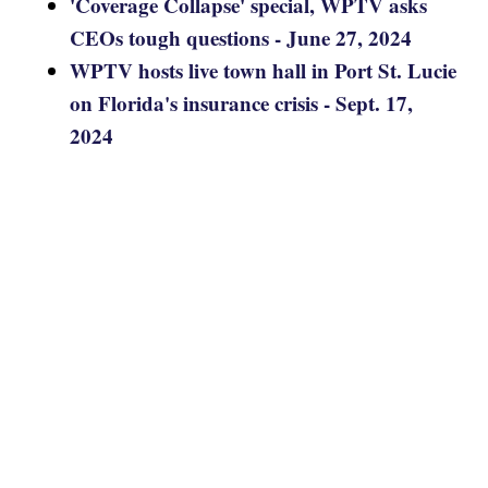
'Coverage Collapse' special, WPTV asks
CEOs tough questions - June 27, 2024
WPTV hosts live town hall in Port St. Lucie
on Florida's insurance crisis - Sept. 17,
2024