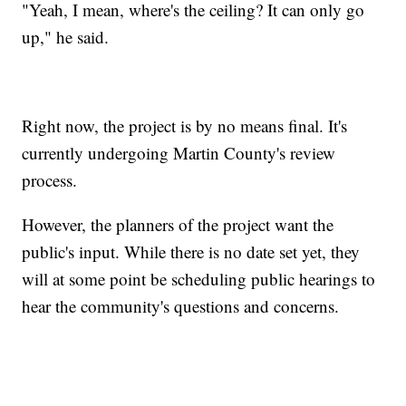
"Yeah, I mean, where's the ceiling? It can only go
up," he said.
Right now, the project is by no means final. It's
currently undergoing Martin County's review
process.
However, the planners of the project want the
public's input. While there is no date set yet, they
will at some point be scheduling public hearings to
hear the community's questions and concerns.