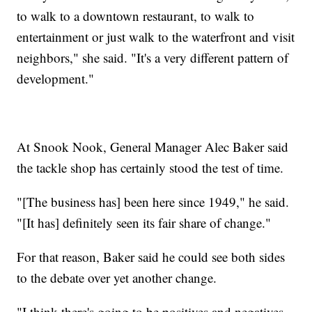
to walk to a downtown restaurant, to walk to
entertainment or just walk to the waterfront and visit
neighbors," she said. "It's a very different pattern of
development."
At Snook Nook, General Manager Alec Baker said
the tackle shop has certainly stood the test of time.
"[The business has] been here since 1949," he said.
"[It has] definitely seen its fair share of change."
For that reason, Baker said he could see both sides
to the debate over yet another change.
"I think there's going to be positives and negatives