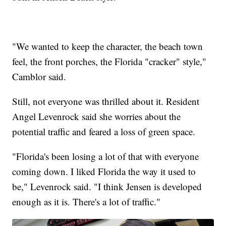
"We wanted to keep the character, the beach town
feel, the front porches, the Florida "cracker" style,"
Camblor said.
Still, not everyone was thrilled about it. Resident
Angel Levenrock said she worries about the
potential traffic and feared a loss of green space.
"Florida's been losing a lot of that with everyone
coming down. I liked Florida the way it used to
be," Levenrock said. "I think Jensen is developed
enough as it is. There's a lot of traffic."