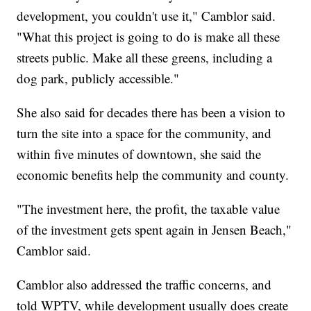
development, you couldn't use it," Camblor said.
"What this project is going to do is make all these
streets public. Make all these greens, including a
dog park, publicly accessible."
She also said for decades there has been a vision to
turn the site into a space for the community, and
within five minutes of downtown, she said the
economic benefits help the community and county.
"The investment here, the profit, the taxable value
of the investment gets spent again in Jensen Beach,"
Camblor said.
Camblor also addressed the traffic concerns, and
told WPTV, while development usually does create