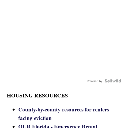
Powered by
HOUSING RESOURCES
County-by-county resources for renters
facing eviction
OUR Florida - Emergency Rental