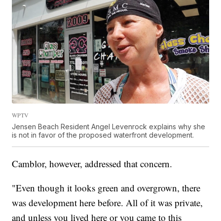
WPTV
Jensen Beach Resident Angel Levenrock explains why she
is not in favor of the proposed waterfront development.
Camblor, however, addressed that concern.
"Even though it looks green and overgrown, there
was development here before. All of it was private,
and unless you lived here or you came to this