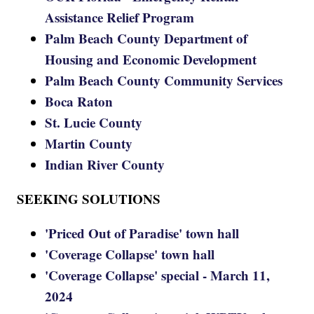
Assistance Relief Program
Palm Beach County Department of
Housing and Economic Development
Palm Beach County Community Services
Boca Raton
St. Lucie County
Martin County
Indian River County
SEEKING SOLUTIONS
'Priced Out of Paradise' town hall
'Coverage Collapse' town hall
'Coverage Collapse' special - March 11,
2024