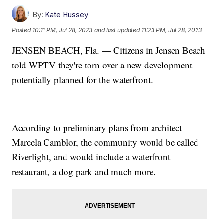
By:
Kate Hussey
Posted
10:11 PM, Jul 28, 2023
and last updated
11:23 PM, Jul 28, 2023
JENSEN BEACH, Fla. — Citizens in Jensen Beach
told WPTV they're torn over a new development
potentially planned for the waterfront.
According to preliminary plans from architect
Marcela Camblor, the community would be called
Riverlight, and would include a waterfront
restaurant, a dog park and much more.