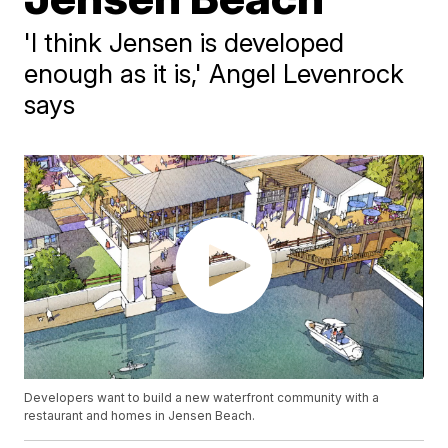
'I think Jensen is developed
enough as it is,' Angel Levenrock
says
Developers want to build a new waterfront community with a
restaurant and homes in Jensen Beach.