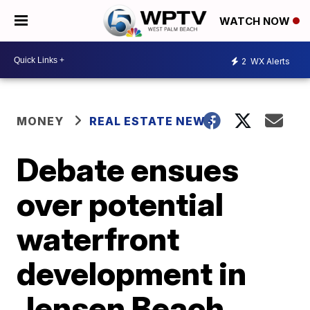
WATCH NOW
2
WX Alerts
MONEY
REAL ESTATE NEWS
Debate ensues
over potential
waterfront
development in
Jensen Beach