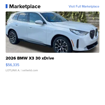
Marketplace
Visit Full Marketplace
2026 BMW X3 30 xDrive
$56,335
LOTLINX A.
| sellwild.com