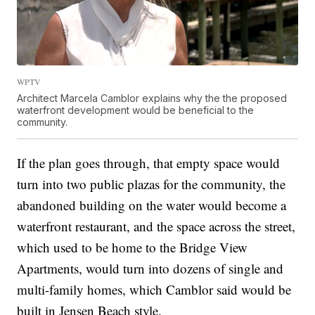
WPTV
Architect Marcela Camblor explains why the the proposed
waterfront development would be beneficial to the
community.
If the plan goes through, that empty space would
turn into two public plazas for the community, the
abandoned building on the water would become a
waterfront restaurant, and the space across the street,
which used to be home to the Bridge View
Apartments, would turn into dozens of single and
multi-family homes, which Camblor said would be
built in Jensen Beach style.