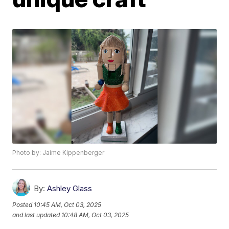
Photo by: Jaime Kippenberger
By:
Ashley Glass
Posted
10:45 AM, Oct 03, 2025
and last updated
10:48 AM, Oct 03, 2025