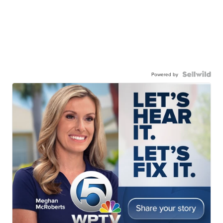
Powered by