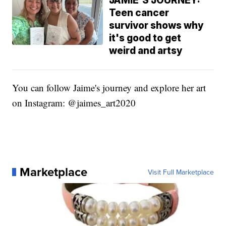
JAMIE'S JOURNEY:
Teen cancer
survivor shows why
it's good to get
weird and artsy
You can follow Jaime's journey and explore her art
on Instagram: @jaimes_art2020
Marketplace
Visit Full Marketplace