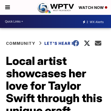
WATCH NOW
2
WX Alerts
COMMUNITY
LET'S HEAR IT
Local artist
showcases her
love for Taylor
Swift through this
unique craft