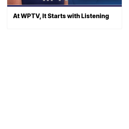
At WPTV, It Starts with Listening