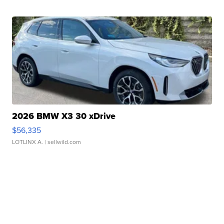
2026 BMW X3 30 xDrive
$56,335
LOTLINX A.
| sellwild.com