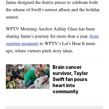
Jaime designed the festive pieces to celebrate both
the release of Swift’s newest album and the holiday
season.
WPTV Morning Anchor Ashley Glass has been
sharing Jaime’s journey for more than a year,
from
surprise moments
to WPTV’s Let’s Hear It meet-
ups, where viewers pitch story ideas.
Brain cancer
survivor, Taylor
Swift fan pours
heart into
community