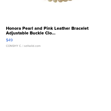
Honora Pearl and Pink Leather Bracelet
Adjustable Buckle Clo...
$49
CONSHY C.
| sellwild.com