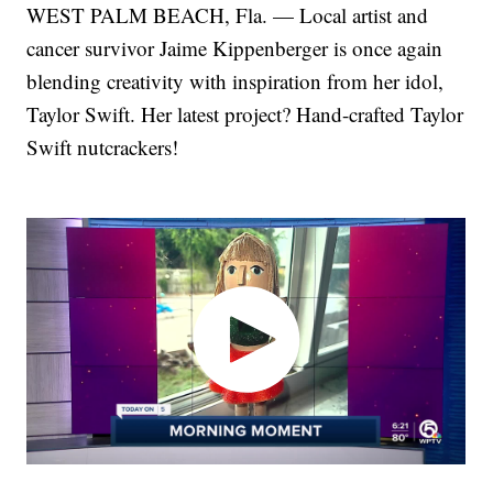
WEST PALM BEACH, Fla. — Local artist and
cancer survivor Jaime Kippenberger is once again
blending creativity with inspiration from her idol,
Taylor Swift. Her latest project? Hand-crafted Taylor
Swift nutcrackers!