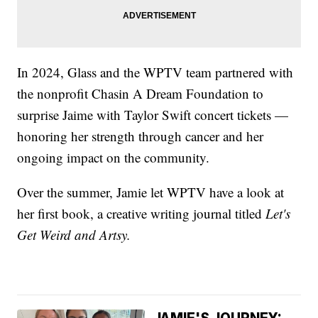
In 2024, Glass and the WPTV team partnered with
the nonprofit Chasin A Dream Foundation to
surprise Jaime with Taylor Swift concert tickets —
honoring her strength through cancer and her
ongoing impact on the community.
Over the summer, Jamie let WPTV have a look at
her first book, a creative writing journal titled
Let's
Get Weird and Artsy.