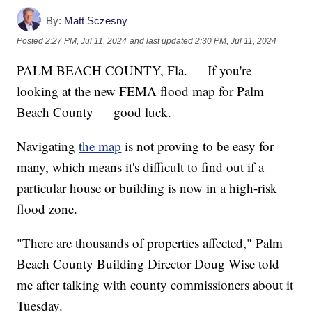
By:
Matt Sczesny
Posted
2:27 PM, Jul 11, 2024
and last updated
2:30 PM, Jul 11, 2024
PALM BEACH COUNTY, Fla. — If you're
looking at the new FEMA flood map for Palm
Beach County — good luck.
Navigating
the map
is not proving to be easy for
many, which means it's difficult to find out if a
particular house or building is now in a high-risk
flood zone.
"There are thousands of properties affected," Palm
Beach County Building Director Doug Wise told
me after talking with county commissioners about it
Tuesday.