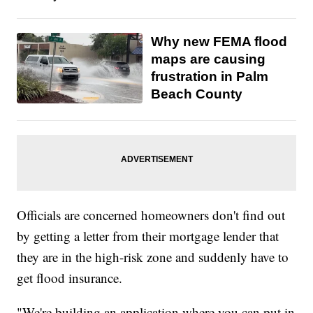
Why new FEMA flood
maps are causing
frustration in Palm
Beach County
Officials are concerned homeowners don't find out
by getting a letter from their mortgage lender that
they are in the high-risk zone and suddenly have to
get flood insurance.
"We're building an application where you can put in