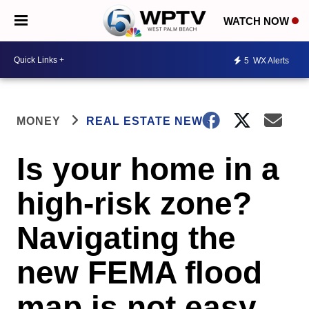
WATCH NOW
5
WX Alerts
MONEY
REAL ESTATE NEWS
Is your home in a
high-risk zone?
Navigating the
new FEMA flood
map is not easy