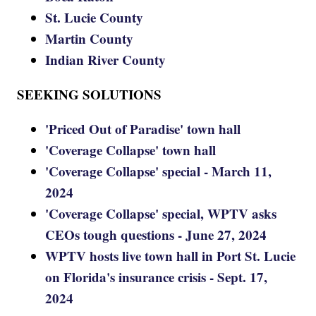
St. Lucie County
Martin County
Indian River County
SEEKING SOLUTIONS
'Priced Out of Paradise' town hall
'Coverage Collapse' town hall
'Coverage Collapse' special - March 11,
2024
'Coverage Collapse' special, WPTV asks
CEOs tough questions - June 27, 2024
WPTV hosts live town hall in Port St. Lucie
on Florida's insurance crisis - Sept. 17,
2024