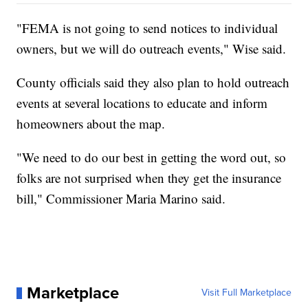
"FEMA is not going to send notices to individual
owners, but we will do outreach events," Wise said.
County officials said they also plan to hold outreach
events at several locations to educate and inform
homeowners about the map.
"We need to do our best in getting the word out, so
folks are not surprised when they get the insurance
bill," Commissioner Maria Marino said.
Marketplace
Visit Full Marketplace