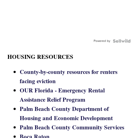
Powered by
HOUSING RESOURCES
County-by-county resources for renters
facing eviction
OUR Florida - Emergency Rental
Assistance Relief Program
Palm Beach County Department of
Housing and Economic Development
Palm Beach County Community Services
Boca Raton