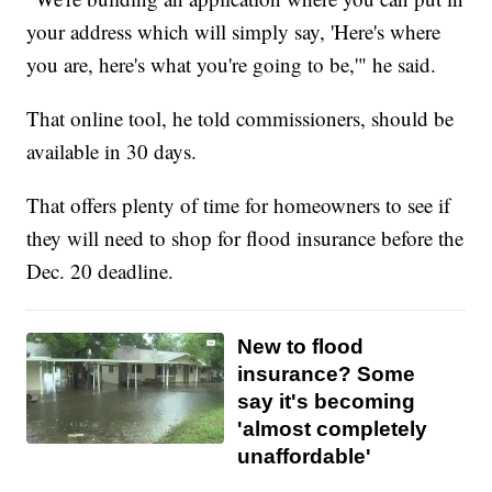
your address which will simply say, 'Here's where
you are, here's what you're going to be,'" he said.
That online tool, he told commissioners, should be
available in 30 days.
That offers plenty of time for homeowners to see if
they will need to shop for flood insurance before the
Dec. 20 deadline.
New to flood
insurance? Some
say it's becoming
'almost completely
unaffordable'