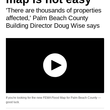
'There are thousands of properties
affected,' Palm Beach County
Building Director Doug Wise says
If you're looking for the new FEMA Flood Map for Palm Beach County —
good luck.