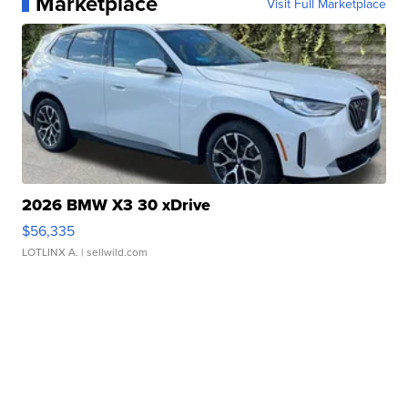
Marketplace
Visit Full Marketplace
2026 BMW X3 30 xDrive
$56,335
LOTLINX A.
| sellwild.com