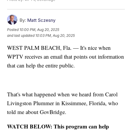
By:
Matt Sczesny
Posted
10:00 PM, Aug 20, 2025
and last updated
10:03 PM, Aug 20, 2025
WEST PALM BEACH, Fla. — It's nice when
WPTV receives an email that points out information
that can help the entire public.
That's what happened when we heard from Carol
Livingston Plummer in Kissimmee, Florida, who
told me about GovBridge.
WATCH BELOW: This program can help