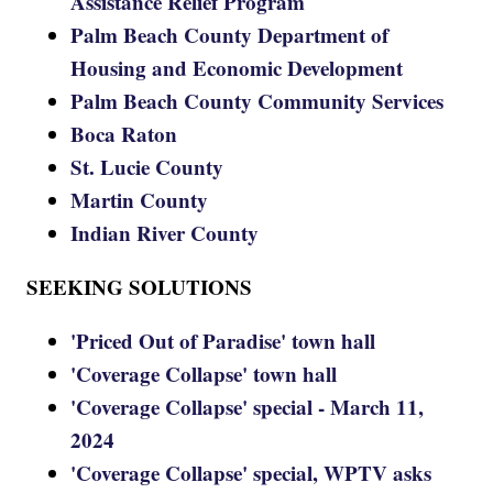
Assistance Relief Program
Palm Beach County Department of
Housing and Economic Development
Palm Beach County Community Services
Boca Raton
St. Lucie County
Martin County
Indian River County
SEEKING SOLUTIONS
'Priced Out of Paradise' town hall
'Coverage Collapse' town hall
'Coverage Collapse' special - March 11,
2024
'Coverage Collapse' special, WPTV asks