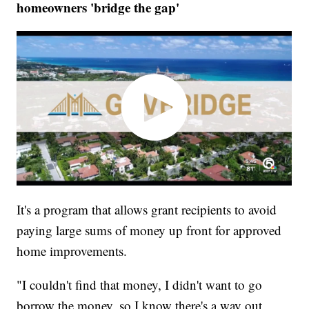
homeowners 'bridge the gap'
It's a program that allows grant recipients to avoid
paying large sums of money up front for approved
home improvements.
"I couldn't find that money, I didn't want to go
borrow the money, so I know there's a way out