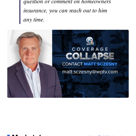
question or comment on homeowners
insurance, you can reach out to him
any time.