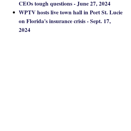
CEOs tough questions - June 27, 2024
WPTV hosts live town hall in Port St. Lucie
on Florida's insurance crisis - Sept. 17,
2024