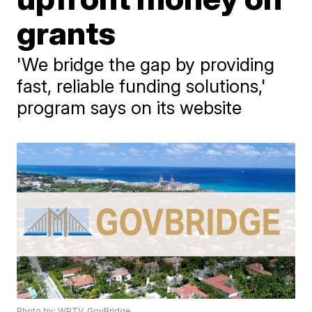
grants
'We bridge the gap by providing
fast, reliable funding solutions,'
program says on its website
Photo by: WPTV, GovBridge