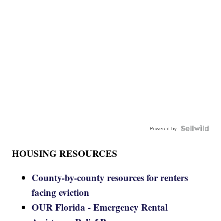
Powered by
HOUSING RESOURCES
County-by-county resources for renters
facing eviction
OUR Florida - Emergency Rental