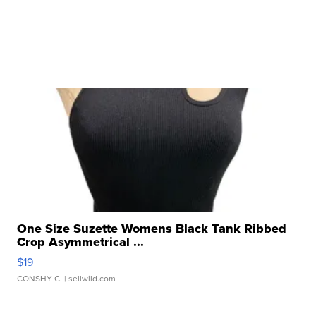
One Size Suzette Womens Black Tank Ribbed
Crop Asymmetrical ...
$19
CONSHY C.
| sellwild.com