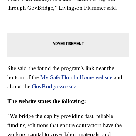
through GovBridge," Livingson Plummer said.
She said she found the program's link near the
bottom of the
My Safe Florida Home website
and
also at the
GovBridge website
.
The website states the following:
"We bridge the gap by providing fast, reliable
funding solutions that ensure contractors have the
working capital to cover labor, materials, and