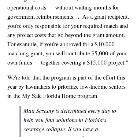
operational costs — without waiting months for
government reimbursements. ... As a grant recipient,
you're only responsible for your required match and
any project costs that go beyond the grant amount.
For example, if you're approved for a $10,000
matching grant, you will contribute $5,000 of your
own funds — together covering a $15,000 project."
We're told that the program is part of the effort this
year by lawmakers to prioritize low-income seniors
in the My Safe Florida Home program.
Matt Sczesny is determined every day to
help you find solutions in Florida's
coverage collapse. If you have a