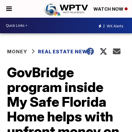
WATCH NOW
2
WX Alerts
MONEY
REAL ESTATE NEWS
GovBridge
program inside
My Safe Florida
Home helps with
upfront money on