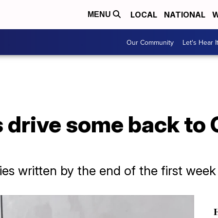
LOCAL
NATIONAL
W
MENU
Our Community
Let's Hear I
 drive some back to 
es written by the end of the first wee