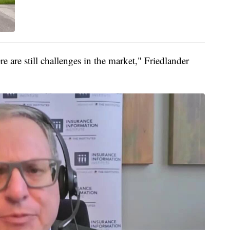
e are still challenges in the market," Friedlander