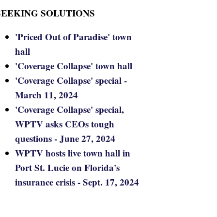
SEEKING SOLUTIONS
'Priced Out of Paradise' town
hall
'Coverage Collapse' town hall
'Coverage Collapse' special -
March 11, 2024
'Coverage Collapse' special,
WPTV asks CEOs tough
questions - June 27, 2024
WPTV hosts live town hall in
Port St. Lucie on Florida's
insurance crisis - Sept. 17, 2024