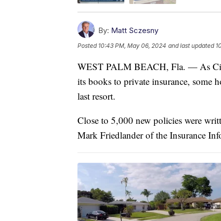
By:
Matt Sczesny
Posted
10:43 PM, May 06, 2024
and last updated
1
WEST PALM BEACH, Fla. — As Citizens
its books to private insurance, some 
last resort.
Close to 5,000 new policies were writt
Mark Friedlander of the Insurance Info