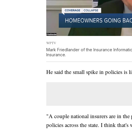
WPTV
Mark Friedlander of the Insurance Information
Insurance.
He said the small spike in policies is 
"A couple national insurers are in the
policies across the state. I think that's