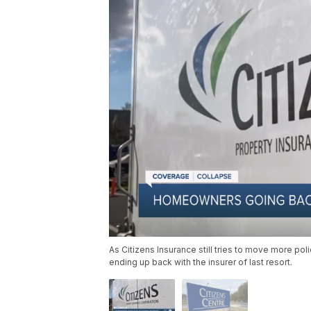
As Citizens Insurance still tries to move more po
ending up back with the insurer of last resort.