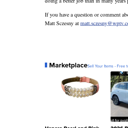
doing a better job than in many years 
If you have a question or comment a
Matt Sczesny at
matt.sczesny@wptv.
Marketplace
Sell Your Items - Free t