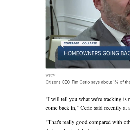
WPTV
Citizens CEO Tim Cerio says about 1% of th
"I will tell you what we're tracking is
come back in," Cerio said recently at 
"That's really good compared with oth