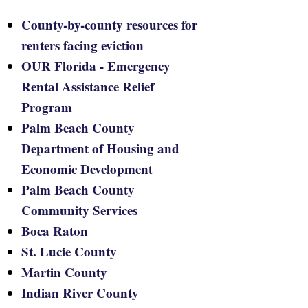
County-by-county resources for
renters facing eviction
OUR Florida - Emergency
Rental Assistance Relief
Program
Palm Beach County
Department of Housing and
Economic Development
Palm Beach County
Community Services
Boca Raton
St. Lucie County
Martin County
Indian River County