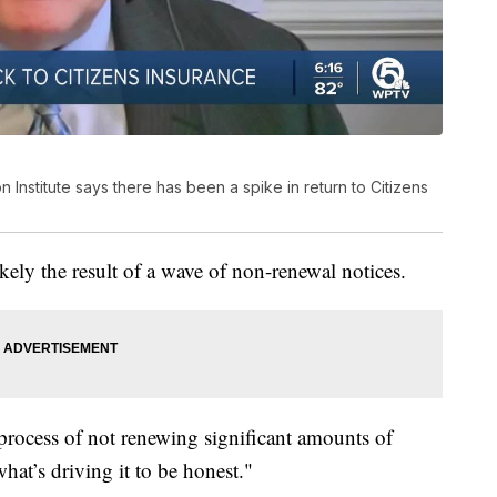
 Institute says there has been a spike in return to Citizens
likely the result of a wave of non-renewal notices.
 process of not renewing significant amounts of
 what’s driving it to be honest."