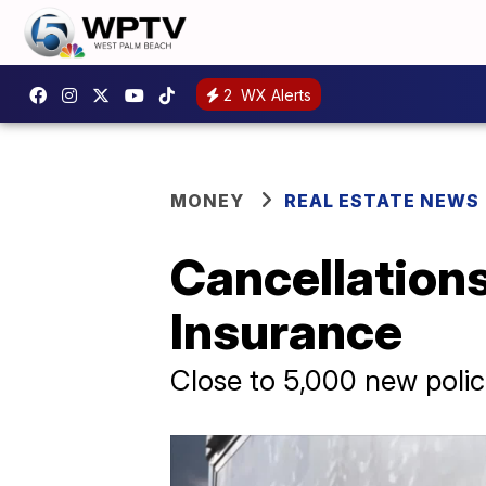
2
WX Alerts
MONEY
REAL ESTATE NEWS
Cancellations
Insurance
Close to 5,000 new polici