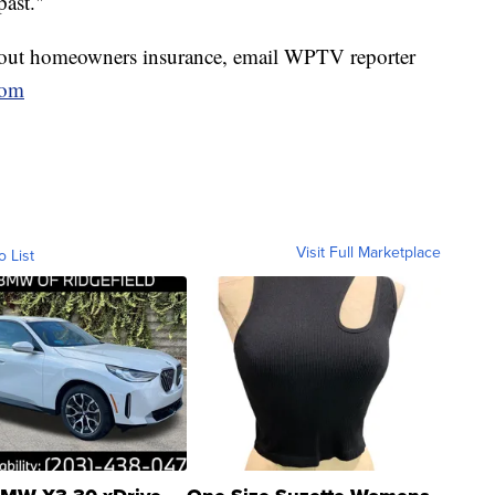
past."
bout homeowners insurance, email WPTV reporter
com
Visit Full Marketplace
o List