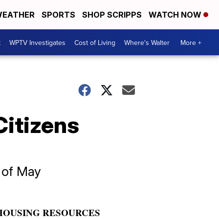
EATHER
SPORTS
SHOP SCRIPPS
WATCH NOW
t
WPTV Investigates
Cost of Living
Where's Walter
More +
Citizens
k of May
HOUSING RESOURCES