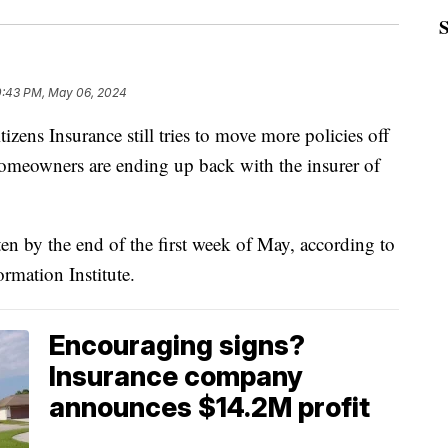
0:43 PM, May 06, 2024
 Insurance still tries to move more policies off
homeowners are ending up back with the insurer of
en by the end of the first week of May, according to
rmation Institute.
Encouraging signs?
Insurance company
announces $14.2M profit