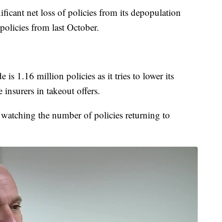
gnificant net loss of policies from its depopulation
olicies from last October.
 is 1.16 million policies as it tries to lower its
 insurers in takeout offers.
watching the number of policies returning to