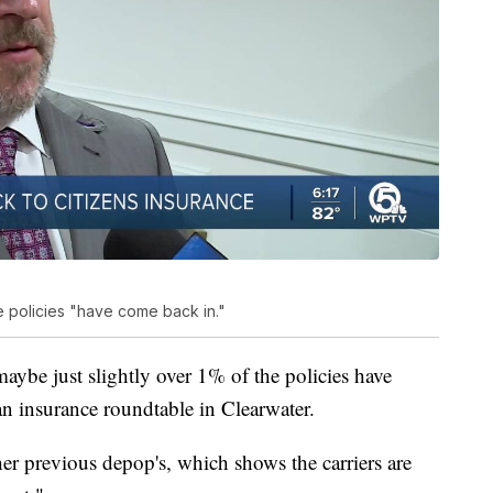
e policies "have come back in."
 maybe just slightly over 1% of the policies have
an insurance roundtable in Clearwater.
er previous depop's, which shows the carriers are