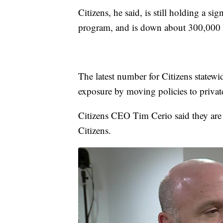
Citizens, he said, is still holding a si
program, and is down about 300,000 p
The latest number for Citizens statewide
exposure by moving policies to private
Citizens CEO Tim Cerio said they are 
Citizens.