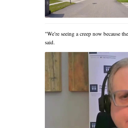
"We’re seeing a creep now because ther
said.