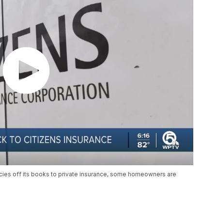
licies off its books to private insurance, some homeowners are