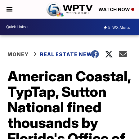
WATCH NOW
5
WX Alerts
MONEY
REAL ESTATE NEWS
American Coastal,
TypTap, Sutton
National fined
thousands by
Florida's Office of