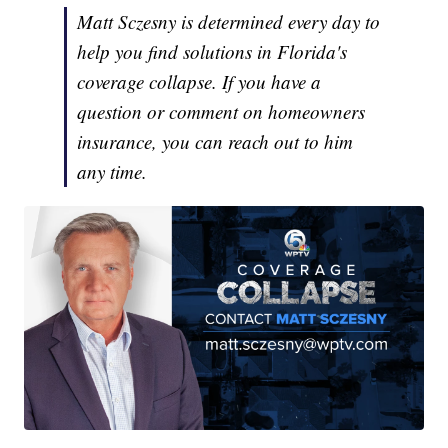
Matt Sczesny is determined every day to
help you find solutions in Florida's
coverage collapse. If you have a
question or comment on homeowners
insurance, you can reach out to him
any time.