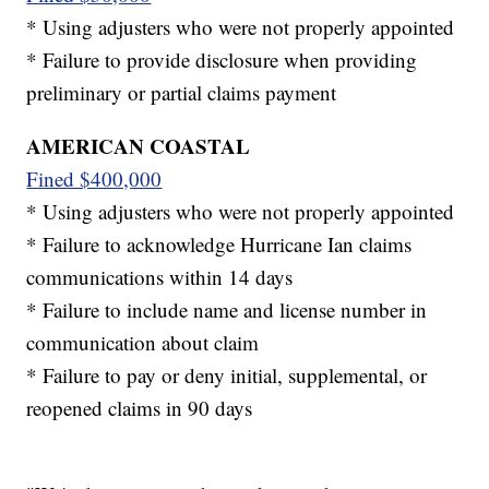
* Using adjusters who were not properly appointed
* Failure to provide disclosure when providing
preliminary or partial claims payment
AMERICAN COASTAL
Fined $400,000
* Using adjusters who were not properly appointed
* Failure to acknowledge Hurricane Ian claims
communications within 14 days
* Failure to include name and license number in
communication about claim
* Failure to pay or deny initial, supplemental, or
reopened claims in 90 days