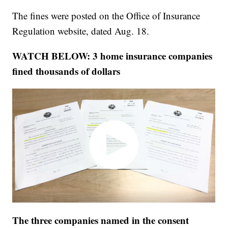
The fines were posted on the Office of Insurance
Regulation website, dated Aug. 18.
WATCH BELOW: 3 home insurance companies
fined thousands of dollars
The three companies named in the consent