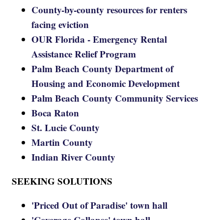
County-by-county resources for renters
facing eviction
OUR Florida - Emergency Rental
Assistance Relief Program
Palm Beach County Department of
Housing and Economic Development
Palm Beach County Community Services
Boca Raton
St. Lucie County
Martin County
Indian River County
SEEKING SOLUTIONS
'Priced Out of Paradise' town hall
'Coverage Collapse' town hall