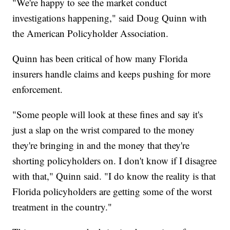
"We're happy to see the market conduct
investigations happening," said Doug Quinn with
the American Policyholder Association.
Quinn has been critical of how many Florida
insurers handle claims and keeps pushing for more
enforcement.
"Some people will look at these fines and say it's
just a slap on the wrist compared to the money
they're bringing in and the money that they're
shorting policyholders on. I don't know if I disagree
with that," Quinn said. "I do know the reality is that
Florida policyholders are getting some of the worst
treatment in the country."