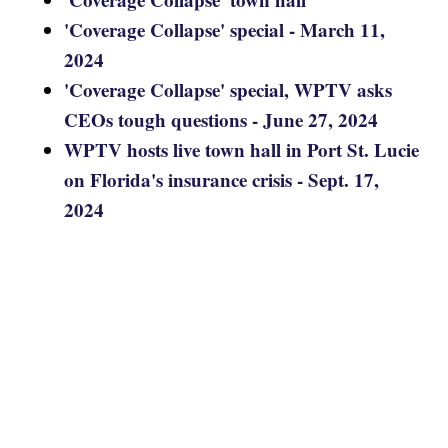
'Coverage Collapse' special - March 11,
2024
'Coverage Collapse' special, WPTV asks
CEOs tough questions - June 27, 2024
WPTV hosts live town hall in Port St. Lucie
on Florida's insurance crisis - Sept. 17,
2024