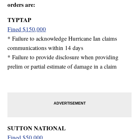
orders are:
TYPTAP
Fined $150,000
* Failure to acknowledge Hurricane Ian claims
communications within 14 days
* Failure to provide disclosure when providing
prelim or partial estimate of damage in a claim
SUTTON NATIONAL
Fined $50,000