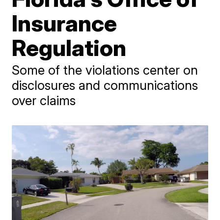
Insurance
Regulation
Some of the violations center on
disclosures and communications
over claims