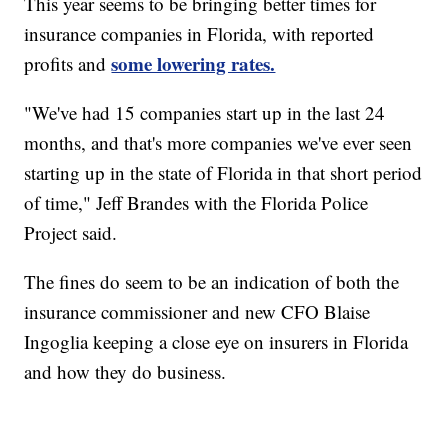
This year seems to be bringing better times for
insurance companies in Florida, with reported
some lowering rates.
profits and
"We've had 15 companies start up in the last 24
months, and that's more companies we've ever seen
starting up in the state of Florida in that short period
of time," Jeff Brandes with the Florida Police
Project said.
The fines do seem to be an indication of both the
insurance commissioner and new CFO Blaise
Ingoglia keeping a close eye on insurers in Florida
and how they do business.