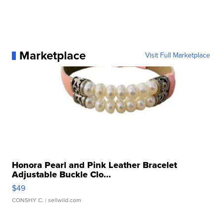
Marketplace
Visit Full Marketplace
Honora Pearl and Pink Leather Bracelet
Adjustable Buckle Clo...
$49
CONSHY C.
| sellwild.com