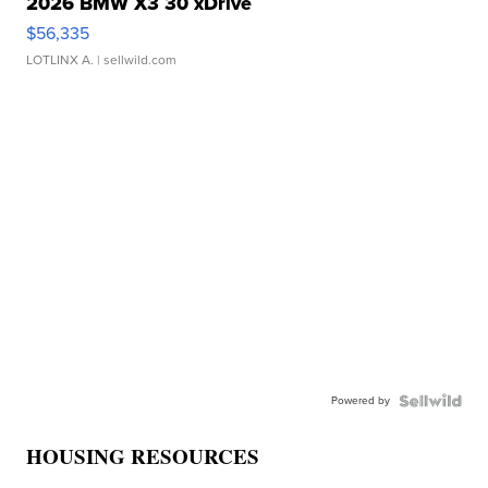
2026 BMW X3 30 xDrive
$56,335
LOTLINX A.
| sellwild.com
Powered by
HOUSING RESOURCES