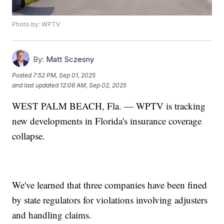
Photo by: WPTV
By:
Matt Sczesny
Posted
7:52 PM, Sep 01, 2025
and last updated
12:06 AM, Sep 02, 2025
WEST PALM BEACH, Fla. — WPTV is tracking
new developments in Florida's insurance coverage
collapse.
We've learned that three companies have been fined
by state regulators for violations involving adjusters
and handling claims.