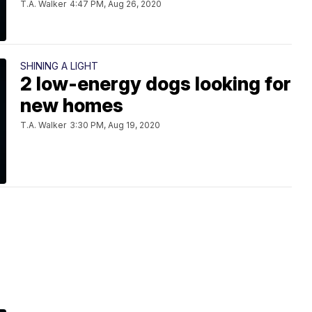
T.A. Walker
4:47 PM, Aug 26, 2020
SHINING A LIGHT
2 low-energy dogs looking for
new homes
T.A. Walker
3:30 PM, Aug 19, 2020