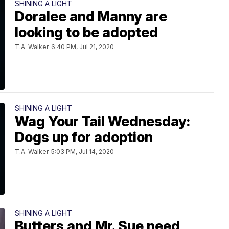
SHINING A LIGHT
Doralee and Manny are
looking to be adopted
T.A. Walker
6:40 PM, Jul 21, 2020
SHINING A LIGHT
Wag Your Tail Wednesday:
Dogs up for adoption
T.A. Walker
5:03 PM, Jul 14, 2020
SHINING A LIGHT
Butters and Mr. Sue need