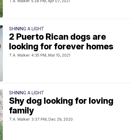
T.A. Walker
5:28 PM, Apr 07, 2021
SHINING A LIGHT
2 Puerto Rican dogs are
looking for forever homes
T.A. Walker
4:35 PM, Mar 10, 2021
SHINING A LIGHT
Shy dog looking for loving
family
T.A. Walker
3:37 PM, Dec 29, 2020