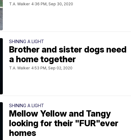
T.A. Walker
4:36 PM, Sep 30, 2020
SHINING A LIGHT
Brother and sister dogs need
a home together
T.A. Walker
4:53 PM, Sep 02, 2020
SHINING A LIGHT
Mellow Yellow and Tangy
looking for their "FUR"ever
homes