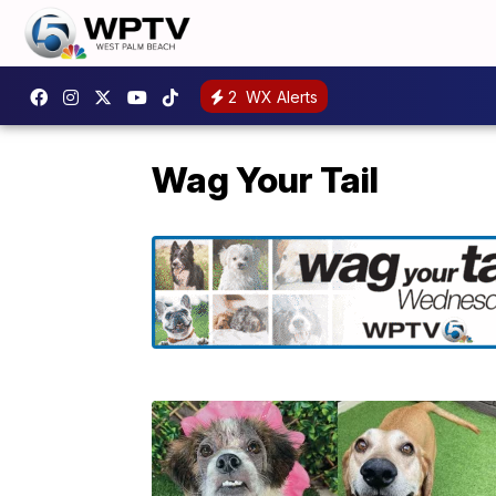
2
WX Alerts
Wag Your Tail