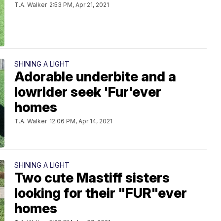
T.A. Walker
2:53 PM, Apr 21, 2021
SHINING A LIGHT
Adorable underbite and a
lowrider seek 'Fur'ever
homes
T.A. Walker
12:06 PM, Apr 14, 2021
SHINING A LIGHT
Two cute Mastiff sisters
looking for their "FUR"ever
homes