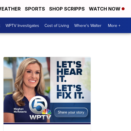
EATHER
SPORTS
SHOP SCRIPPS
WATCH NOW
t
WPTV Investigates
Cost of Living
Where's Walter
More +