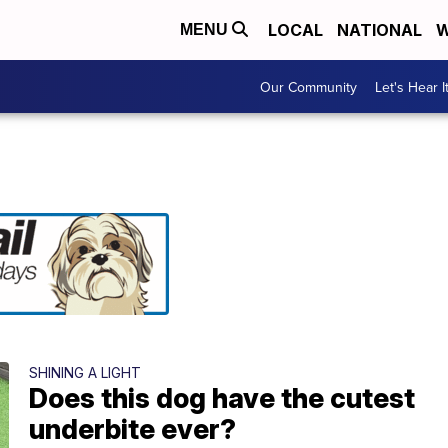
LOCAL
NATIONAL
W
MENU
Our Community
Let's Hear I
SHINING A LIGHT
Does this dog have the cutest
underbite ever?