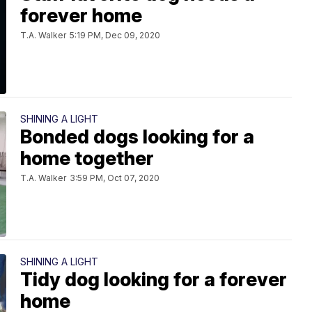
forever home
T.A. Walker
5:19 PM, Dec 09, 2020
SHINING A LIGHT
Bonded dogs looking for a
home together
T.A. Walker
3:59 PM, Oct 07, 2020
SHINING A LIGHT
Tidy dog looking for a forever
home