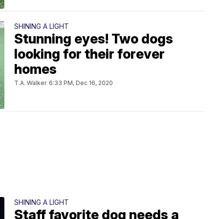
SHINING A LIGHT
Stunning eyes! Two dogs
looking for their forever
homes
T.A. Walker
6:33 PM, Dec 16, 2020
SHINING A LIGHT
Staff favorite dog needs a