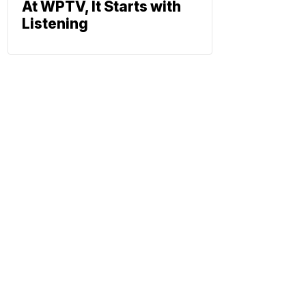
At WPTV, It Starts with
Listening