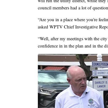
will run the utility district, while they
council members had a lot of question
“Are you in a place where you're feel
asked WPTV Chief Investigative Repor
“Well, after my meetings with the city
confidence in in the plan and in the dir