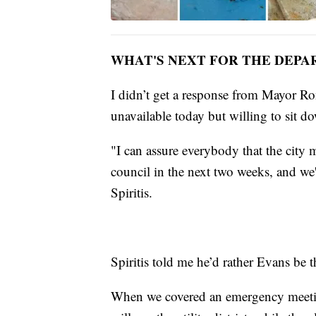
WHAT'S NEXT FOR THE DEP
I didn’t get a response from Mayor Ro
unavailable today but willing to sit d
"I can assure everybody that the city m
council in the next two weeks, and we
Spiritis.
Spiritis told me he’d rather Evans be th
When we covered an emergency meetin