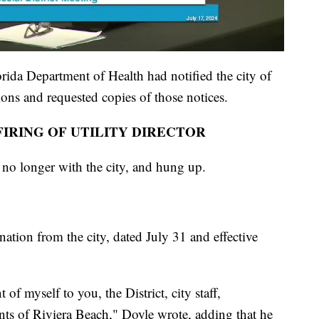
ida Department of Health had notified the city of
ions and requested copies of those notices.
IRING OF UTILITY DIRECTOR
no longer with the city, and hung up.
ation from the city, dated July 31 and effective
of myself to you, the District, city staff,
ents of Riviera Beach," Doyle wrote, adding that he