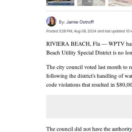
By:
Jamie Ostroff
Posted
3:28 PM, Aug 08, 2024
and last updated
10:
RIVIERA BEACH, Fla — WPTV has learn
Beach Utility Special District is no l
The city council voted last month to
following the district's handling of wa
code violations that resulted in $80,00
The council did not have the authority 