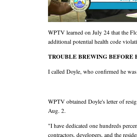
WPTV learned on July 24 that the Flor
additional potential health code violat
TROUBLE BREWING BEFORE F
I called Doyle, who confirmed he was 
WPTV obtained Doyle's letter of resign
Aug. 2.
"I have dedicated one hundreds percent 
contractors, developers, and the resid