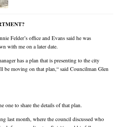
ARTMENT?
nnie Felder’s office and Evans said he was
own with me on a later date.
anager has a plan that is presenting to the city
'll be moving on that plan,“ said Councilman Glen
e one to share the details of that plan.
g last month, where the council discussed who