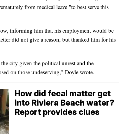
ematurely from medical leave "to best serve this
o Low, informing him that his employment would be
letter did not give a reason, but thanked him for his
 the city given the political unrest and the
sed on those undeserving," Doyle wrote.
How did fecal matter get
into Riviera Beach water?
Report provides clues