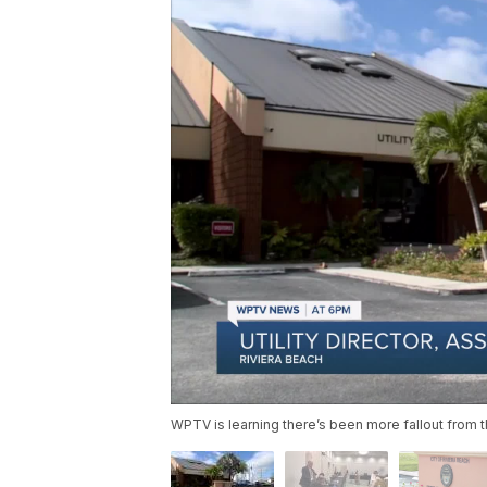
WPTV is learning there’s been more fallout from th