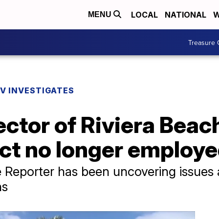
LOCAL
NATIONAL
W
MENU
Treasure 
V INVESTIGATES
ctor of Riviera Beach
ict no longer employ
 Reporter has been uncovering issues at
hs