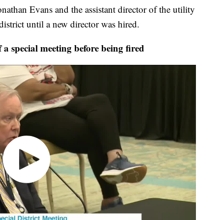
athan Evans and the assistant director of the utility
district until a new director was hired.
a special meeting before being fired