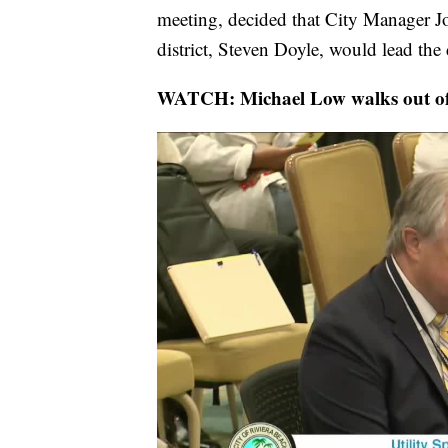
meeting, decided that City Manager Jon
district, Steven Doyle, would lead the 
WATCH:
Michael Low walks out of 