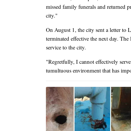
missed family funerals and returned pr
city."
On August 1, the city sent a letter t
terminated effective the next day. The 
service to the city.
"Regretfully, I cannot effectively serve
tumultuous environment that has impo