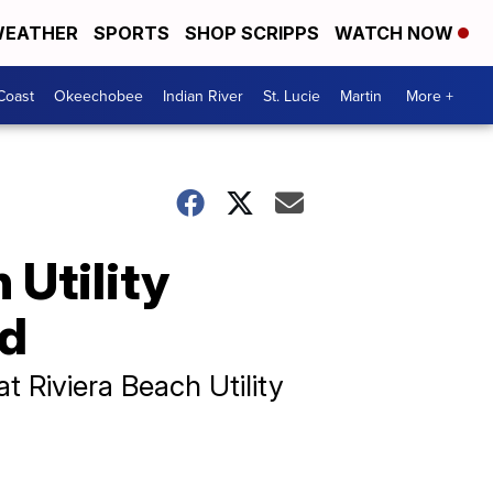
EATHER
SPORTS
SHOP SCRIPPS
WATCH NOW
Coast
Okeechobee
Indian River
St. Lucie
Martin
More +
 Utility
ed
 Riviera Beach Utility