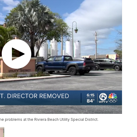
e problems at the Riviera Beach Utility Special District.