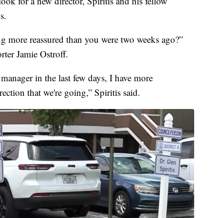
 look for a new director, Spiritis and his fellow
s.
ing more reassured than you were two weeks ago?”
ter Jamie Ostroff.
 manager in the last few days, I have more
ection that we're going,” Spiritis said.