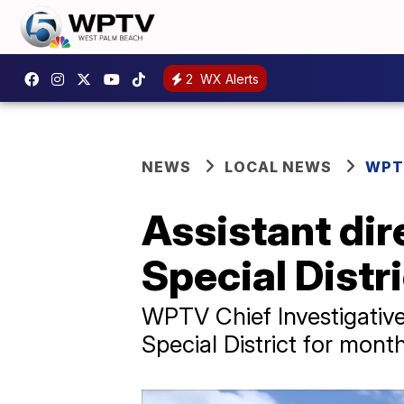
2
WX Alerts
NEWS
LOCAL NEWS
WPT
Assistant dire
Special Distr
WPTV Chief Investigative
Special District for mont