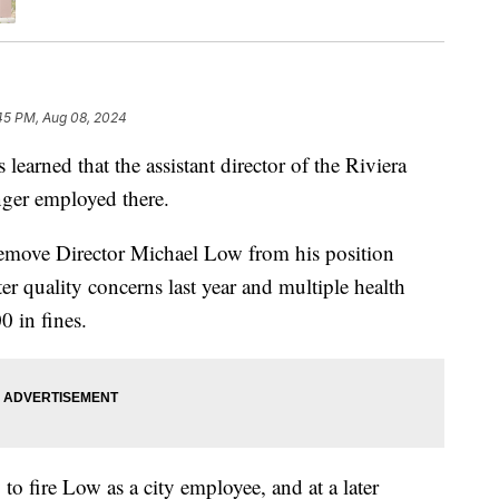
45 PM, Aug 08, 2024
ed that the assistant director of the Riviera
onger employed there.
 remove Director Michael Low from his position
ter quality concerns last year and multiple health
0 in fines.
to fire Low as a city employee, and at a later