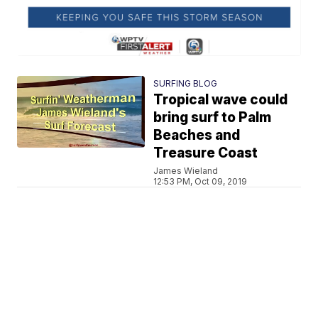
SURFING BLOG
Tropical wave could
bring surf to Palm
Beaches and
Treasure Coast
James Wieland
12:53 PM, Oct 09, 2019