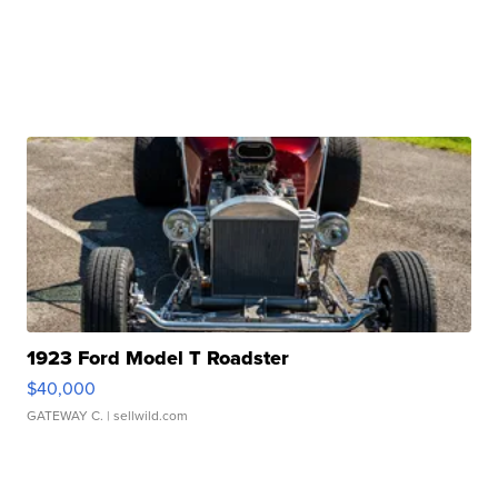
1923 Ford Model T Roadster
$40,000
GATEWAY C.
| sellwild.com