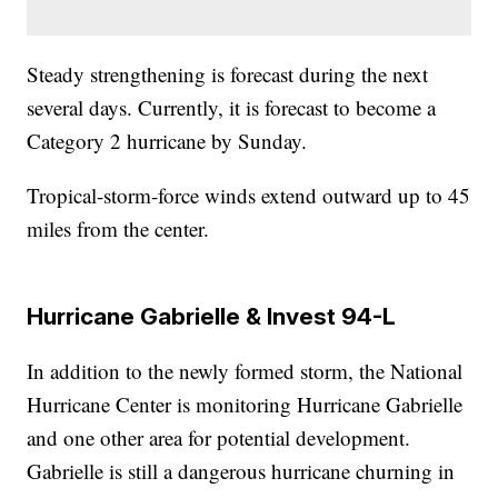
Steady strengthening is forecast during the next
several days. Currently, it is forecast to become a
Category 2 hurricane by Sunday.
Tropical-storm-force winds extend outward up to 45
miles from the center.
Hurricane Gabrielle & Invest 94-L
In addition to the newly formed storm, the National
Hurricane Center is monitoring Hurricane Gabrielle
and one other area for potential development.
Gabrielle is still a dangerous hurricane churning in