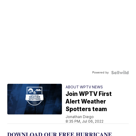
Powered by
ABOUT WPTV NEWS
Join WPTV First
Alert Weather
Spotters team
Jonathan Diego
8:35 PM, Jul 06, 2022
DOWNLOAD OUR FREE HURRICANE