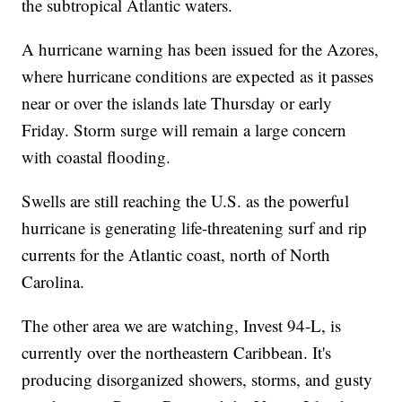
the subtropical Atlantic waters.
A hurricane warning has been issued for the Azores,
where hurricane conditions are expected as it passes
near or over the islands late Thursday or early
Friday. Storm surge will remain a large concern
with coastal flooding.
Swells are still reaching the U.S. as the powerful
hurricane is generating life-threatening surf and rip
currents for the Atlantic coast, north of North
Carolina.
The other area we are watching, Invest 94-L, is
currently over the northeastern Caribbean. It's
producing disorganized showers, storms, and gusty