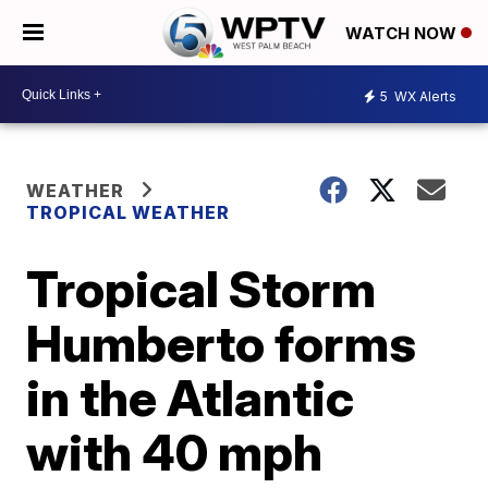
WATCH NOW
5
WX Alerts
WEATHER
TROPICAL WEATHER
Tropical Storm
Humberto forms
in the Atlantic
with 40 mph