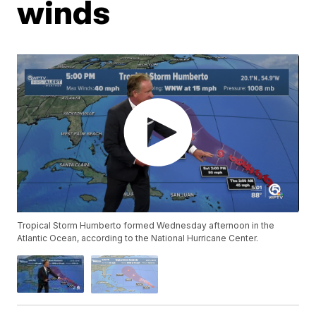
winds
Tropical Storm Humberto formed Wednesday afternoon in the
Atlantic Ocean, according to the National Hurricane Center.