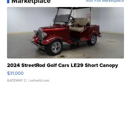
Marketplace
Visit Full Marketplace
2024 StreetRod Golf Cars LE29 Short Canopy
$31,000
GATEWAY C.
| sellwild.com