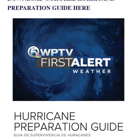
PREPARATION GUIDE HERE