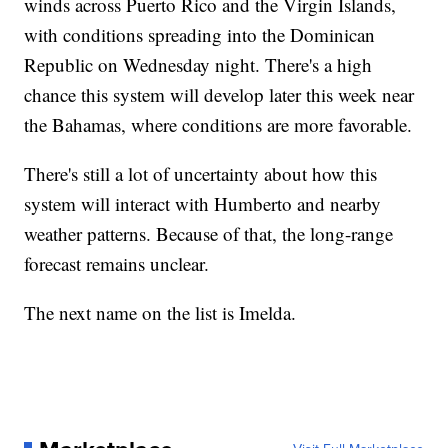
winds across Puerto Rico and the Virgin Islands,
with conditions spreading into the Dominican
Republic on Wednesday night. There's a high
chance this system will develop later this week near
the Bahamas, where conditions are more favorable.
There's still a lot of uncertainty about how this
system will interact with Humberto and nearby
weather patterns. Because of that, the long-range
forecast remains unclear.
The next name on the list is Imelda.