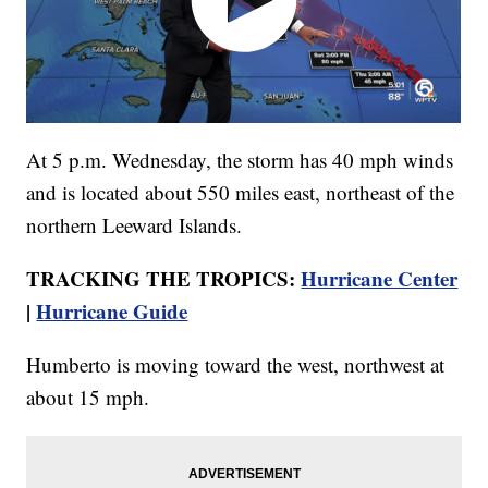
At 5 p.m. Wednesday, the storm has 40 mph winds
and is located about 550 miles east, northeast of the
northern Leeward Islands.
TRACKING THE TROPICS:
Hurricane Center
|
Hurricane Guide
Humberto is moving toward the west, northwest at
about 15 mph.