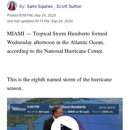
By:
Sami Squires
,
Scott Sutton
Posted
8:59 PM, Sep 24, 2025
and last updated
10:13 PM, Sep 24, 2025
MIAMI — Tropical Storm Humberto formed
Wednesday afternoon in the Atlantic Ocean,
according to the National Hurricane Center.
This is the eighth named storm of the hurricane
season.