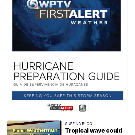
SURFING BLOG
Tropical wave could