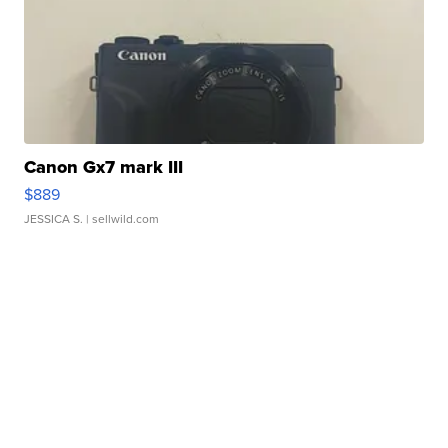
Canon Gx7 mark III
$889
JESSICA S.
| sellwild.com