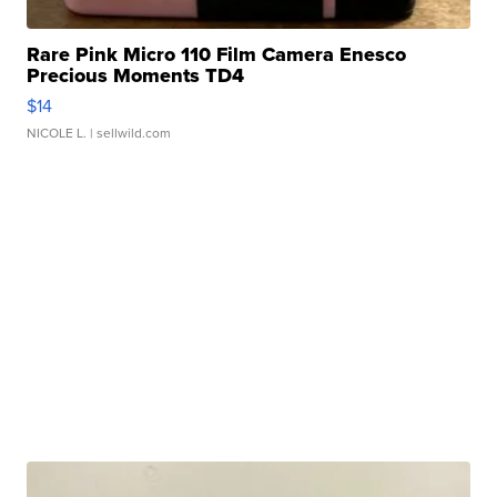
Rare Pink Micro 110 Film Camera Enesco
Precious Moments TD4
$14
NICOLE L.
| sellwild.com