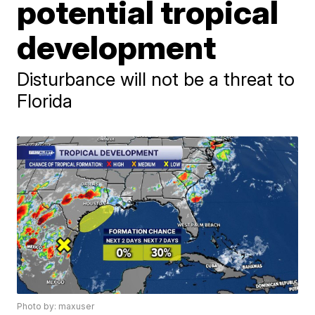
potential tropical
development
Disturbance will not be a threat to
Florida
Photo by: maxuser