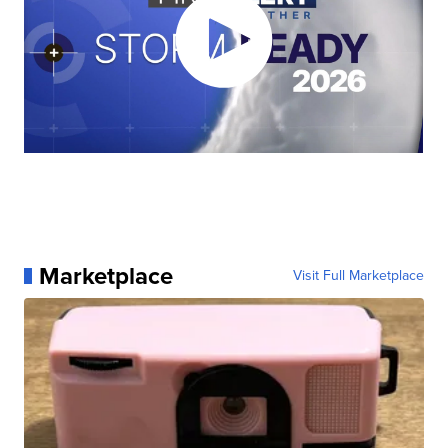
Marketplace
Visit Full Marketplace