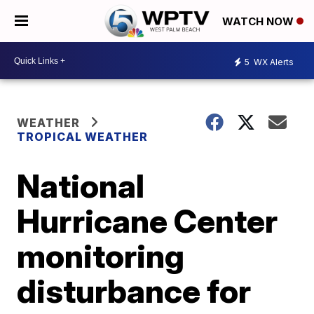
WATCH NOW
5
WX Alerts
WEATHER
TROPICAL WEATHER
National
Hurricane Center
monitoring
disturbance for