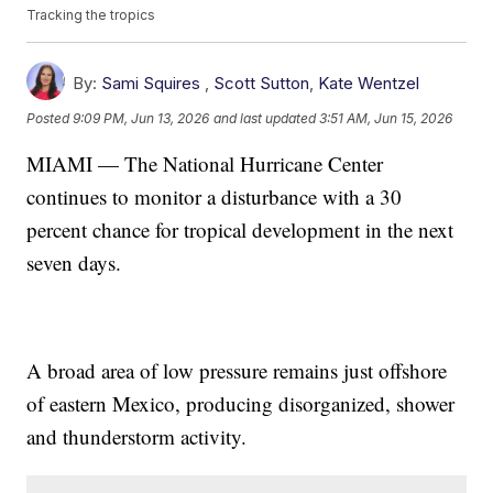
Tracking the tropics
By:
Sami Squires
,
Scott Sutton
,
Kate Wentzel
Posted
9:09 PM, Jun 13, 2026
and last updated
3:51 AM, Jun 15, 2026
MIAMI — The National Hurricane Center
continues to monitor a disturbance with a 30
percent chance for tropical development in the next
seven days.
A broad area of low pressure remains just offshore
of eastern Mexico, producing disorganized, shower
and thunderstorm activity.