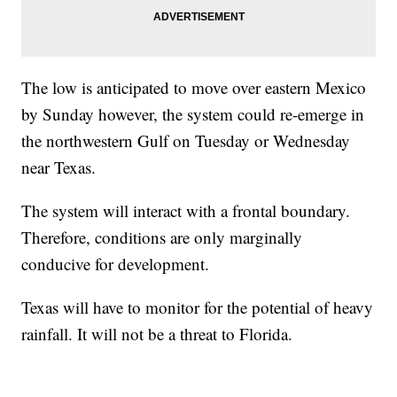
The low is anticipated to move over eastern Mexico
by Sunday however, the system could re-emerge in
the northwestern Gulf on Tuesday or Wednesday
near Texas.
The system will interact with a frontal boundary.
Therefore, conditions are only marginally
conducive for development.
Texas will have to monitor for the potential of heavy
rainfall. It will not be a threat to Florida.