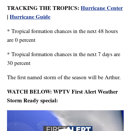
TRACKING THE TROPICS:
Hurricane Center
|
Hurricane Guide
* Tropical formation chances in the next 48 hours
are 0 percent
* Tropical formation chances in the next 7 days are
30 percent
The first named storm of the season will be Arthur.
WATCH BELOW: WPTV First Alert Weather
Storm Ready special: