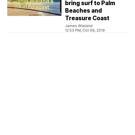
bring surf to Palm
Beaches and
Treasure Coast
James Wieland
12:53 PM, Oct 09, 2019