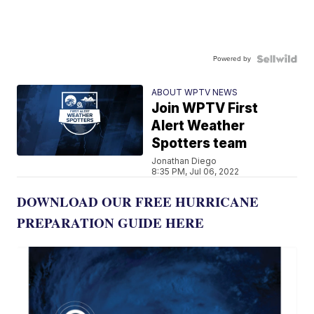
Powered by
ABOUT WPTV NEWS
Join WPTV First
Alert Weather
Spotters team
Jonathan Diego
8:35 PM, Jul 06, 2022
DOWNLOAD OUR FREE HURRICANE
PREPARATION GUIDE HERE