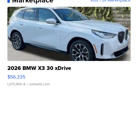
Visit Full Marketplace
2026 BMW X3 30 xDrive
$56,335
LOTLINX A.
| sellwild.com