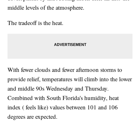
middle levels of the atmosphere.
The tradeoff is the heat.
With fewer clouds and fewer afternoon storms to
provide relief, temperatures will climb into the lower
and middle 90s Wednesday and Thursday.
Combined with South Florida's humidity, heat
index ( feels like) values between 101 and 106
degrees are expected.