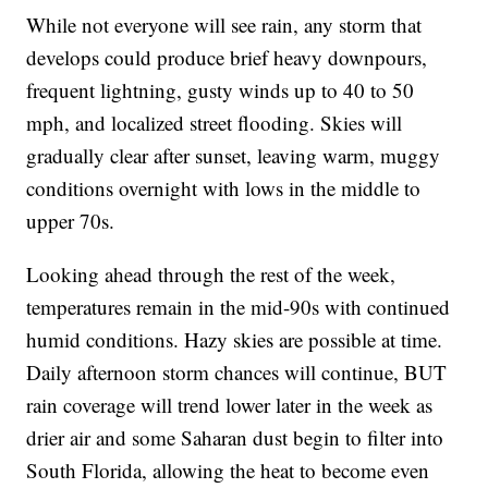
While not everyone will see rain, any storm that
develops could produce brief heavy downpours,
frequent lightning, gusty winds up to 40 to 50
mph, and localized street flooding. Skies will
gradually clear after sunset, leaving warm, muggy
conditions overnight with lows in the middle to
upper 70s.
Looking ahead through the rest of the week,
temperatures remain in the mid-90s with continued
humid conditions. Hazy skies are possible at time.
Daily afternoon storm chances will continue, BUT
rain coverage will trend lower later in the week as
drier air and some Saharan dust begin to filter into
South Florida, allowing the heat to become even