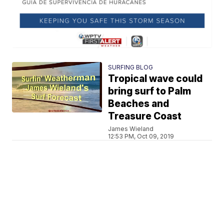
SURFING BLOG
Tropical wave could
bring surf to Palm
Beaches and
Treasure Coast
James Wieland
12:53 PM, Oct 09, 2019