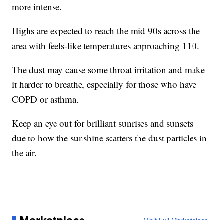
more intense.
Highs are expected to reach the mid 90s across the
area with feels-like temperatures approaching 110.
The dust may cause some throat irritation and make
it harder to breathe, especially for those who have
COPD or asthma.
Keep an eye out for brilliant sunrises and sunsets
due to how the sunshine scatters the dust particles in
the air.
Marketplace