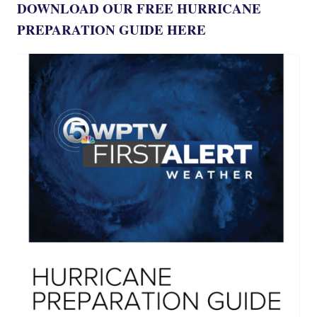
DOWNLOAD OUR FREE HURRICANE
PREPARATION GUIDE HERE