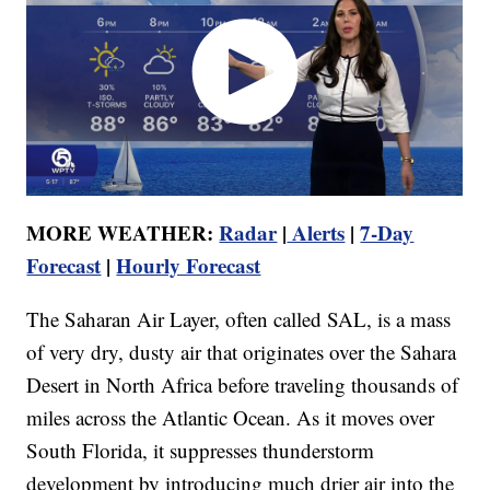
MORE WEATHER:
Radar
|
Alerts
|
7-Day
Forecast
|
Hourly Forecast
The Saharan Air Layer, often called SAL, is a mass
of very dry, dusty air that originates over the Sahara
Desert in North Africa before traveling thousands of
miles across the Atlantic Ocean. As it moves over
South Florida, it suppresses thunderstorm
development by introducing much drier air into the