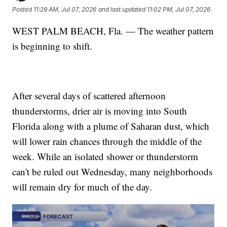
Posted
11:29 AM, Jul 07, 2026
and last updated
11:02 PM, Jul 07, 2026
WEST PALM BEACH, Fla. — The weather pattern
is beginning to shift.
After several days of scattered afternoon
thunderstorms, drier air is moving into South
Florida along with a plume of Saharan dust, which
will lower rain chances through the middle of the
week. While an isolated shower or thunderstorm
can't be ruled out Wednesday, many neighborhoods
will remain dry for much of the day.