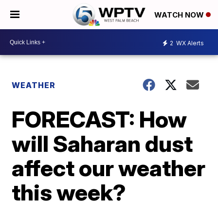
WATCH NOW
2
WX Alerts
WEATHER
FORECAST: How
will Saharan dust
affect our weather
this week?