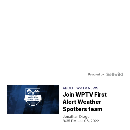
Powered by
ABOUT WPTV NEWS
Join WPTV First
Alert Weather
Spotters team
Jonathan Diego
8:35 PM, Jul 06, 2022