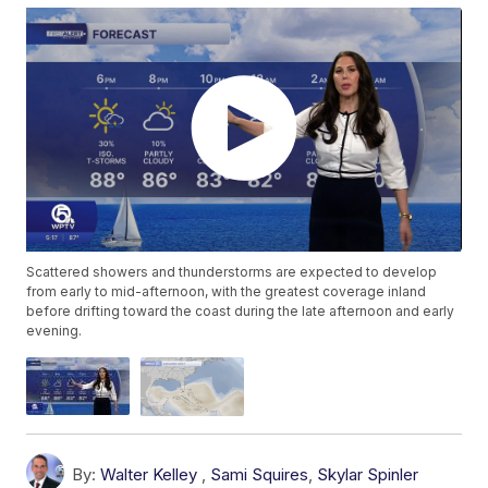
Scattered showers and thunderstorms are expected to develop
from early to mid-afternoon, with the greatest coverage inland
before drifting toward the coast during the late afternoon and early
evening.
By:
Walter Kelley
,
Sami Squires
,
Skylar Spinler