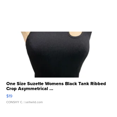
One Size Suzette Womens Black Tank Ribbed
Crop Asymmetrical ...
$19
CONSHY C.
| sellwild.com