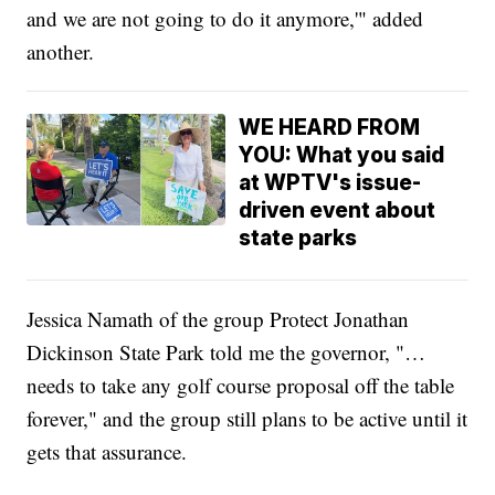
and we are not going to do it anymore,'" added
another.
WE HEARD FROM
YOU: What you said
at WPTV's issue-
driven event about
state parks
Jessica Namath of the group Protect Jonathan
Dickinson State Park told me the governor, "…
needs to take any golf course proposal off the table
forever," and the group still plans to be active until it
gets that assurance.