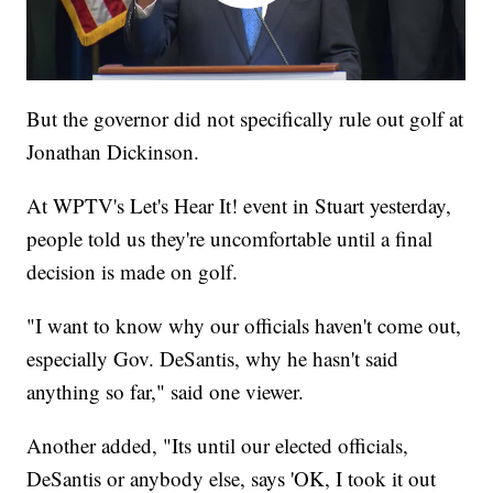
But the governor did not specifically rule out golf at
Jonathan Dickinson.
At WPTV's Let's Hear It! event in Stuart yesterday,
people told us they're uncomfortable until a final
decision is made on golf.
"I want to know why our officials haven't come out,
especially Gov. DeSantis, why he hasn't said
anything so far," said one viewer.
Another added, "Its until our elected officials,
DeSantis or anybody else, says 'OK, I took it out