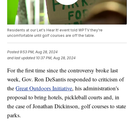
Residents at our Let's Hear It! event told WPTV they're
uncomfortable until golf courses are off the table.
Posted
9:53 PM, Aug 28, 2024
and last updated
10:37 PM, Aug 28, 2024
For the first time since the controversy broke last
week, Gov. Ron DeSantis responded to criticism of
the
Great Outdoors Initiative
, his administration's
proposal to bring hotels, pickleball courts and, in
the case of Jonathan Dickinson, golf courses to state
parks.