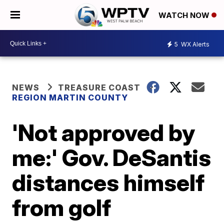
WATCH NOW
5
WX Alerts
NEWS
TREASURE COAST
REGION MARTIN COUNTY
'Not approved by
me:' Gov. DeSantis
distances himself
from golf