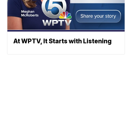
At WPTV, It Starts with Listening