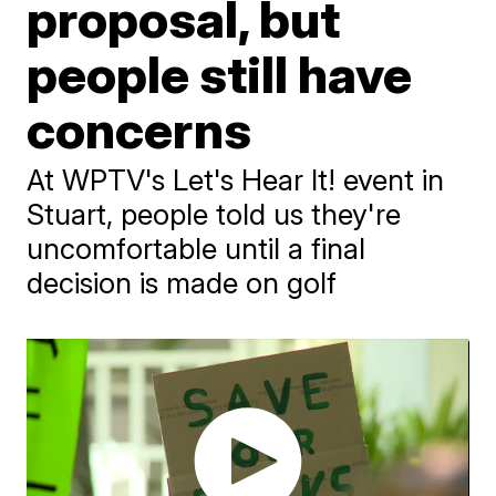
proposal, but
people still have
concerns
At WPTV's Let's Hear It! event in
Stuart, people told us they're
uncomfortable until a final
decision is made on golf