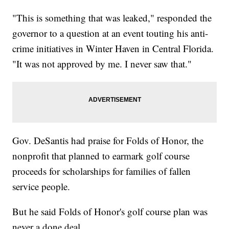
"This is something that was leaked," responded the
governor to a question at an event touting his anti-
crime initiatives in Winter Haven in Central Florida.
"It was not approved by me. I never saw that."
Gov. DeSantis had praise for Folds of Honor, the
nonprofit that planned to earmark golf course
proceeds for scholarships for families of fallen
service people.
But he said Folds of Honor's golf course plan was
never a done deal.