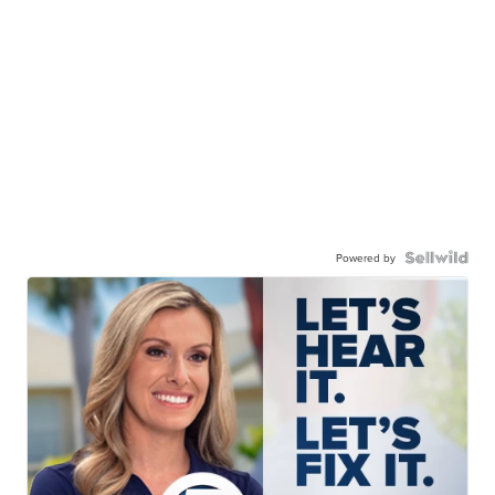
Powered by