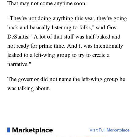
That may not come anytime soon.
"They're not doing anything this year, they're going
back and basically listening to folks," said Gov.
DeSantis. "A lot of that stuff was half-baked and
not ready for prime time. And it was intentionally
leaked to a left-wing group to try to create a
narrative."
The governor did not name the left-wing group he
was talking about.
Marketplace
Visit Full Marketplace