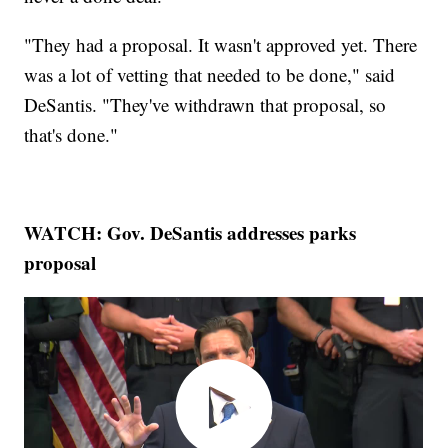
"They had a proposal. It wasn't approved yet. There
was a lot of vetting that needed to be done," said
DeSantis. "They've withdrawn that proposal, so
that's done."
WATCH: Gov. DeSantis addresses parks
proposal