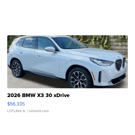
2026 BMW X3 30 xDrive
$56,335
LOTLINX A.
| sellwild.com