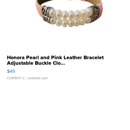
Honora Pearl and Pink Leather Bracelet
Adjustable Buckle Clo...
$49
CONSHY C.
| sellwild.com