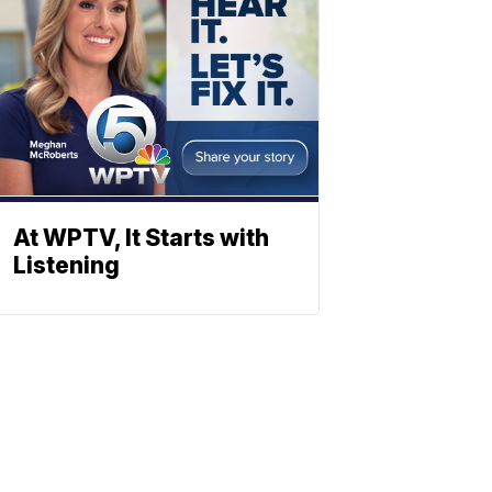
At WPTV, It Starts with
Listening