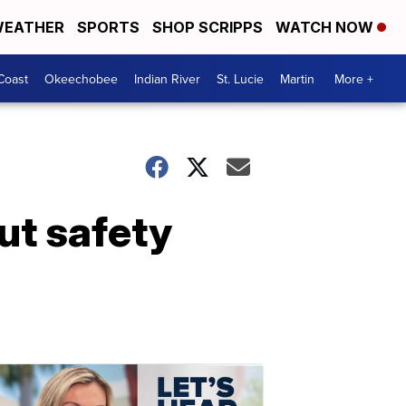
EATHER
SPORTS
SHOP SCRIPPS
WATCH NOW
Coast
Okeechobee
Indian River
St. Lucie
Martin
More +
ut safety