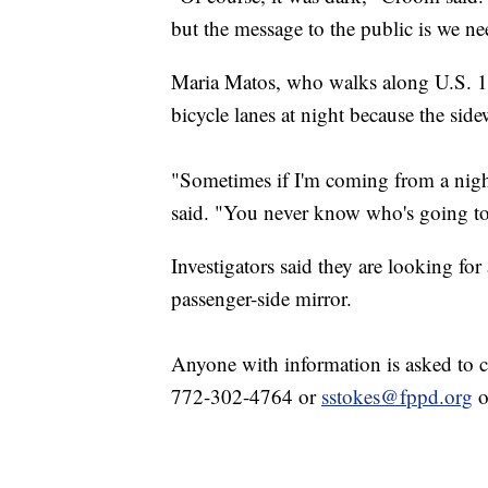
but the message to the public is we ne
Maria Matos, who walks along U.S. 1 f
bicycle lanes at night because the sid
"Sometimes if I'm coming from a night 
said. "You never know who's going to
Investigators said they are looking fo
passenger-side mirror.
Anyone with information is asked to c
772-302-4764 or
sstokes@fppd.org
o