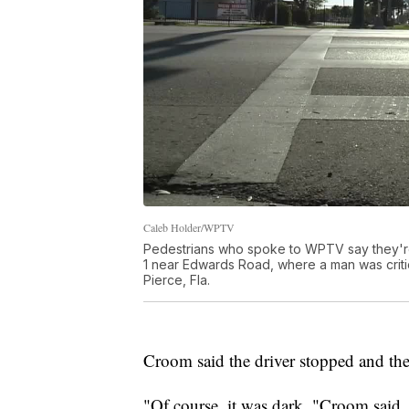
Caleb Holder/WPTV
Pedestrians who spoke to WPTV say they're
1 near Edwards Road, where a man was critica
Pierce, Fla.
Croom said the driver stopped and th
"Of course, it was dark, "Croom said. 