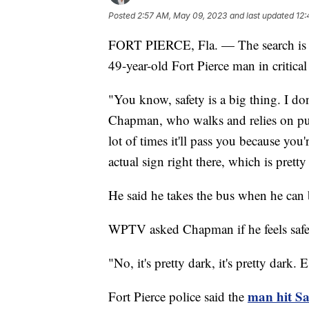
Posted
2:57 AM, May 09, 2023
and last updated
12:
FORT PIERCE, Fla. — The search is on t
49-year-old Fort Pierce man in critical
"You know, safety is a big thing. I do
Chapman, who walks and relies on pub
lot of times it'll pass you because you'
actual sign right there, which is pretty
He said he takes the bus when he can bu
WPTV asked Chapman if he feels safe 
"No, it's pretty dark, it's pretty dark
man hit Sa
Fort Pierce police said the