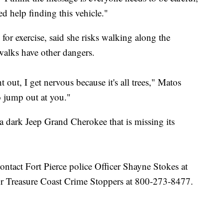
ed help finding this vehicle."
or exercise, said she risks walking along the
ewalks have other dangers.
out, I get nervous because it's all trees," Matos
 jump out at you."
r a dark Jeep Grand Cherokee that is missing its
ontact Fort Pierce police Officer Shayne Stokes at
r Treasure Coast Crime Stoppers at 800-273-8477.