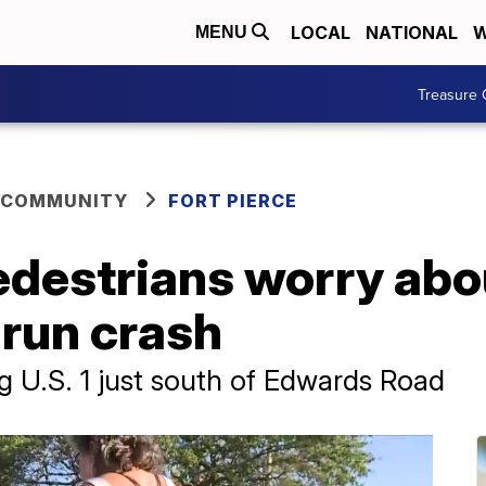
LOCAL
NATIONAL
W
MENU
Treasure 
 COMMUNITY
FORT PIERCE
edestrians worry abo
-run crash
g U.S. 1 just south of Edwards Road