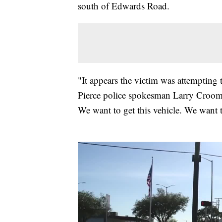
south of Edwards Road.
"It appears the victim was attempting 
Pierce police spokesman Larry Croom s
We want to get this vehicle. We want 