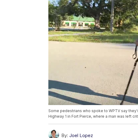
Some pedestrians who spoke to WPTV say they're 
Highway 1 in Fort Pierce, where a man was left criti
By:
Joel Lopez