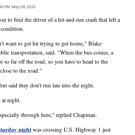
46 PM, May 09, 2023
o find the driver of a hit-and-run crash that left a
 condition.
n't want to get hit trying to get home," Blake
lic transportation, said. "When the bus comes, a
re so far off the road, so you have to head to the
 close to the road."
t said they don't run late into the night.
at night.
. Especially through here," replied Chapman.
turday night
was crossing U.S. Highway 1 just