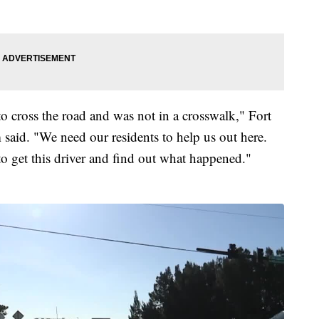
to cross the road and was not in a crosswalk," Fort
aid. "We need our residents to help us out here.
to get this driver and find out what happened."