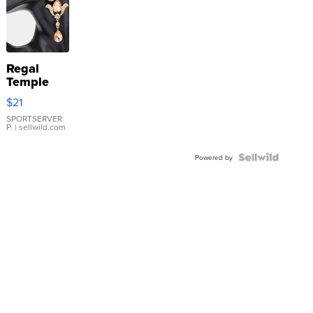
Regal
Temple
Droplet
$21
Earrings
SPORTSERVER
P.
| sellwild.com
Powered by