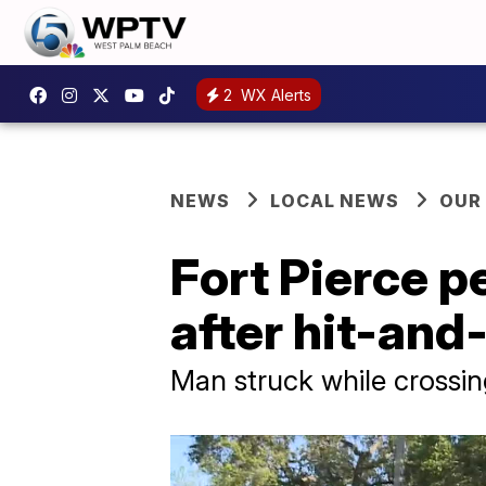
2
WX Alerts
NEWS
LOCAL NEWS
OUR
Fort Pierce p
after hit-and
Man struck while crossin