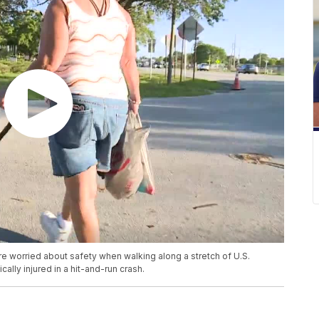
worried about safety when walking along a stretch of U.S.
cally injured in a hit-and-run crash.