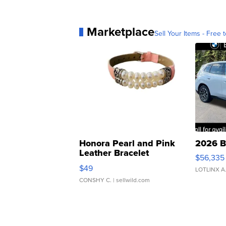
Marketplace
Sell Your Items - Free t
Honora Pearl and Pink
2026 B
Leather Bracelet
$56,335
Adjustable Buckle Clo...
$49
LOTLINX A
CONSHY C.
| sellwild.com