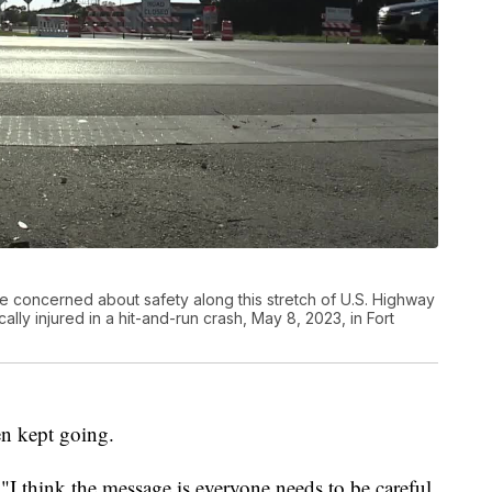
 concerned about safety along this stretch of U.S. Highway
lly injured in a hit-and-run crash, May 8, 2023, in Fort
en kept going.
"I think the message is everyone needs to be careful,