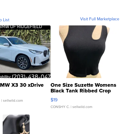
Visit Full Marketplace
o List
MW X3 30 xDrive
One Size Suzette Womens
Black Tank Ribbed Crop
Asymmetrical ...
$19
.
| sellwild.com
CONSHY C.
| sellwild.com