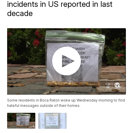
incidents in US reported in last
decade
Some residents in Boca Raton woke up Wednesday morning to find
hateful messages outside of their homes.