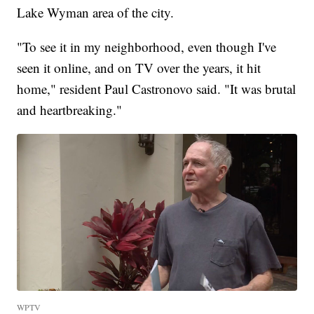
Lake Wyman area of the city.
"To see it in my neighborhood, even though I've
seen it online, and on TV over the years, it hit
home," resident Paul Castronovo said. "It was brutal
and heartbreaking."
WPTV