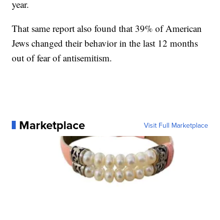
year.
That same report also found that 39% of American
Jews changed their behavior in the last 12 months
out of fear of antisemitism.
Marketplace
Visit Full Marketplace