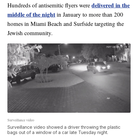
delivered in the
Hundreds of antisemitic flyers were
middle of the night
in January to more than 200
homes in Miami Beach and Surfside targeting the
Jewish community.
Surveillance video
Surveillance video showed a driver throwing the plastic
bags out of a window of a car late Tuesday night.