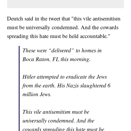
Deutch said in the tweet that "this vile antisemitism
must be universally condemned. And the cowards
spreading this hate must be held accountable."
These were “delivered” to homes in
Boca Raton, FL this morning.
Hitler attempted to eradicate the Jews
from the earth. His Nazis slaughtered 6
million Jews.
This vile antisemitism must be
universally condemned. And the
cowards spreading this hate must be