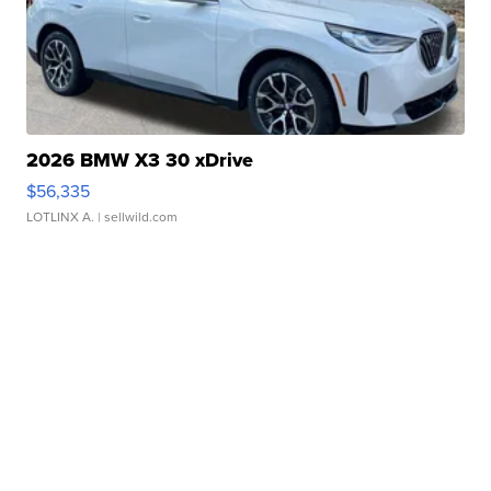
2026 BMW X3 30 xDrive
$56,335
LOTLINX A.
| sellwild.com