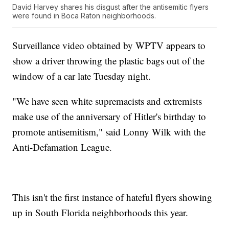
David Harvey shares his disgust after the antisemitic flyers
were found in Boca Raton neighborhoods.
Surveillance video obtained by WPTV appears to
show a driver throwing the plastic bags out of the
window of a car late Tuesday night.
"We have seen white supremacists and extremists
make use of the anniversary of Hitler's birthday to
promote antisemitism," said Lonny Wilk with the
Anti-Defamation League.
This isn't the first instance of hateful flyers showing
up in South Florida neighborhoods this year.