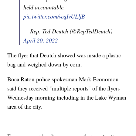
held accountable.
pic.twitter.com/veqIvULljB
— Rep. Ted Deutch (@RepTedDeutch)
April 20, 2022
The flyer that Deutch showed was inside a plastic
bag and weighed down by corn.
Boca Raton police spokesman Mark Economou
said they received "multiple reports" of the flyers
Wednesday morning including in the Lake Wyman
area of the city.