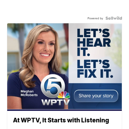
Powered by
At WPTV, It Starts with Listening