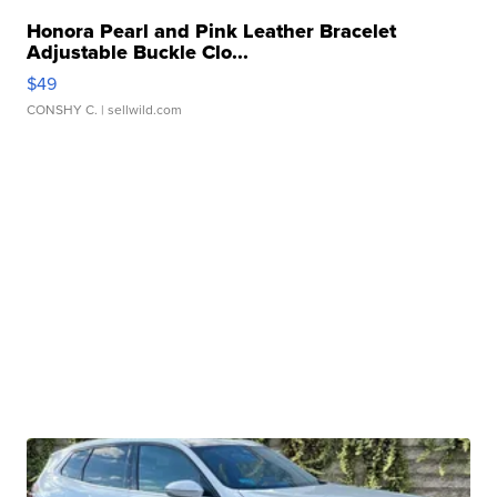
Honora Pearl and Pink Leather Bracelet
Adjustable Buckle Clo...
$49
CONSHY C.
| sellwild.com