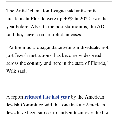
The Anti-Defamation League said antisemitic
incidents in Florida were up 40% in 2020 over the
year before. Also, in the past six months, the ADL
said they have seen an uptick in cases.
"Antisemitic propaganda targeting individuals, not
just Jewish institutions, has become widespread
across the country and here in the state of Florida,"
Wilk said.
released late last year
A report
by the American
Jewish Committee said that one in four American
Jews have been subject to antisemitism over the last