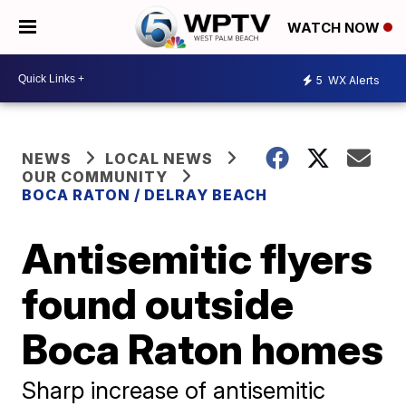
WATCH NOW
5
WX Alerts
NEWS
LOCAL NEWS
OUR COMMUNITY
BOCA RATON / DELRAY BEACH
Antisemitic flyers
found outside
Boca Raton homes
Sharp increase of antisemitic