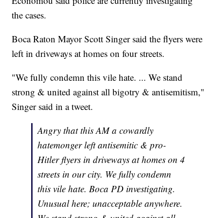
Economou said police are currently investigating
the cases.
Boca Raton Mayor Scott Singer said the flyers were
left in driveways at homes on four streets.
"We fully condemn this vile hate. ... We stand
strong & united against all bigotry & antisemitism,"
Singer said in a tweet.
Angry that this AM a cowardly
hatemonger left antisemitic & pro-
Hitler flyers in driveways at homes on 4
streets in our city. We fully condemn
this vile hate. Boca PD investigating.
Unusual here; unacceptable anywhere.
We stand strong & united against all