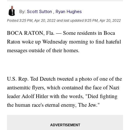
By:
Scott Sutton
,
Ryan Hughes
Posted
3:25 PM, Apr 20, 2022
and last updated
9:25 PM, Apr 20, 2022
BOCA RATON, Fla. — Some residents in Boca
Raton woke up Wednesday morning to find hateful
messages outside of their homes.
U.S. Rep. Ted Deutch tweeted a photo of one of the
antisemitic flyers, which contained the face of Nazi
leader Adolf Hitler with the words, "Died fighting
the human race's eternal enemy, The Jew."