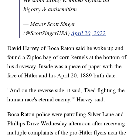
bigotry & antisemitism
— Mayor Scott Singer
(@ScottSingerUSA)
April 20, 2022
David Harvey of Boca Raton said he woke up and
found a Ziploc bag of corn kernels at the bottom of
his driveway. Inside was a piece of paper with the
face of Hitler and his April 20, 1889 birth date.
"And on the reverse side, it said, 'Died fighting the
human race's eternal enemy,'" Harvey said.
Boca Raton police were patrolling Silver Lane and
Phillips Drive Wednesday afternoon after receiving
multiple complaints of the pro-Hitler flyers near the