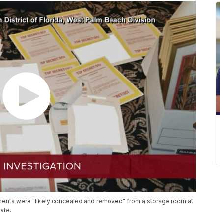
ments were "likely concealed and removed" from a storage room at
ate.