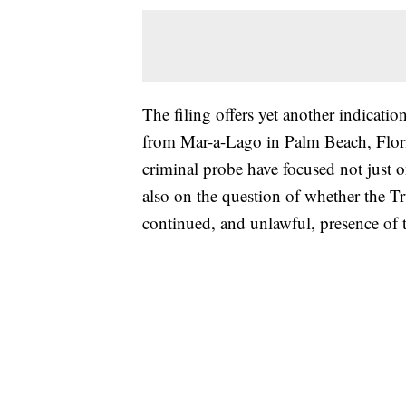
The filing offers yet another indicatio
from Mar-a-Lago in Palm Beach, Flori
criminal probe have focused not just 
also on the question of whether the T
continued, and unlawful, presence of 