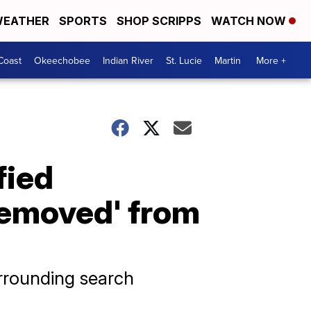
EATHER
SPORTS
SHOP SCRIPPS
WATCH NOW
Coast
Okeechobee
Indian River
St. Lucie
Martin
More +
fied
removed' from
urrounding search