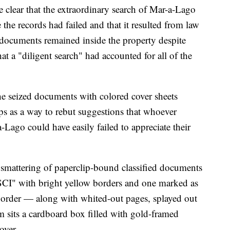
 clear that the extraordinary search of Mar-a-Lago
e the records had failed and that it resulted from law
 documents remained inside the property despite
at a "diligent search" had accounted for all of the
the seized documents with colored cover sheets
haps as a way to rebut suggestions that whoever
Lago could have easily failed to appreciate their
 smattering of paperclip-bound classified documents
" with bright yellow borders and one marked as
order — along with whited-out pages, splayed out
m sits a cardboard box filled with gold-framed
over.