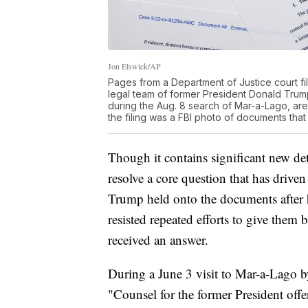
Jon Elswick/AP
Pages from a Department of Justice court fi
legal team of former President Donald Trum
during the Aug. 8 search of Mar-a-Lago, ar
the filing was a FBI photo of documents tha
Though it contains significant new det
resolve a core question that has drive
Trump held onto the documents after 
resisted repeated efforts to give them b
received an answer.
During a June 3 visit to Mar-a-Lago b
"Counsel for the former President off