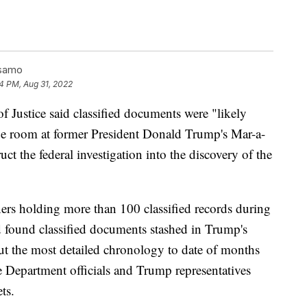
lsamo
4 PM, Aug 31, 2022
tice said classified documents were "likely
e room at former President Donald Trump's Mar-a-
ruct the federal investigation into the discovery of the
ers holding more than 100 classified records during
 found classified documents stashed in Trump's
 out the most detailed chronology to date of months
ce Department officials and Trump representatives
ts.