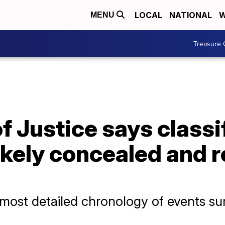
LOCAL
NATIONAL
W
MENU
Treasure 
 Justice says classi
ikely concealed and 
t most detailed chronology of events s