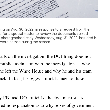
ling on Aug. 30, 2022, in response to a request from the
p for a special master to review the documents seized
e photographed early Wednesday, Aug. 31, 2022. Included in
t were seized during the search.
ails on the investigation, the DOJ filing does not
n public fascination with the investigation — why
he left the White House and why he and his team
ack. In fact, it suggests officials may not have
y FBI and DOJ officials, the document states,
ered no explanation as to why boxes of government