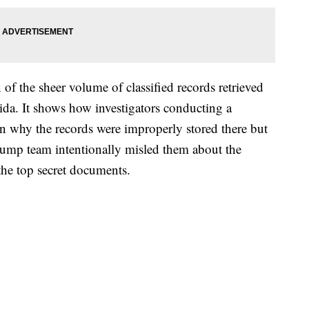
n of the sheer volume of classified records retrieved
da. It shows how investigators conducting a
on why the records were improperly stored there but
rump team intentionally misled them about the
the top secret documents.