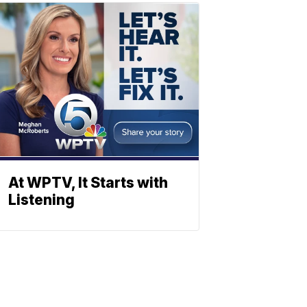
At WPTV, It Starts with
Listening