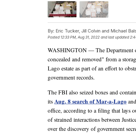
By:
Eric Tucker, Jill Colvin and Michael Ba
Posted
12:33 PM, Aug 31, 2022
and last updated
2:4
WASHINGTON — The Department of Jus
concealed and removed" from a storag
Lago estate as part of an effort to obst
government records.
The FBI also seized boxes and contain
Aug. 8 search of Mar-a-Lago
its
and
office, according to a filing that lays
of strained interactions between Justi
over the discovery of government secre