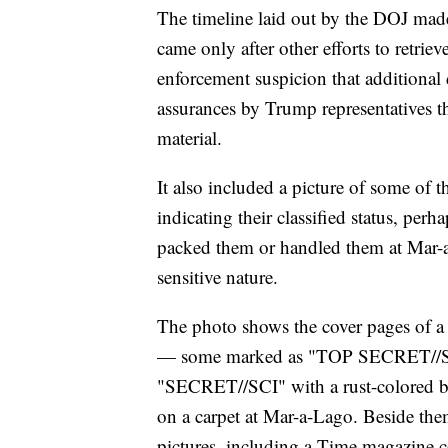
The timeline laid out by the DOJ made
came only after other efforts to retriev
enforcement suspicion that additional
assurances by Trump representatives th
material.
It also included a picture of some of 
indicating their classified status, per
packed them or handled them at Mar-a-
sensitive nature.
The photo shows the cover pages of a
— some marked as "TOP SECRET//SCI
"SECRET//SCI" with a rust-colored b
on a carpet at Mar-a-Lago. Beside the
pictures, including a Time magazine c