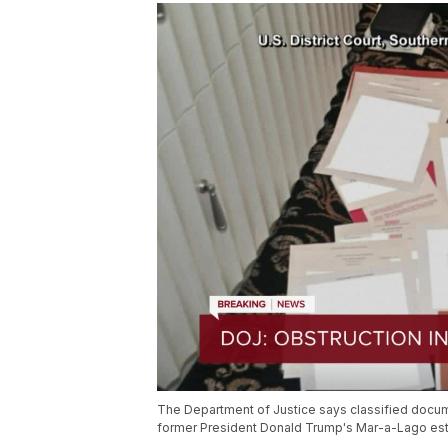
The Department of Justice says classified docu
former President Donald Trump's Mar-a-Lago est