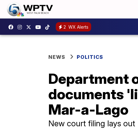
2
WX Alerts
NEWS
POLITICS
Department of
documents 'l
Mar-a-Lago
New court filing lays ou