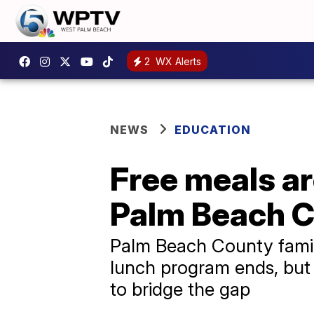
2
WX Alerts
NEWS
EDUCATION
Free meals ar
Palm Beach C
Palm Beach County famili
lunch program ends, but
to bridge the gap