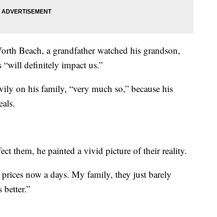
orth Beach, a grandfather watched his grandson,
 “will definitely impact us.”
vily on his family, “very much so,” because his
als.
 them, he painted a vivid picture of their reality.
as prices now a days. My family, they just barely
 better.”