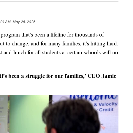
:01 AM, May 28, 2026
m that’s been a lifeline for thousands of
 to change, and for many families, it’s hitting hard.
t and lunch for all students at certain schools will no
 it’s been a struggle for our families,' CEO Jamie