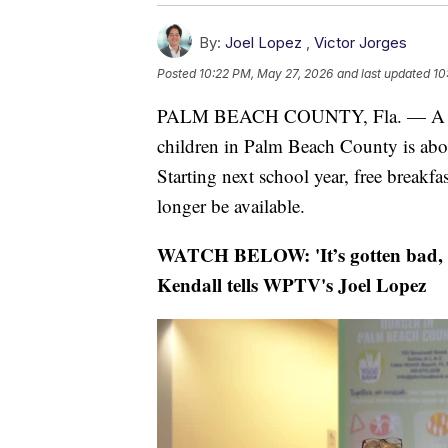
By:
Joel Lopez
,
Victor Jorges
Posted
10:22 PM, May 27, 2026
and last updated
10
PALM BEACH COUNTY, Fla. — A progra
children in Palm Beach County is about
Starting next school year, free breakfas
longer be available.
WATCH BELOW:
'It’s gotten bad,
Kendall tells WPTV's Joel Lopez