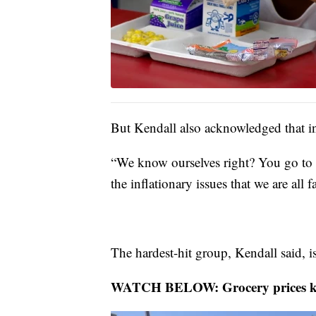
But Kendall also acknowledged that inf
“We know ourselves right? You go to t
the inflationary issues that we are all 
The hardest-hit group, Kendall said, i
WATCH BELOW: Grocery prices keep 