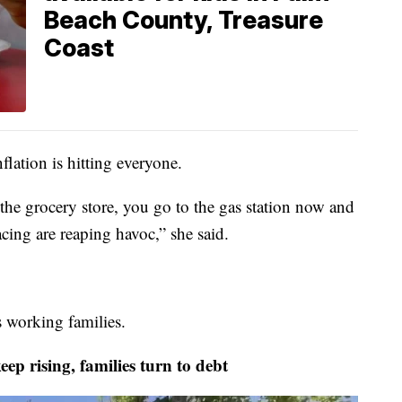
Beach County, Treasure
Coast
lation is hitting everyone.
he grocery store, you go to the gas station now and
facing are reaping havoc,” she said.
s working families.
rising, families turn to debt