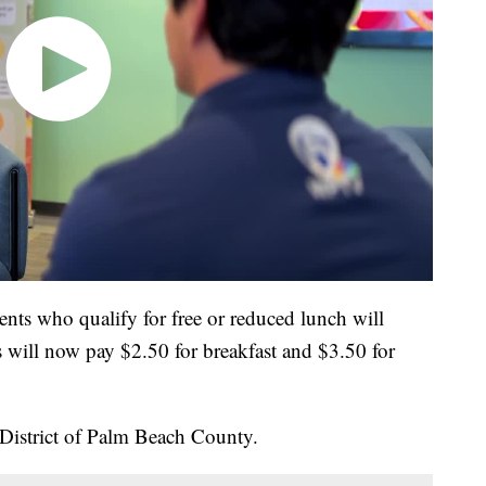
dents who qualify for free or reduced lunch will
rs will now pay $2.50 for breakfast and $3.50 for
District of Palm Beach County.