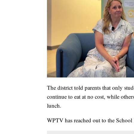
The district told parents that only stu
continue to eat at no cost, while othe
lunch.
WPTV has reached out to the School 