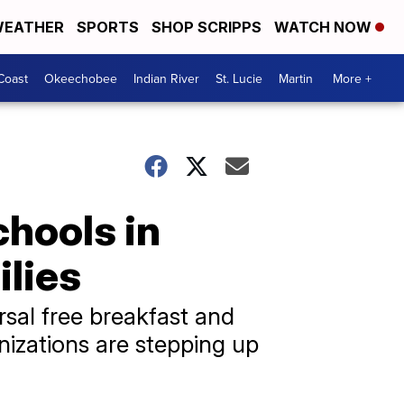
EATHER
SPORTS
SHOP SCRIPPS
WATCH NOW
Coast
Okeechobee
Indian River
St. Lucie
Martin
More +
chools in
lies
sal free breakfast and
izations are stepping up