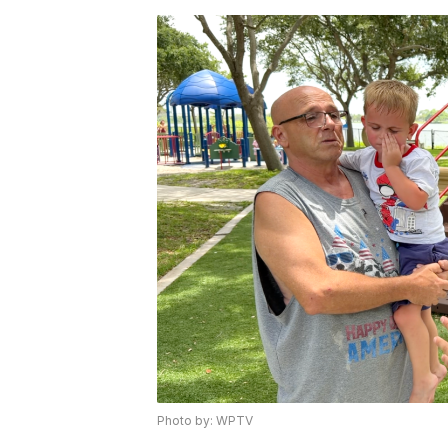
Photo by: WPTV