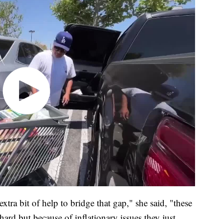
tra bit of help to bridge that gap," she said, "these
rd but because of inflationary issues they just