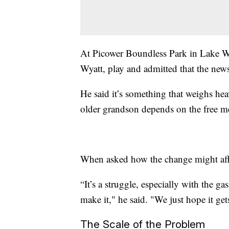
At Picower Boundless Park in Lake W
Wyatt, play and admitted that the news
He said it’s something that weighs hea
older grandson depends on the free me
When asked how the change might affect
“It’s a struggle, especially with the g
make it," he said. "We just hope it gets
The Scale of the Problem