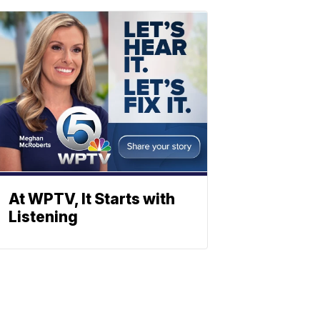
At WPTV, It Starts with
Listening