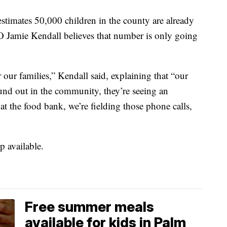
imates 50,000 children in the county are already
O Jamie Kendall believes that number is only going
or our families,” Kendall said, explaining that “our
ound out in the community, they’re seeing an
 at the food bank, we’re fielding those phone calls,
p available.
Free summer meals
available for kids in Palm