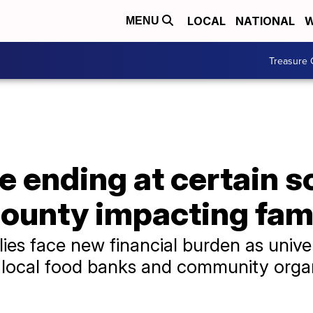
LOCAL
NATIONAL
W
MENU
Treasure 
e ending at certain s
ounty impacting fami
es face new financial burden as univer
 local food banks and community organ