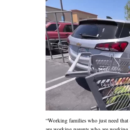
“Working families who just need that ex
are working parents who are working ha