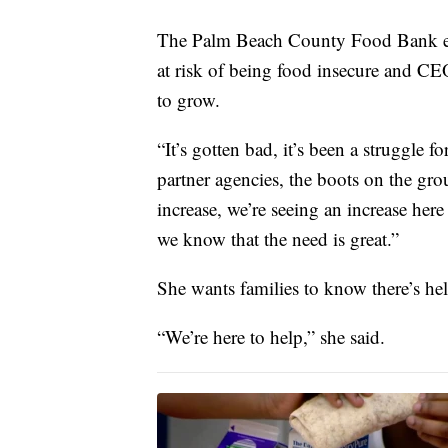
The Palm Beach County Food Bank est
at risk of being food insecure and CE
to grow.
“It’s gotten bad, it’s been a struggle f
partner agencies, the boots on the gr
increase, we’re seeing an increase here
we know that the need is great.”
She wants families to know there’s hel
“We’re here to help,” she said.