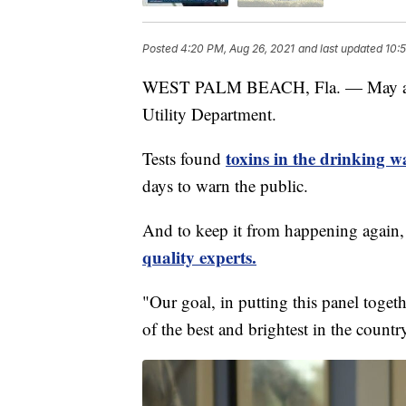
Posted
4:20 PM, Aug 26, 2021
and last updated
10:
WEST PALM BEACH, Fla. — May and 
Utility Department.
toxins in the drinking w
Tests found
days to warn the public.
And to keep it from happening again,
quality experts.
"Our goal, in putting this panel toget
of the best and brightest in the countr