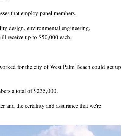
esses that employ panel members.
ality design, environmental engineering,
ill receive up to $50,000 each.
worked for the city of West Palm Beach could get up
bers a total of $235,000.
er and the certainty and assurance that we're