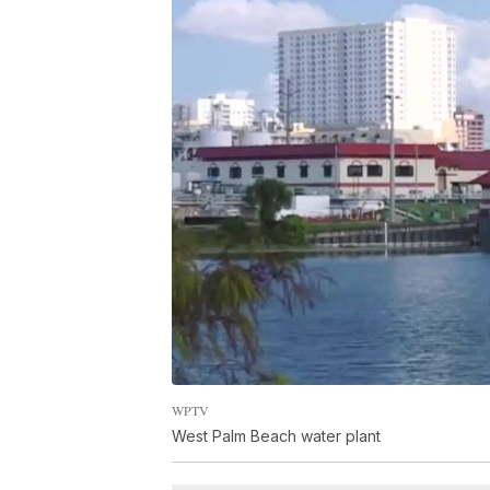
WPTV
West Palm Beach water plant