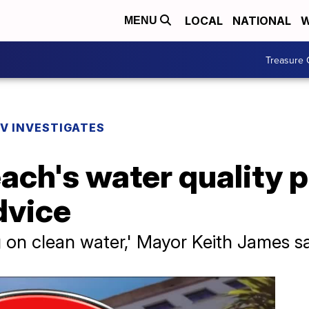
LOCAL
NATIONAL
W
MENU
Treasure 
V INVESTIGATES
ach's water quality 
dvice
ag on clean water,' Mayor Keith James s