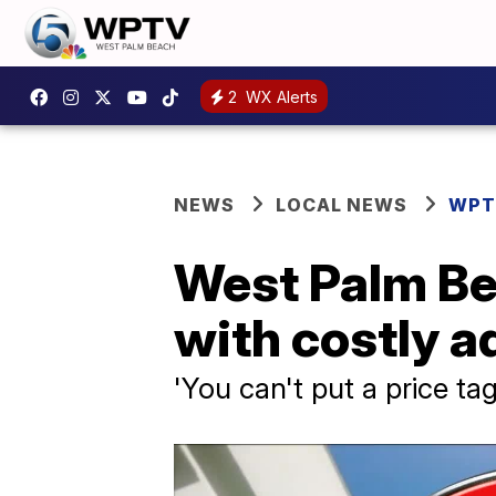
2
WX Alerts
NEWS
LOCAL NEWS
WPT
West Palm Be
with costly a
'You can't put a price t