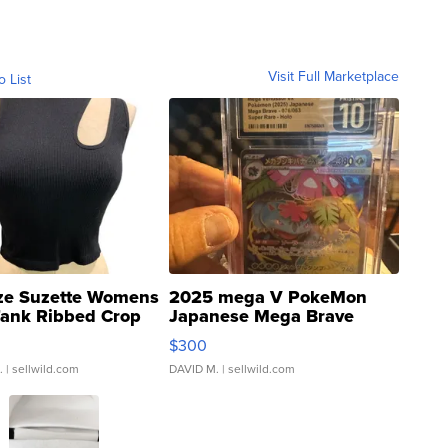
Visit Full Marketplace
o List
ze Suzette Womens
2025 mega V PokeMon
Tank Ribbed Crop
Japanese Mega Brave
rical ...
076/063 Super Rare H...
$300
.
| sellwild.com
DAVID M.
| sellwild.com