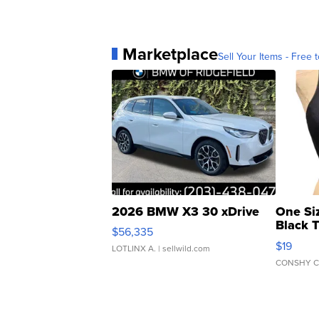
Marketplace
Sell Your Items - Free t
2026 BMW X3 30 xDrive
One Si
Black 
$56,335
Asymmet
$19
LOTLINX A.
| sellwild.com
CONSHY C