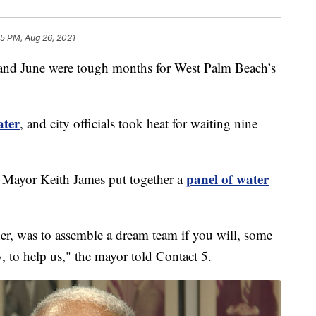
55 PM, Aug 26, 2021
June were tough months for West Palm Beach’s
ater
, and city officials took heat for waiting nine
panel of water
 Mayor Keith James put together a
her, was to assemble a dream team if you will, some
y, to help us," the mayor told Contact 5.