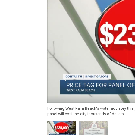
Following West Palm Beach's water advisory this 
panel will cost the city thousands of dollars.