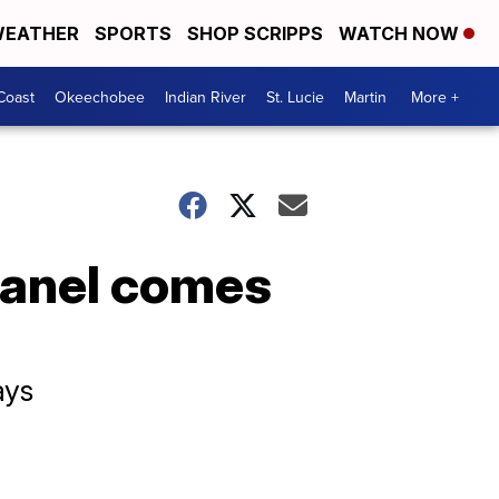
EATHER
SPORTS
SHOP SCRIPPS
WATCH NOW
Coast
Okeechobee
Indian River
St. Lucie
Martin
More +
panel comes
ays