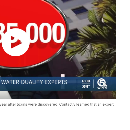
year after toxins were discovered, Contact 5 learned that an expert