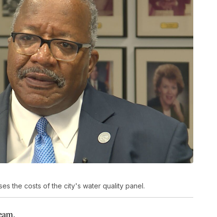
 the costs of the city's water quality panel.
team.