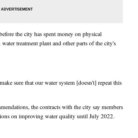
 before the city has spent money on physical
ater treatment plant and other parts of the city's
 make sure that our water system [doesn't] repeat this
ommendations, the contracts with the city say members
ons on improving water quality until July 2022.