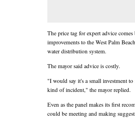
The price tag for expert advice comes
improvements to the West Palm Beach w
water distribution system.
The mayor said advice is costly.
"I would say it's a small investment to
kind of incident," the mayor replied.
Even as the panel makes its first rec
could be meeting and making suggesti