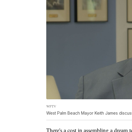
WPTV
West Palm Beach Mayor Keith James discusses
There's a cost in assembling a dream 