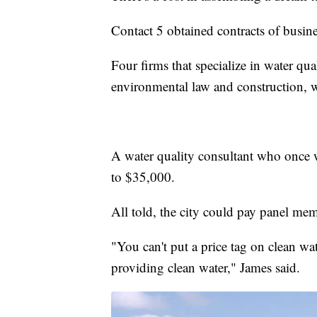
Contact 5 obtained contracts of busin
Four firms that specialize in water qu
environmental law and construction, w
A water quality consultant who once 
to $35,000.
All told, the city could pay panel mem
"You can't put a price tag on clean wat
providing clean water," James said.