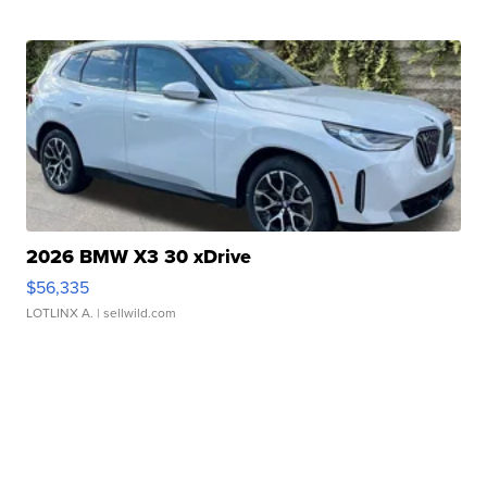
2026 BMW X3 30 xDrive
$56,335
LOTLINX A.
| sellwild.com