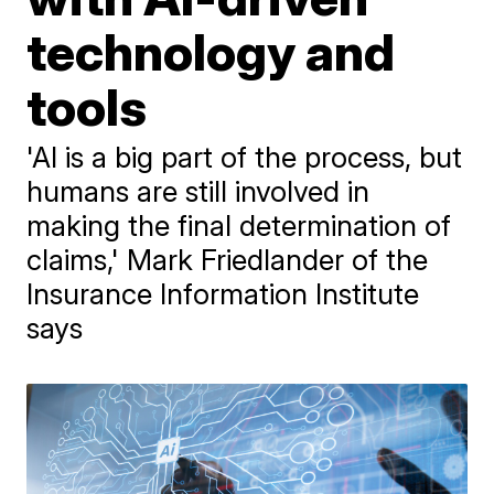
technology and
tools
'AI is a big part of the process, but
humans are still involved in
making the final determination of
claims,' Mark Friedlander of the
Insurance Information Institute
says