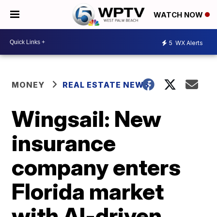
WATCH NOW
5
WX Alerts
MONEY
REAL ESTATE NEWS
Wingsail: New
insurance
company enters
Florida market
with AI-driven