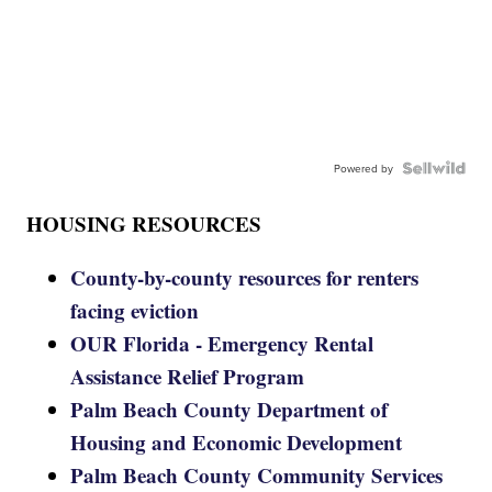
Powered by
HOUSING RESOURCES
County-by-county resources for renters
facing eviction
OUR Florida - Emergency Rental
Assistance Relief Program
Palm Beach County Department of
Housing and Economic Development
Palm Beach County Community Services