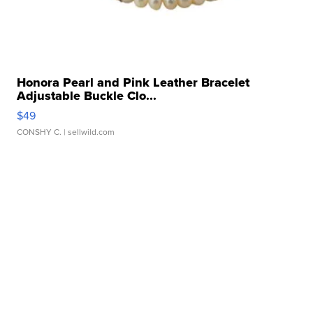
Honora Pearl and Pink Leather Bracelet
Adjustable Buckle Clo...
$49
CONSHY C.
| sellwild.com