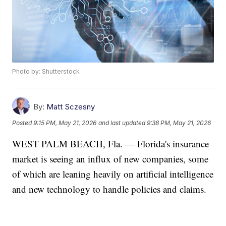
Photo by: Shutterstock
By:
Matt Sczesny
Posted
9:15 PM, May 21, 2026
and last updated
9:38 PM, May 21, 2026
WEST PALM BEACH, Fla. — Florida's insurance
market is seeing an influx of new companies, some
of which are leaning heavily on artificial intelligence
and new technology to handle policies and claims.