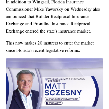
In addition to Wingsail, Florida Insurance
Commissioner Mike Yaworsky on Wednesday also
announced that Builder Reciprocal Insurance
Exchange and Frontline Insurance Reciprocal
Exchange entered the state's insurance market.
This now makes 20 insurers to enter the market
since Florida's recent legislative reforms.