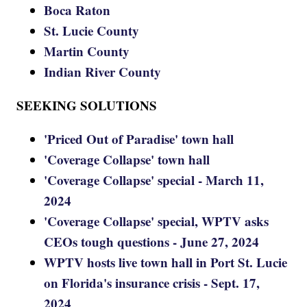
Boca Raton
St. Lucie County
Martin County
Indian River County
SEEKING SOLUTIONS
'Priced Out of Paradise' town hall
'Coverage Collapse' town hall
'Coverage Collapse' special - March 11,
2024
'Coverage Collapse' special, WPTV asks
CEOs tough questions - June 27, 2024
WPTV hosts live town hall in Port St. Lucie
on Florida's insurance crisis - Sept. 17,
2024