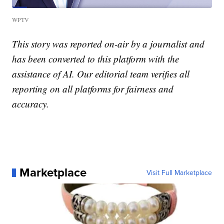
WPTV
This story was reported on-air by a journalist and
has been converted to this platform with the
assistance of AI. Our editorial team verifies all
reporting on all platforms for fairness and
accuracy.
Marketplace
Visit Full Marketplace