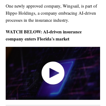
One newly approved company, Wingsail, is part of
Hippo Holdings, a company embracing AI-driven
processes in the insurance industry.
WATCH BELOW: AI-driven insurance
company enters Florida's market