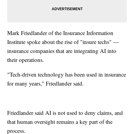
Mark Friedlander of the Insurance Information
Institute spoke about the rise of "insure techs" —
insurance companies that are integrating AI into
their operations.
"Tech-driven technology has been used in insurance
for many years," Friedlander said.
Friedlander said AI is not used to deny claims, and
that human oversight remains a key part of the
process.