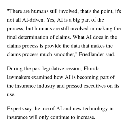
"There are humans still involved, that's the point, it's
not all AI-driven. Yes, AI is a big part of the
process, but humans are still involved in making the
final determination of claims. What AI does in the
claims process is provide the data that makes the
claims process much smoother," Friedlander said.
During the past legislative session, Florida
lawmakers examined how AI is becoming part of
the insurance industry and pressed executives on its
use.
Experts say the use of AI and new technology in
insurance will only continue to increase.