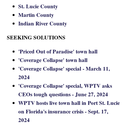
St. Lucie County
Martin County
Indian River County
SEEKING SOLUTIONS
'Priced Out of Paradise' town hall
'Coverage Collapse' town hall
'Coverage Collapse' special - March 11,
2024
'Coverage Collapse' special, WPTV asks
CEOs tough questions - June 27, 2024
WPTV hosts live town hall in Port St. Lucie
on Florida's insurance crisis - Sept. 17,
2024