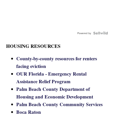
Powered by
HOUSING RESOURCES
County-by-county resources for renters
facing eviction
OUR Florida - Emergency Rental
Assistance Relief Program
Palm Beach County Department of
Housing and Economic Development
Palm Beach County Community Services
Boca Raton