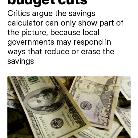
Critics argue the savings
calculator can only show part of
the picture, because local
governments may respond in
ways that reduce or erase the
savings