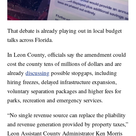
That debate is already playing out in local budget
talks across Florida.
In Leon County, officials say the amendment could
cost the county tens of millions of dollars and are
already
discussing
possible stopgaps, including
hiring freezes, delayed infrastructure expansion,
voluntary separation packages and higher fees for
parks, recreation and emergency services.
“No single revenue source can replace the pliability
and revenue generation provided by property taxes,”
Leon Assistant County Administrator Ken Morris