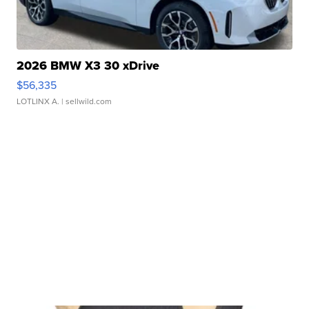
2026 BMW X3 30 xDrive
$56,335
LOTLINX A.
| sellwild.com