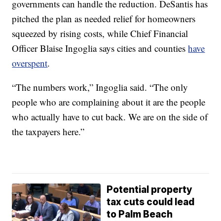
governments can handle the reduction. DeSantis has
pitched the plan as needed relief for homeowners
squeezed by rising costs, while Chief Financial
Officer Blaise Ingoglia says cities and counties
have
overspent
.
“The numbers work,” Ingoglia said. “The only
people who are complaining about it are the people
who actually have to cut back. We are on the side of
the taxpayers here.”
Potential property
tax cuts could lead
to Palm Beach