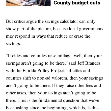
County budget cuts
But critics argue the savings calculator can only
show part of the picture, because local governments
may respond in ways that reduce or erase the
savings.
“If cities and counties raise millage, well, then your
savings aren’t going to be there,” said Jeff Brandes
with the Florida Policy Project. “If cities and
counties shift to non-ad valorem, then your savings
aren’t going to be there. If they raise other fees and
other taxes, then your savings aren’t going to be
there. This is the fundamental question that we’ve
been asking since the beginning, which is, is this a