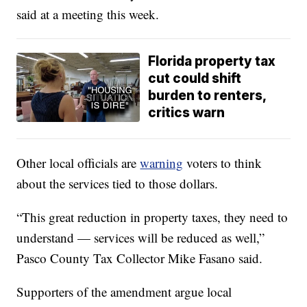
said at a meeting this week.
Florida property tax
cut could shift
burden to renters,
critics warn
Other local officials are
warning
voters to think
about the services tied to those dollars.
“This great reduction in property taxes, they need to
understand — services will be reduced as well,”
Pasco County Tax Collector Mike Fasano said.
Supporters of the amendment argue local