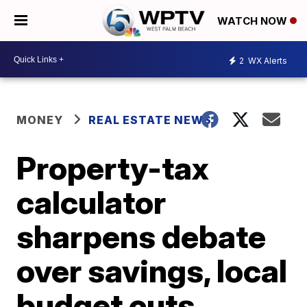
WATCH NOW
2
WX Alerts
MONEY
REAL ESTATE NEWS
Property-tax
calculator
sharpens debate
over savings, local
budget cuts