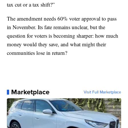
tax cut or a tax shift?”
The amendment needs 60% voter approval to pass
in November. Its fate remains unclear, but the
question for voters is becoming sharper: how much
money would they save, and what might their
communities lose in return?
Marketplace
Visit Full Marketplace