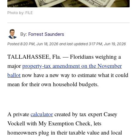
Photo by: FILE
By:
Forrest Saunders
Posted
8:20 PM, Jun 18, 2026
and last updated
3:17 PM, Jun 19, 2026
TALLAHASSEE, Fla. — Floridians weighing a
major
property-tax amendment on the November
ballot
now have a new way to estimate what it could
mean for their own household budgets.
A private
calculator
created by tax expert Casey
Vockell with My Exemption Check, lets
homeowners plug in their taxable value and local