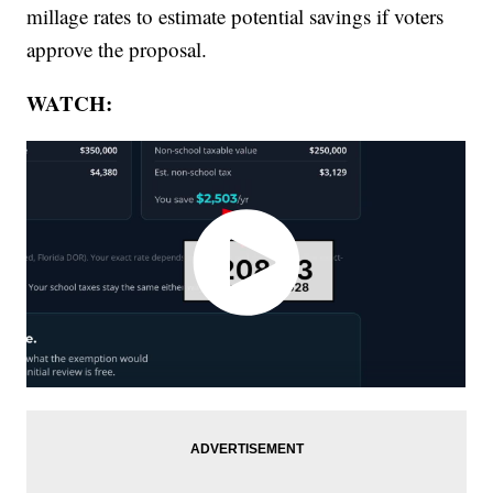
millage rates to estimate potential savings if voters
approve the proposal.
WATCH: