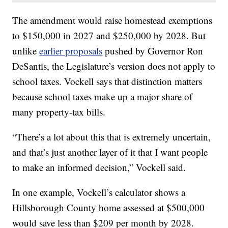
The amendment would raise homestead exemptions
to $150,000 in 2027 and $250,000 by 2028. But
unlike
earlier proposals
pushed by Governor Ron
DeSantis, the Legislature’s version does not apply to
school taxes. Vockell says that distinction matters
because school taxes make up a major share of
many property-tax bills.
“There’s a lot about this that is extremely uncertain,
and that’s just another layer of it that I want people
to make an informed decision,” Vockell said.
In one example, Vockell’s calculator shows a
Hillsborough County home assessed at $500,000
would save less than $209 per month by 2028.