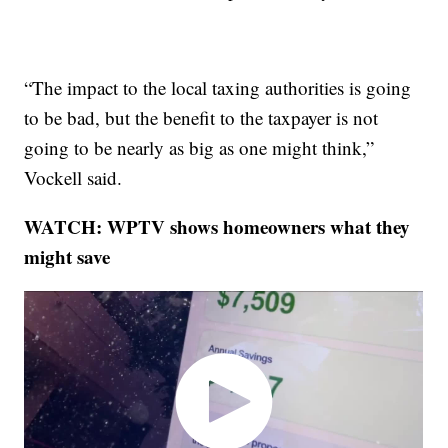
“The impact to the local taxing authorities is going
to be bad, but the benefit to the taxpayer is not
going to be nearly as big as one might think,”
Vockell said.
WATCH: WPTV shows homeowners what they
might save