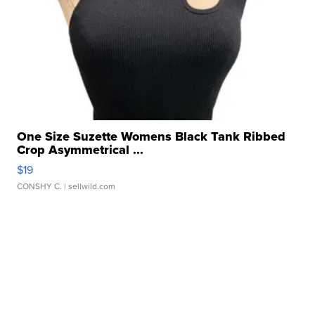
One Size Suzette Womens Black Tank Ribbed
Crop Asymmetrical ...
$19
CONSHY C.
| sellwild.com