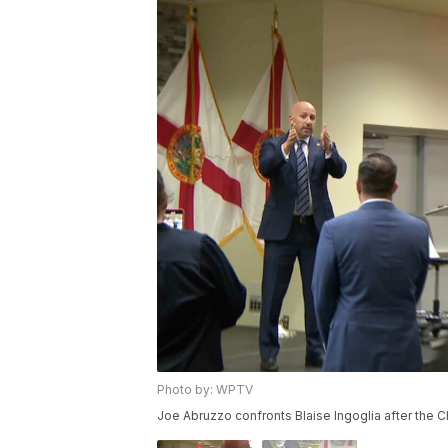
Photo by: WPTV
Joe Abruzzo confronts Blaise Ingoglia after the 