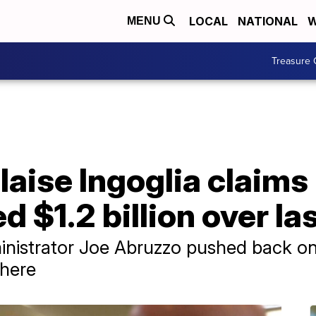
LOCAL
NATIONAL
W
MENU
Treasure 
laise Ingoglia claim
 $1.2 billion over las
nistrator Joe Abruzzo pushed back on
there