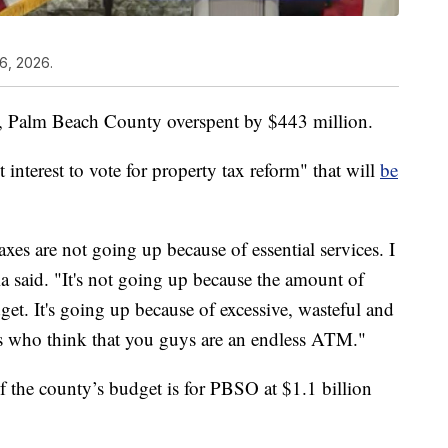
6, 2026.
year, Palm Beach County overspent by $443 million.
t interest to vote for property tax reform" that will
be
axes are not going up because of essential services. I
a said. "It's not going up because the amount of
et. It's going up because of excessive, wasteful and
ns who think that you guys are an endless ATM."
f the county’s budget is for PBSO at $1.1 billion