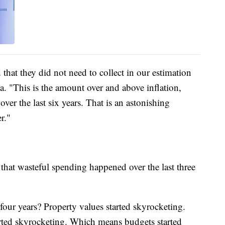
 that they did not need to collect in our estimation
a. "This is the amount over and above inflation,
over the last six years. That is an astonishing
r."
 that wasteful spending happened over the last three
four years? Property values started skyrocketing.
arted skyrocketing. Which means budgets started