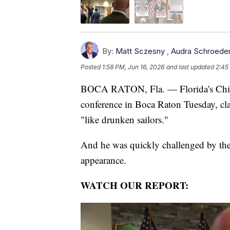
By:
Matt Sczesny
,
Audra Schroede
Posted
1:58 PM, Jun 16, 2026
and last updated
2:45
BOCA RATON, Fla. — Florida's Chief 
conference in Boca Raton Tuesday, c
"like drunken sailors."
And he was quickly challenged by the
appearance.
WATCH OUR REPORT: