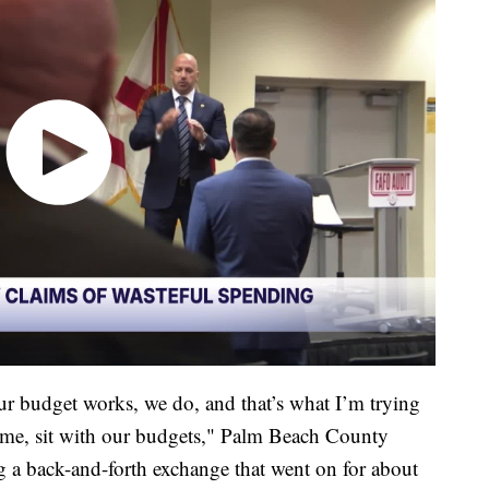
 budget works, we do, and that’s what I’m trying
 me, sit with our budgets," Palm Beach County
 a back-and-forth exchange that went on for about