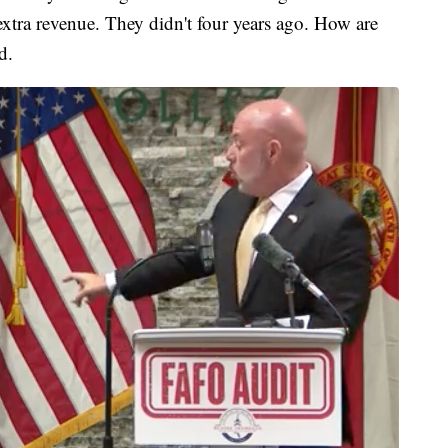
extra revenue. They didn't four years ago. How are
d.