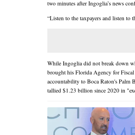
two minutes after Ingoglia’s news con
“Listen to the taxpayers and listen to 
While Ingoglia did not break down wh
brought his Florida Agency for Fisc
accountability to Boca Raton's Palm 
tallied $1.23 billion since 2020 in "e