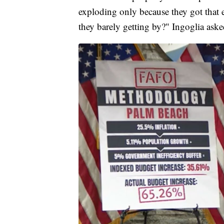
exploding only because they got that 
they barely getting by?" Ingoglia aske