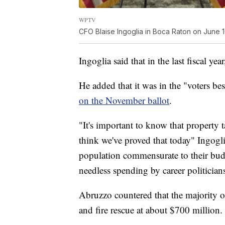
WPTV
CFO Blaise Ingoglia in Boca Raton on June 1
Ingoglia said that in the last fiscal 
He added that it was in the "voters bes
on the November ballot
.
"It's important to know that property t
think we've proved that today" Ingogli
population commensurate to their budg
needless spending by career politicia
Abruzzo countered that the majority o
and fire rescue at about $700 million.