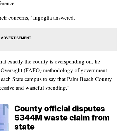
ference.
their concerns,” Ingoglia answered.
at exactly the county is overspending on, he
al Oversight (FAFO) methodology of government
Beach State campus to say that Palm Beach County
xcessive and wasteful spending."
County official disputes
$344M waste claim from
state