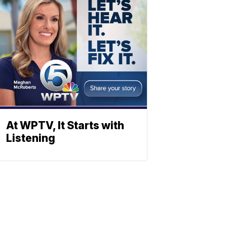
At WPTV, It Starts with
Listening