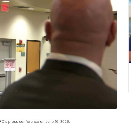
CFO's press conference on June 16, 2026.