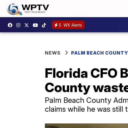
5
WX Alerts
NEWS
PALM BEACH COUNTY
Florida CFO B
County wasted
Palm Beach County Admi
claims while he was still 