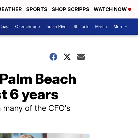
EATHER
SPORTS
SHOP SCRIPPS
WATCH NOW
Coast
Okeechobee
Indian River
St. Lucie
Martin
More +
s Palm Beach
t 6 years
 many of the CFO's