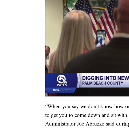
“When you say we don’t know how our
to get you to come down and sit with
Administrator Joe Abruzzo said during