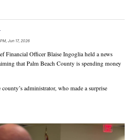
r
 PM, Jun 17, 2026
Financial Officer Blaise Ingoglia held a news
laiming that Palm Beach County is spending money
 county’s administrator, who made a surprise