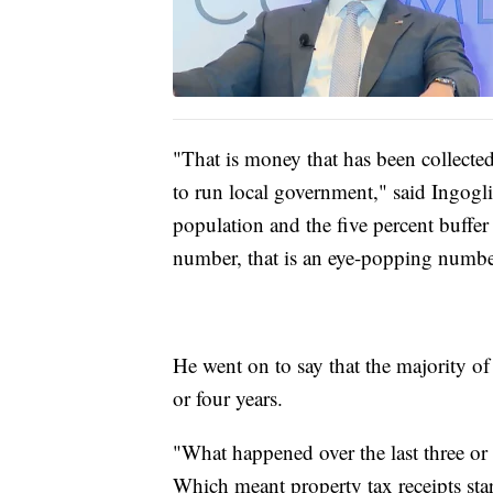
"That is money that has been collected
to run local government," said Ingogli
population and the five percent buffer 
number, that is an eye-popping numbe
He went on to say that the majority of
or four years.
"What happened over the last three or 
Which meant property tax receipts st