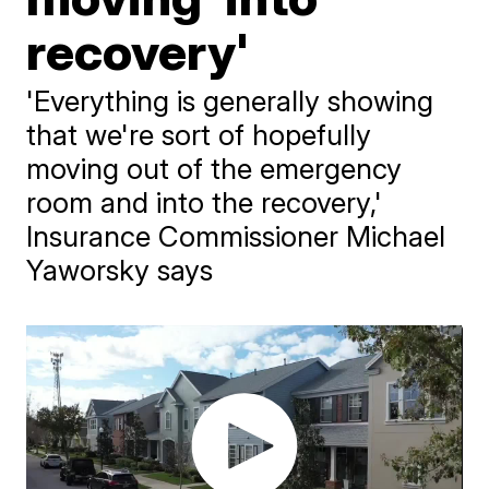
recovery'
'Everything is generally showing
that we're sort of hopefully
moving out of the emergency
room and into the recovery,'
Insurance Commissioner Michael
Yaworsky says