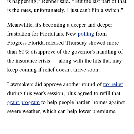
is happening," Renner said. "But the last part of that
is the rates, unfortunately. I just can't flip a switch."
Meanwhile, it's becoming a deeper and deeper
frustration for Floridians. New
polling
from
Progress Florida released Thursday showed more
than 60% disapprove of the governor's handling of
the insurance crisis — along with the hits that may
keep coming if relief doesn't arrive soon.
Lawmakers did approve another round of
tax relief
during this year's session, plus agreed to refill that
grant program
to help people harden homes against
severe weather, which can help lower premiums.