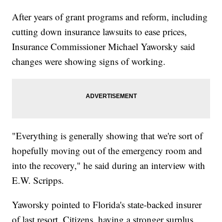
After years of grant programs and reform, including
cutting down insurance lawsuits to ease prices,
Insurance Commissioner Michael Yaworsky said
changes were showing signs of working.
"Everything is generally showing that we're sort of
hopefully moving out of the emergency room and
into the recovery," he said during an interview with
E.W. Scripps.
Yaworsky pointed to Florida's state-backed insurer
of last resort, Citizens, having a stronger surplus.