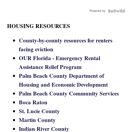
Powered by
HOUSING RESOURCES
County-by-county resources for renters
facing eviction
OUR Florida - Emergency Rental
Assistance Relief Program
Palm Beach County Department of
Housing and Economic Development
Palm Beach County Community Services
Boca Raton
St. Lucie County
Martin County
Indian River County