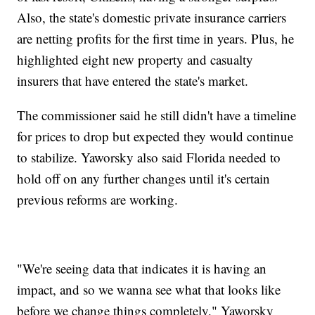
Also, the state's domestic private insurance carriers
are netting profits for the first time in years. Plus, he
highlighted eight new property and casualty
insurers that have entered the state's market.
The commissioner said he still didn't have a timeline
for prices to drop but expected they would continue
to stabilize. Yaworsky also said Florida needed to
hold off on any further changes until it's certain
previous reforms are working.
"We're seeing data that indicates it is having an
impact, and so we wanna see what that looks like
before we change things completely," Yaworsky