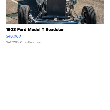
1923 Ford Model T Roadster
$40,000
GATEWAY C.
| sellwild.com