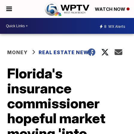
WATCH NOW
8
WX Alerts
MONEY
REAL ESTATE NEWS
Florida's
insurance
commissioner
hopeful market
moving 'into