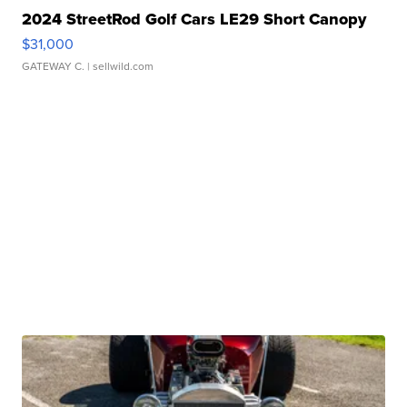
2024 StreetRod Golf Cars LE29 Short Canopy
$31,000
GATEWAY C.
| sellwild.com