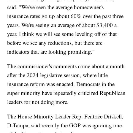
said. "We've seen the average homeowner's
insurance rates go up about 60% over the past three
years. We're seeing an average of about $3,400 a
year. I think we will see some leveling off of that
before we see any reductions, but there are
indicators that are looking promising."
The commissioner's comments come about a month
after the 2024 legislative session, where little
insurance reform was enacted. Democrats in the
super minority have repeatedly criticized Republican
leaders for not doing more.
The House Minority Leader Rep. Fentrice Driskell,
D-Tampa, said recently the GOP was ignoring one