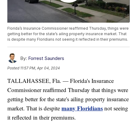
Florida’s Insurance Commissioner reaffirmed Thursday, things were
getting better for the state’s ailing property insurance market. That
is despite many Floridians not seeing it reflected in their premiums.
By:
Forrest Saunders
Posted
11:57 PM, Apr 04, 2024
TALLAHASSEE, Fla. — Florida's Insurance
Commissioner reaffirmed Thursday that things were
getting better for the state's ailing property insurance
many Floridians
market. That is despite
not seeing
it reflected in their premiums.