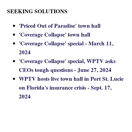
SEEKING SOLUTIONS
'Priced Out of Paradise' town hall
'Coverage Collapse' town hall
'Coverage Collapse' special - March 11,
2024
'Coverage Collapse' special, WPTV asks
CEOs tough questions - June 27, 2024
WPTV hosts live town hall in Port St. Lucie
on Florida's insurance crisis - Sept. 17,
2024