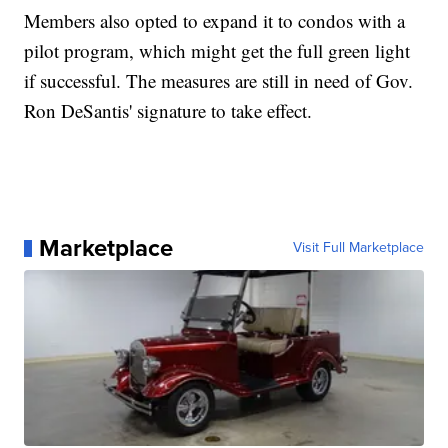
Members also opted to expand it to condos with a
pilot program, which might get the full green light
if successful. The measures are still in need of Gov.
Ron DeSantis' signature to take effect.
Marketplace
Visit Full Marketplace