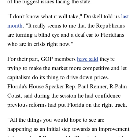
of the biggest issues facing the state.
"I don't know what it will take," Driskell told us
last
month
. "It really seems to me that the Republicans
are turning a blind eye and a deaf ear to Floridians
who are in crisis right now."
For their part, GOP members
have said
they're
trying to make the market more competitive and let
capitalism do its thing to drive down prices.
Florida's House Speaker Rep. Paul Renner, R-Palm
Coast, said during the session he had confidence
previous reforms had put Florida on the right track.
"All the things you would hope to see are
happening as an initial step towards an improvement