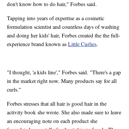
don't know how to do hair," Forbes said.
Tapping into years of expertise as a cosmetic
formulation scientist and countless days of washing
and doing her kids' hair, Forbes created the the full-
experience brand known as
Little Curlies
.
"I thought, 'a kids line'," Forbes said. "There's a gap
in the market right now. Many products say for all
curls."
Forbes stresses that all hair is good hair in the
activity book she wrote. She also made sure to leave
an encouraging note on each product she