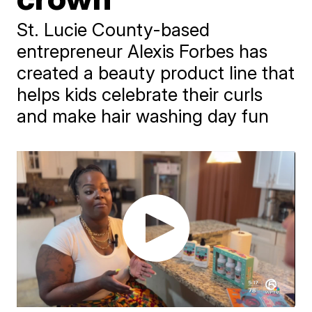
St. Lucie County-based
entrepreneur Alexis Forbes has
created a beauty product line that
helps kids celebrate their curls
and make hair washing day fun