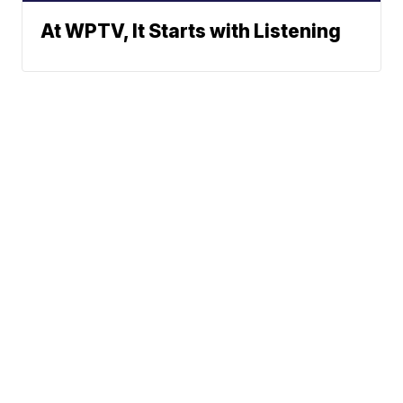
At WPTV, It Starts with Listening