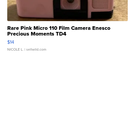
Rare Pink Micro 110 Film Camera Enesco
Precious Moments TD4
$14
NICOLE L.
| sellwild.com