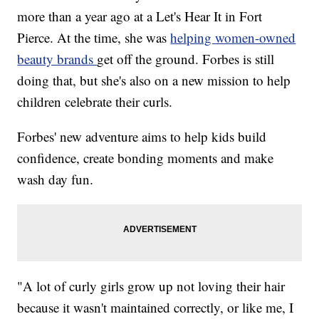
more than a year ago at a Let's Hear It in Fort
Pierce. At the time, she was
helping women-owned
beauty brands
get off the ground. Forbes is still
doing that, but she's also on a new mission to help
children celebrate their curls.
Forbes' new adventure aims to help kids build
confidence, create bonding moments and make
wash day fun.
"A lot of curly girls grow up not loving their hair
because it wasn't maintained correctly, or like me, I