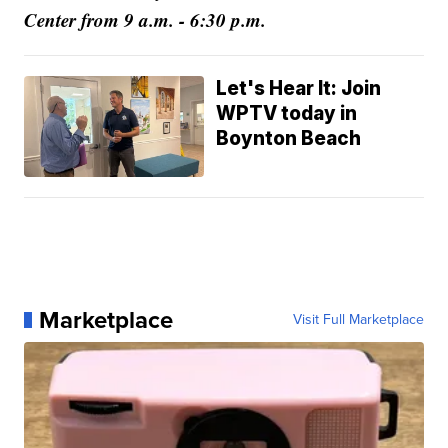
Center from 9 a.m. - 6:30 p.m.
Let's Hear It: Join
WPTV today in
Boynton Beach
Marketplace
Visit Full Marketplace