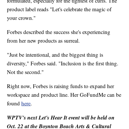
formulated, especially for the tightest of curls. The
product label reads "Let's celebrate the magic of
your crown."
Forbes described the success she's experiencing
from her new products as surreal.
"Just be intentional, and the biggest thing is
diversity," Forbes said. "Inclusion is the first thing.
Not the second."
Right now, Forbes is raising funds to expand her
workspace and product line. Her GoFundMe can be
found
here
.
WPTV's next Let's Hear It event will be held on
Oct. 22 at the Boynton Beach Arts & Cultural