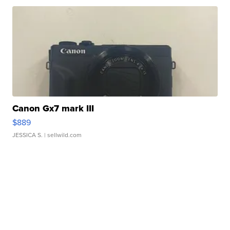
Canon Gx7 mark III
$889
JESSICA S.
| sellwild.com