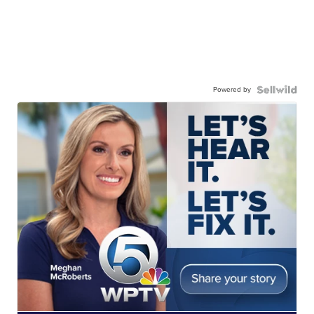
Powered by