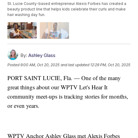
St. Lucie County-based entrepreneur Alexis Forbes has created a
beauty product line that helps kids celebrate their curls and make
hair washing day fun.
By:
Ashley Glass
Posted
9:00 AM, Oct 20, 2025
and last updated
12:29 PM, Oct 20, 2025
PORT SAINT LUCIE, Fla. — One of the many
great things about our WPTV Let's Hear It
community meet-ups is tracking stories for months,
or even years.
WPTV Anchor Ashley Glass met Alexis Forbes