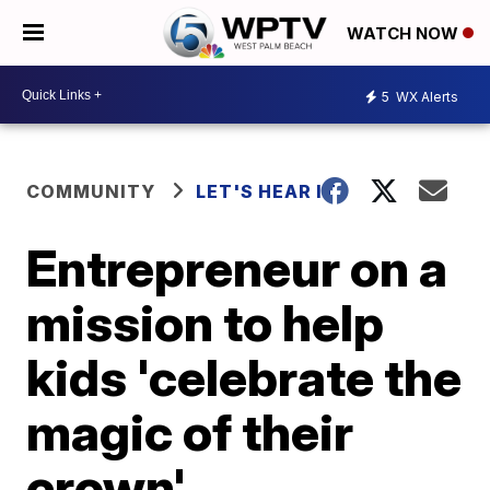
WATCH NOW
5
WX Alerts
COMMUNITY
LET'S HEAR IT
Entrepreneur on a
mission to help
kids 'celebrate the
magic of their
crown'