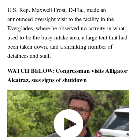
U.S. Rep. Maxwell Frost, D-Fla., made an
announced oversight visit to the facility in the
Everglades, where he observed no activity in what
used to be the busy intake area, a large tent that had
been taken down, and a shrinking number of
detainees and staff.
WATCH BELOW: Congressman visits Alligator
Alcatraz, sees signs of shutdown