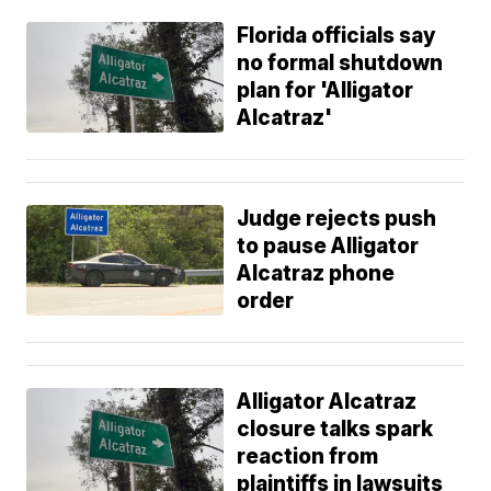
Florida officials say
no formal shutdown
plan for 'Alligator
Alcatraz'
Judge rejects push
to pause Alligator
Alcatraz phone
order
Alligator Alcatraz
closure talks spark
reaction from
plaintiffs in lawsuits