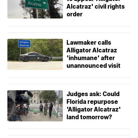
Alcatraz' civil rights
order
Lawmaker calls
Alligator Alcatraz
'inhumane' after
unannounced visit
Judges ask: Could
Florida repurpose
'Alligator Alcatraz'
land tomorrow?