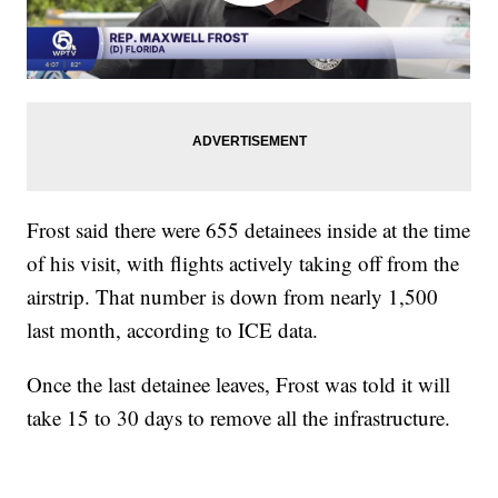
Frost said there were 655 detainees inside at the time
of his visit, with flights actively taking off from the
airstrip. That number is down from nearly 1,500
last month, according to ICE data.
Once the last detainee leaves, Frost was told it will
take 15 to 30 days to remove all the infrastructure.