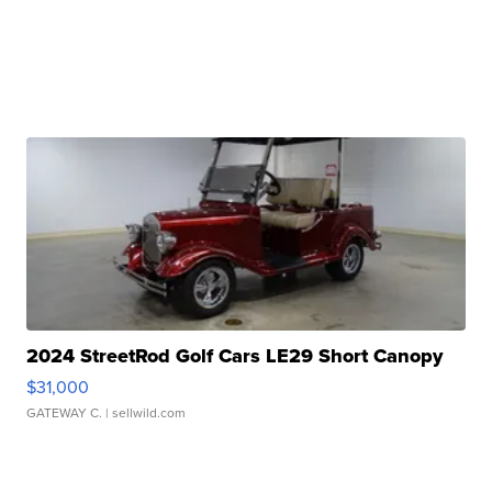
2024 StreetRod Golf Cars LE29 Short Canopy
$31,000
GATEWAY C.
| sellwild.com