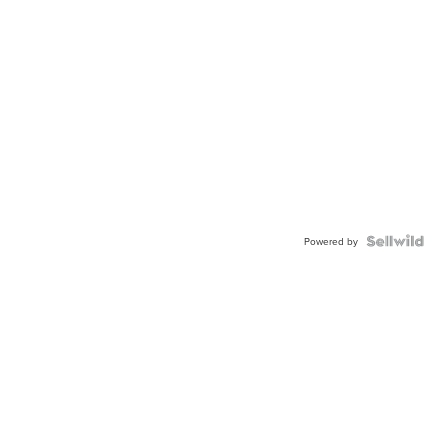
Powered by