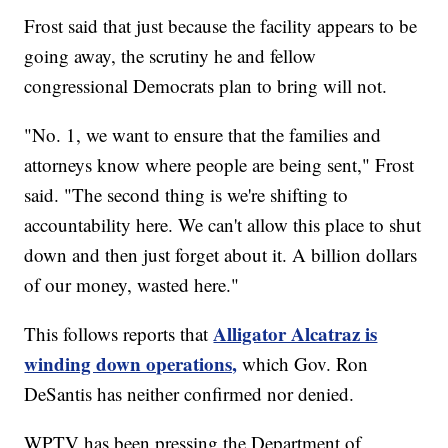
Frost said that just because the facility appears to be
going away, the scrutiny he and fellow
congressional Democrats plan to bring will not.
"No. 1, we want to ensure that the families and
attorneys know where people are being sent," Frost
said. "The second thing is we're shifting to
accountability here. We can't allow this place to shut
down and then just forget about it. A billion dollars
of our money, wasted here."
Alligator Alcatraz is
This follows reports that
winding down operations,
which Gov. Ron
DeSantis has neither confirmed nor denied.
WPTV has been pressing the Department of