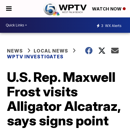
WATCH NOW
3
WX Alerts
NEWS
LOCAL NEWS
WPTV INVESTIGATES
U.S. Rep. Maxwell
Frost visits
Alligator Alcatraz,
says signs point