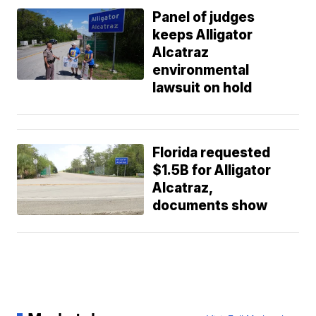
Panel of judges
keeps Alligator
Alcatraz
environmental
lawsuit on hold
Florida requested
$1.5B for Alligator
Alcatraz,
documents show