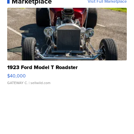
Marketplace
Visit Full Marketplace
1923 Ford Model T Roadster
$40,000
GATEWAY C.
| sellwild.com