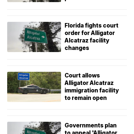
Florida fights court
order for Alligator
Alcatraz facility
changes
Court allows
Alligator Alcatraz
immigration facility
to remain open
Governments plan
to appeal 'Alligator