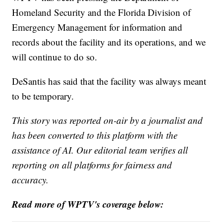
Homeland Security and the Florida Division of
Emergency Management for information and
records about the facility and its operations, and we
will continue to do so.
DeSantis has said that the facility was always meant
to be temporary.
This story was reported on-air by a journalist and
has been converted to this platform with the
assistance of AI. Our editorial team verifies all
reporting on all platforms for fairness and
accuracy.
Read more of WPTV's coverage below: