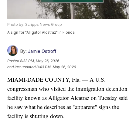
Photo by: Scripps News Group
A sign for "Alligator Alcatraz" in Florida.
By:
Jamie Ostroff
Posted
8:33 PM, May 26, 2026
and last updated
8:43 PM, May 26, 2026
MIAMI-DADE COUNTY, Fla. — A U.S.
congressman who visited the immigration detention
facility known as Alligator Alcatraz on Tuesday said
he saw what he describes as "apparent" signs the
facility is shutting down.