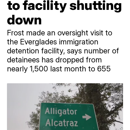
to facility shutting
down
Frost made an oversight visit to
the Everglades immigration
detention facility, says number of
detainees has dropped from
nearly 1,500 last month to 655