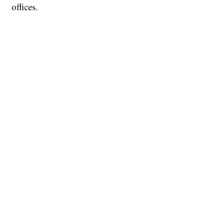
offices.