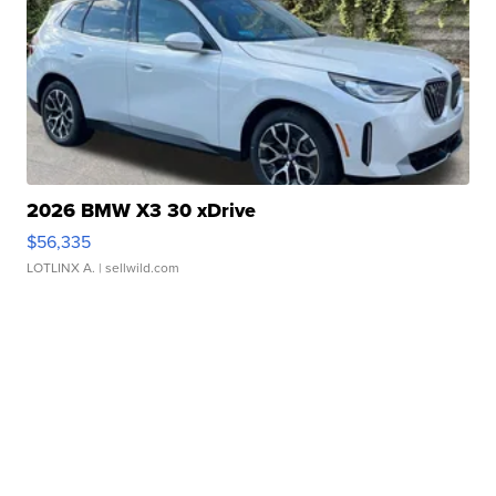
2026 BMW X3 30 xDrive
$56,335
LOTLINX A.
| sellwild.com