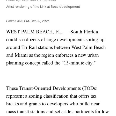
Artist rendering of the Link at Boca development
Posted
3:28 PM, Oct 30, 2025
WEST PALM BEACH, Fla. — South Florida
could see dozens of large developments spring up
around Tri-Rail stations between West Palm Beach
and Miami as the region embraces a new urban
planning concept called the "15-minute city."
These Transit-Oriented Developments (TODs)
represent a zoning classification that offers tax
breaks and grants to developers who build near
mass transit stations and set aside apartments for low