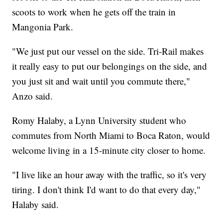
scoots to work when he gets off the train in
Mangonia Park.
"We just put our vessel on the side. Tri-Rail makes
it really easy to put our belongings on the side, and
you just sit and wait until you commute there,"
Anzo said.
Romy Halaby, a Lynn University student who
commutes from North Miami to Boca Raton, would
welcome living in a 15-minute city closer to home.
"I live like an hour away with the traffic, so it's very
tiring. I don't think I'd want to do that every day,"
Halaby said.