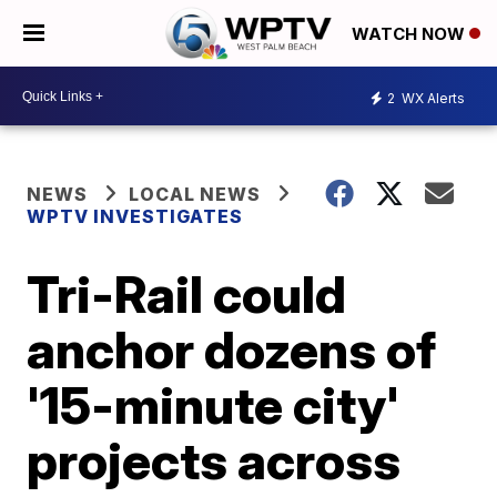
WATCH NOW
2
WX Alerts
NEWS
LOCAL NEWS
WPTV INVESTIGATES
Tri-Rail could
anchor dozens of
'15-minute city'
projects across