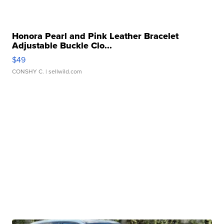
Honora Pearl and Pink Leather Bracelet
Adjustable Buckle Clo...
$49
CONSHY C.
| sellwild.com