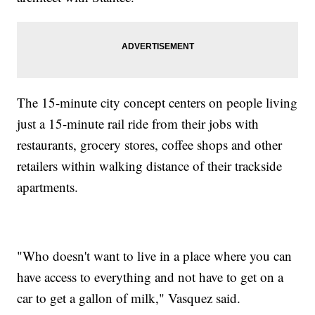
The 15-minute city concept centers on people living
just a 15-minute rail ride from their jobs with
restaurants, grocery stores, coffee shops and other
retailers within walking distance of their trackside
apartments.
"Who doesn't want to live in a place where you can
have access to everything and not have to get on a
car to get a gallon of milk," Vasquez said.