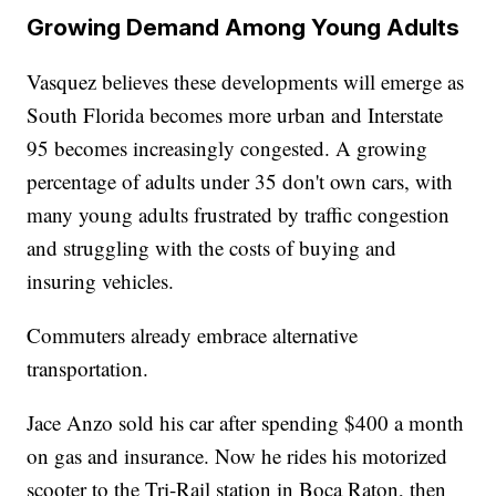
Growing Demand Among Young Adults
Vasquez believes these developments will emerge as
South Florida becomes more urban and Interstate
95 becomes increasingly congested. A growing
percentage of adults under 35 don't own cars, with
many young adults frustrated by traffic congestion
and struggling with the costs of buying and
insuring vehicles.
Commuters already embrace alternative
transportation.
Jace Anzo sold his car after spending $400 a month
on gas and insurance. Now he rides his motorized
scooter to the Tri-Rail station in Boca Raton, then