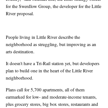
for the Swerdlow Group, the developer for the Little
River proposal.
People living in Little River describe the
neighborhood as struggling, but improving as an
arts destination.
It doesn't have a Tri-Rail station yet, but developers
plan to build one in the heart of the Little River
neighborhood.
Plans call for 5,700 apartments, all of them
earmarked for low- and moderate-income tenants,
plus grocery stores, big box stores, restaurants and