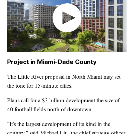
Project in Miami-Dade County
The Little River proposal in North Miami may set
the tone for 15-minute cities.
Plans call for a $3 billion development the size of
40 football fields north of downtown.
"It's the largest development of its kind in the
country,” said Michael Liu, the chief strategy officer