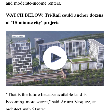
and moderate-income renters.
WATCH BELOW: Tri-Rail could anchor dozens
of '15-minute city' projects
"That is the future because available land is
becoming more scarce," said Arturo Vasquez, an
architect with Stantec.