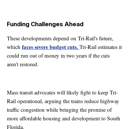
Funding Challenges Ahead
These developments depend on Tri-Rail's future,
faces severe budget cuts.
which
Tri-Rail estimates it
could run out of money in two years if the cuts
aren't restored.
Mass transit advocates will likely fight to keep Tri-
Rail operational, arguing the trains reduce highway
traffic congestion while bringing the promise of
more affordable housing and development to South
Florida.