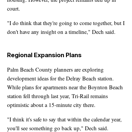
court.
"I do think that they're going to come together, but I
don't have any insight on a timeline," Dech said.
Regional Expansion Plans
Palm Beach County planners are exploring
development ideas for the Delray Beach station.
While plans for apartments near the Boynton Beach
station fell through last year, Tri-Rail remains
optimistic about a 15-minute city there.
"I think it's safe to say that within the calendar year,
you'll see something go back up," Dech said.