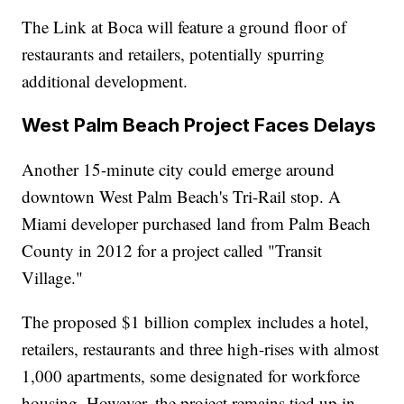
The Link at Boca will feature a ground floor of
restaurants and retailers, potentially spurring
additional development.
West Palm Beach Project Faces Delays
Another 15-minute city could emerge around
downtown West Palm Beach's Tri-Rail stop. A
Miami developer purchased land from Palm Beach
County in 2012 for a project called "Transit
Village."
The proposed $1 billion complex includes a hotel,
retailers, restaurants and three high-rises with almost
1,000 apartments, some designated for workforce
housing. However, the project remains tied up in