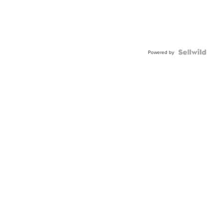
Powered by