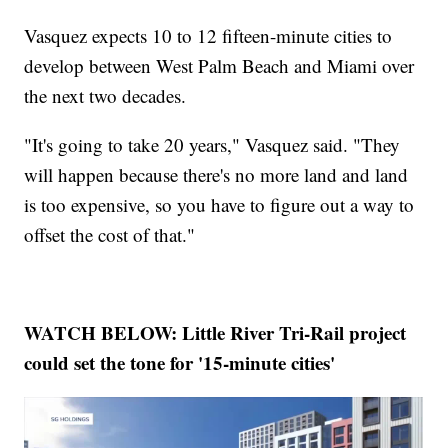
Vasquez expects 10 to 12 fifteen-minute cities to
develop between West Palm Beach and Miami over
the next two decades.
"It's going to take 20 years," Vasquez said. "They
will happen because there's no more land and land
is too expensive, so you have to figure out a way to
offset the cost of that."
WATCH BELOW: Little River Tri-Rail project
could set the tone for '15-minute cities'