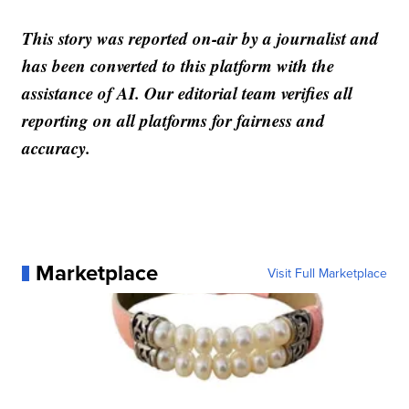
This story was reported on-air by a journalist and
has been converted to this platform with the
assistance of AI. Our editorial team verifies all
reporting on all platforms for fairness and
accuracy.
Marketplace
Visit Full Marketplace