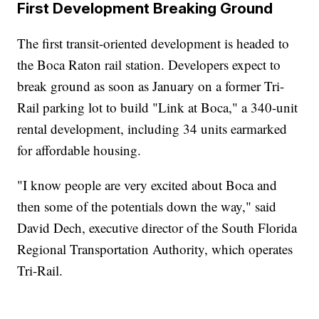
First Development Breaking Ground
The first transit-oriented development is headed to
the Boca Raton rail station. Developers expect to
break ground as soon as January on a former Tri-
Rail parking lot to build "Link at Boca," a 340-unit
rental development, including 34 units earmarked
for affordable housing.
"I know people are very excited about Boca and
then some of the potentials down the way," said
David Dech, executive director of the South Florida
Regional Transportation Authority, which operates
Tri-Rail.