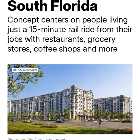
South Florida
Concept centers on people living
just a 15-minute rail ride from their
jobs with restaurants, grocery
stores, coffee shops and more
Photo by: 13th Floor Investments