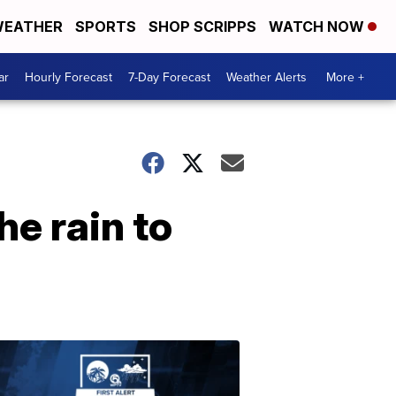
EATHER
SPORTS
SHOP SCRIPPS
WATCH NOW
ar
Hourly Forecast
7-Day Forecast
Weather Alerts
More +
e rain to
ABOUT
WPTV
NEWS