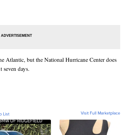
the Atlantic, but the National Hurricane Center does
t seven days.
Visit Full Marketplace
o List