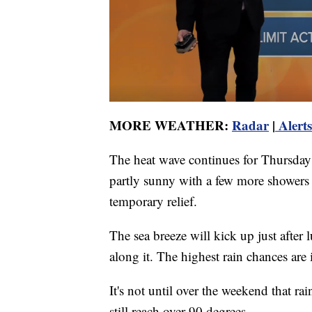
MORE WEATHER:
Radar
|
Alerts
The heat wave continues for Thursday a
partly sunny with a few more showers
temporary relief.
The sea breeze will kick up just afte
along it. The highest rain chances are 
It's not until over the weekend that ra
still reach over 90 degrees.