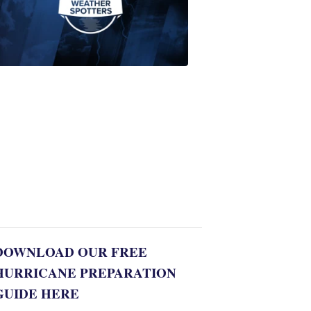
Join
WPTV
First
Alert
Weather
Spotters
team
Jonathan
Diego
8:35
PM,
Jul
06,
2022
DOWNLOAD OUR FREE
HURRICANE PREPARATION
GUIDE HERE