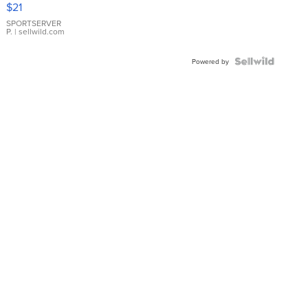
$21
Earrings
SPORTSERVER
P.
| sellwild.com
Powered by