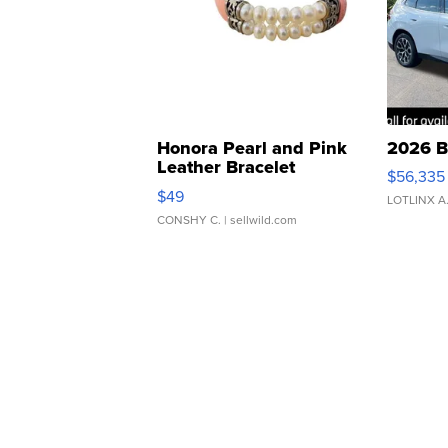
Honora Pearl and Pink
2026 B
Leather Bracelet
$56,335
Adjustable Buckle Clo...
$49
LOTLINX A
CONSHY C.
| sellwild.com