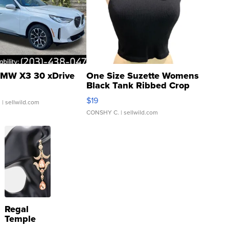
MW X3 30 xDrive
One Size Suzette Womens
Black Tank Ribbed Crop
Asymmetrical ...
$19
.
| sellwild.com
CONSHY C.
| sellwild.com
Regal
Temple
Droplet