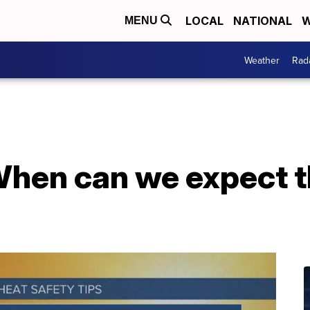
LOCAL
NATIONAL
W
MENU
Weather
Rad
en can we expect th