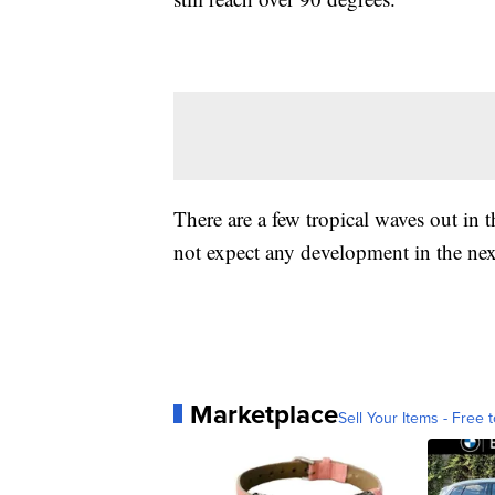
There are a few tropical waves out in 
not expect any development in the nex
Marketplace
Sell Your Items - Free t