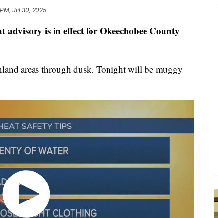
 PM, Jul 30, 2025
t advisory is in effect for Okeechobee County
inland areas through dusk. Tonight will be muggy