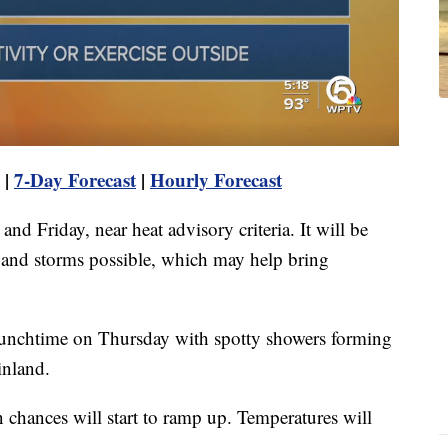
|
7-Day Forecast
|
Hourly Forecast
nd Friday, near heat advisory criteria. It will be
 and storms possible, which may help bring
r lunchtime on Thursday with spotty showers forming
inland.
in chances will start to ramp up. Temperatures will