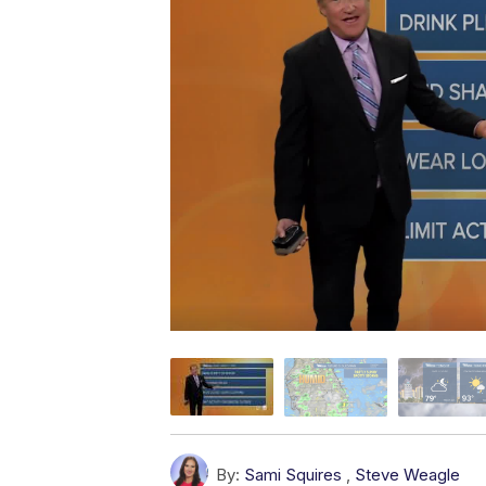
By:
Sami Squires
,
Steve Weagle