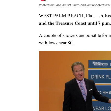
Posted
9:26 AM, Jul 30, 2025
and last updated
9:32
A hea
WEST PALM BEACH, Fla. —
and the Treasure Coast until 7 p.m.
A couple of showers are possible for 
with lows near 80.