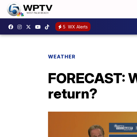
5
WX Alerts
WEATHER
FORECAST: Wh
return?