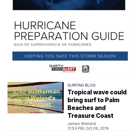
SURFING BLOG
Tropical wave could
bring surf to Palm
Beaches and
Treasure Coast
James Wieland
12:53 PM, Oct 09, 2019