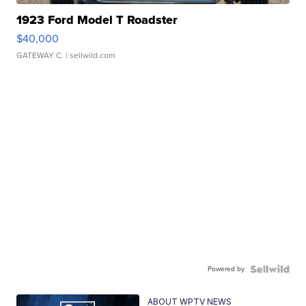
1923 Ford Model T Roadster
$40,000
GATEWAY C.
| sellwild.com
Powered by
ABOUT WPTV NEWS