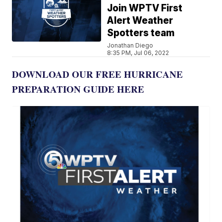
Join WPTV First
Alert Weather
Spotters team
Jonathan Diego
8:35 PM, Jul 06, 2022
DOWNLOAD OUR FREE HURRICANE
PREPARATION GUIDE HERE