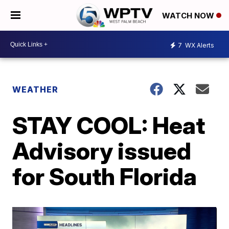
WATCH NOW
7
WX Alerts
WEATHER
STAY COOL: Heat
Advisory issued
for South Florida