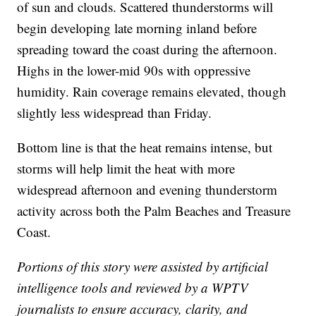
of sun and clouds. Scattered thunderstorms will
begin developing late morning inland before
spreading toward the coast during the afternoon.
Highs in the lower-mid 90s with oppressive
humidity. Rain coverage remains elevated, though
slightly less widespread than Friday.
Bottom line is that the heat remains intense, but
storms will help limit the heat with more
widespread afternoon and evening thunderstorm
activity across both the Palm Beaches and Treasure
Coast.
Portions of this story were assisted by artificial
intelligence tools and reviewed by a WPTV
journalists to ensure accuracy, clarity, and