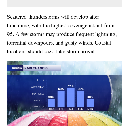
Scattered thunderstorms will develop after
lunchtime, with the highest coverage inland from I-
95. A few storms may produce frequent lightning,
torrential downpours, and gusty winds. Coastal
locations should see a later storm arrival.