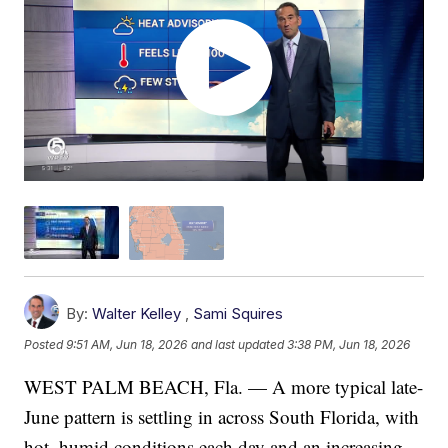
By:
Walter Kelley
,
Sami Squires
Posted
9:51 AM, Jun 18, 2026
and last updated
3:38 PM, Jun 18, 2026
WEST PALM BEACH, Fla. — A more typical late-
June pattern is settling in across South Florida, with
hot, humid conditions each day and an increasing