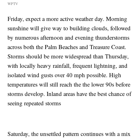
WPTV
Friday, expect a more active weather day. Morning
sunshine will give way to building clouds, followed
by numerous afternoon and evening thunderstorms
across both the Palm Beaches and Treasure Coast.
Storms should be more widespread than Thursday,
with locally heavy rainfall, frequent lightning, and
isolated wind gusts over 40 mph possible. High
temperatures will still reach the the lower 90s before
storms develop. Inland areas have the best chance of
seeing repeated storms
Saturday, the unsettled pattern continues with a mix