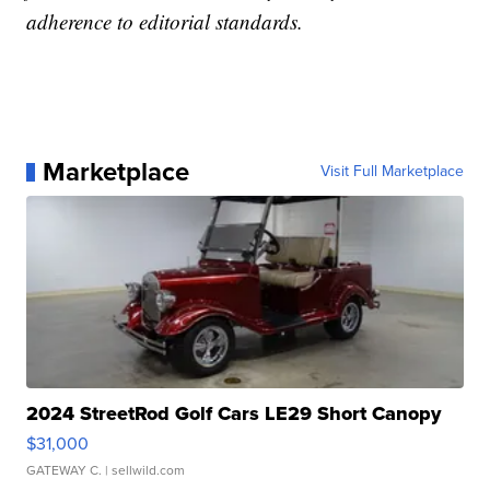
adherence to editorial standards.
Marketplace
Visit Full Marketplace
2024 StreetRod Golf Cars LE29 Short Canopy
$31,000
GATEWAY C.
| sellwild.com