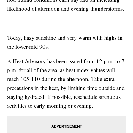
likelihood of afternoon and evening thunderstorms.
Today, hazy sunshine and very warm with highs in
the lower-mid 90s.
A Heat Advisory has been issued from 12 p.m. to 7
p.m. for all of the area, as heat index values will
reach 105-110 during the afternoon. Take extra
precautions in the heat, by limiting time outside and
staying hydrated. If possible, reschedule strenuous
activities to early morning or evening.