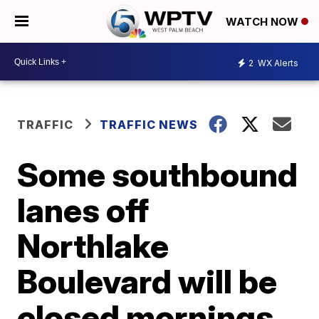
WATCH NOW
2
WX Alerts
TRAFFIC
TRAFFIC NEWS
Some southbound
lanes off
Northlake
Boulevard will be
closed mornings