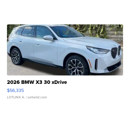
2026 BMW X3 30 xDrive
$56,335
LOTLINX A.
| sellwild.com