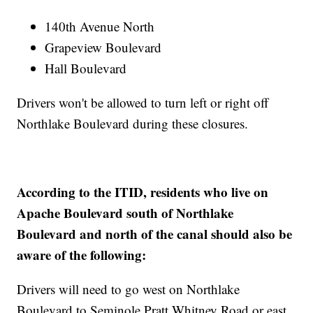
140th Avenue North
Grapeview Boulevard
Hall Boulevard
Drivers won't be allowed to turn left or right off
Northlake Boulevard during these closures.
According to the ITID, residents who live on
Apache Boulevard south of Northlake
Boulevard and north of the canal should also be
aware of the following:
Drivers will need to go west on Northlake
Boulevard to Seminole Pratt Whitney Road or east