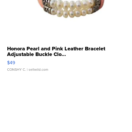
Honora Pearl and Pink Leather Bracelet
Adjustable Buckle Clo...
$49
CONSHY C.
| sellwild.com