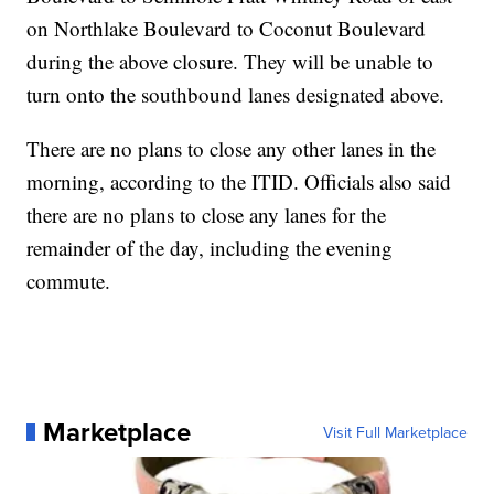
on Northlake Boulevard to Coconut Boulevard
during the above closure. They will be unable to
turn onto the southbound lanes designated above.
There are no plans to close any other lanes in the
morning, according to the ITID. Officials also said
there are no plans to close any lanes for the
remainder of the day, including the evening
commute.
Marketplace
Visit Full Marketplace