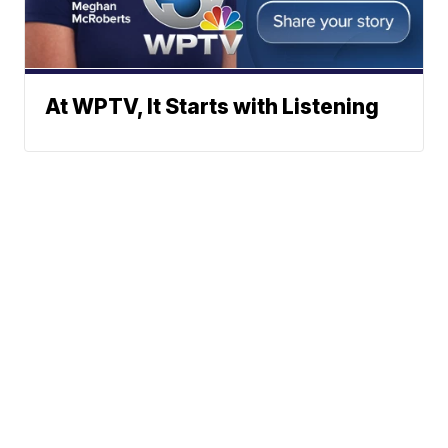
At WPTV, It Starts with Listening