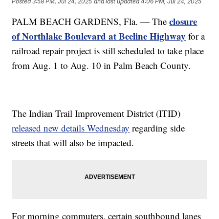
Posted
3:58 PM, Jul 24, 2025
and last updated
4:06 PM, Jul 24, 2025
closure
PALM BEACH GARDENS, Fla. — The
of Northlake Boulevard at Beeline Highway
for a
railroad repair project is still scheduled to take place
from Aug. 1 to Aug. 10 in Palm Beach County.
The Indian Trail Improvement District (ITID)
released new details Wednesday
regarding side
streets that will also be impacted.
For morning commuters, certain southbound lanes