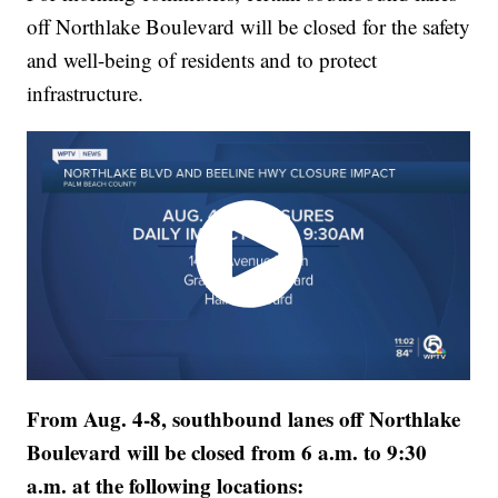
off Northlake Boulevard will be closed for the safety
and well-being of residents and to protect
infrastructure.
From Aug. 4-8, southbound lanes off Northlake
Boulevard will be closed from 6 a.m. to 9:30
a.m. at the following locations: