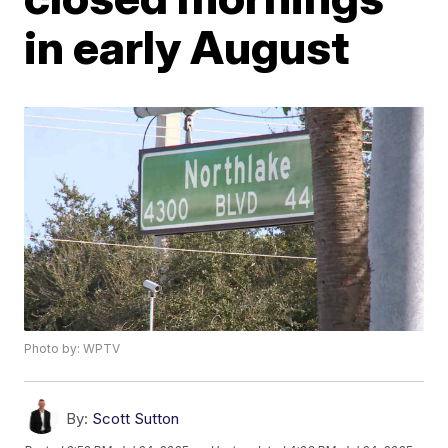
in early August
Photo by: WPTV
By:
Scott Sutton