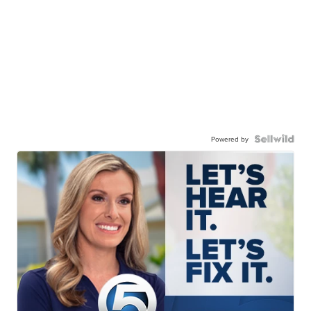
Powered by