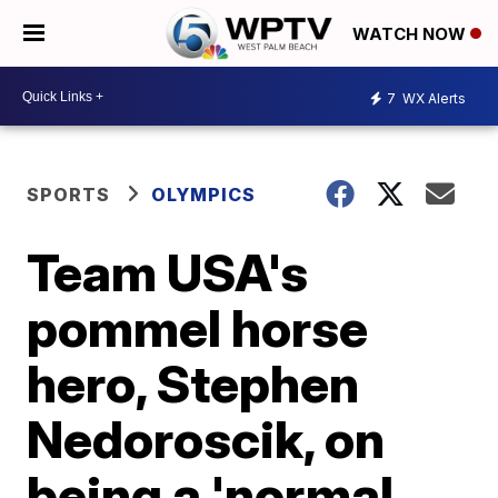
WATCH NOW
7
WX Alerts
SPORTS
OLYMPICS
Team USA's
pommel horse
hero, Stephen
Nedoroscik, on
being a 'normal