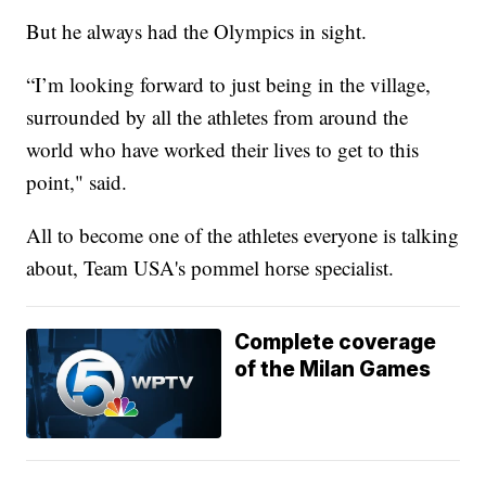
But he always had the Olympics in sight.
“I’m looking forward to just being in the village,
surrounded by all the athletes from around the
world who have worked their lives to get to this
point," said.
All to become one of the athletes everyone is talking
about, Team USA's pommel horse specialist.
Complete coverage
of the Milan Games