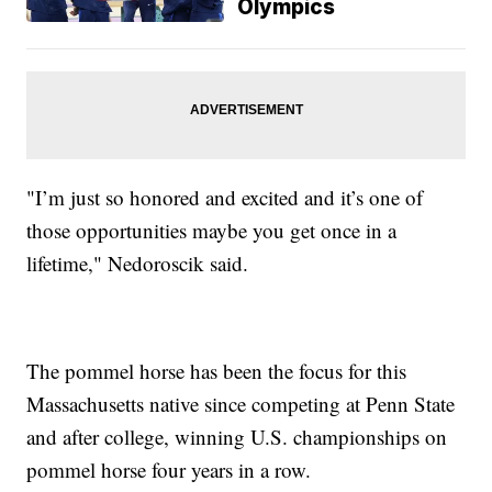
Olympics
"I’m just so honored and excited and it’s one of
those opportunities maybe you get once in a
lifetime," Nedoroscik said.
The pommel horse has been the focus for this
Massachusetts native since competing at Penn State
and after college, winning U.S. championships on
pommel horse four years in a row.