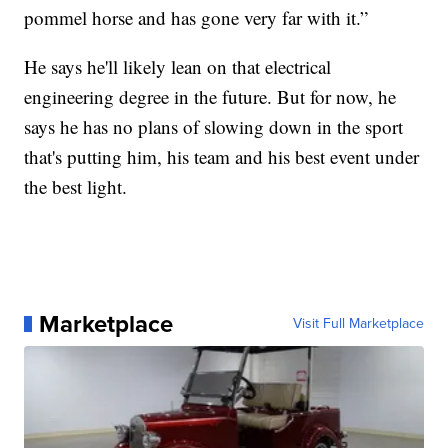
pommel horse and has gone very far with it.”
He says he'll likely lean on that electrical
engineering degree in the future. But for now, he
says he has no plans of slowing down in the sport
that's putting him, his team and his best event under
the best light.
Marketplace
Visit Full Marketplace