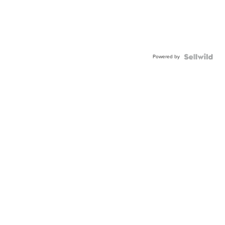
Powered by