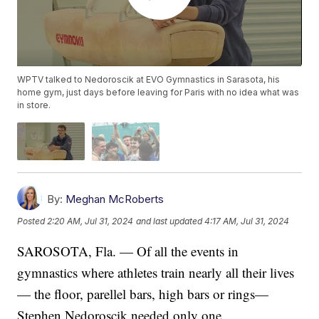
WPTV talked to Nedoroscik at EVO Gymnastics in Sarasota, his
home gym, just days before leaving for Paris with no idea what was
in store.
By:
Meghan McRoberts
Posted
2:20 AM, Jul 31, 2024
and last updated
4:17 AM, Jul 31, 2024
SAROSOTA, Fla. — Of all the events in
gymnastics where athletes train nearly all their lives
— the floor, parellel bars, high bars or rings—
Stephen Nedoroscik needed only one.