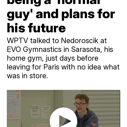
guy' and plans for
his future
WPTV talked to Nedoroscik at
EVO Gymnastics in Sarasota, his
home gym, just days before
leaving for Paris with no idea what
was in store.