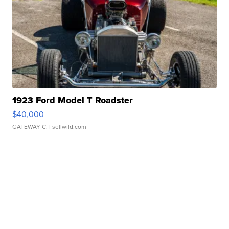
1923 Ford Model T Roadster
$40,000
GATEWAY C.
| sellwild.com