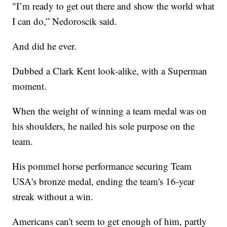
"I’m ready to get out there and show the world what
I can do,” Nedoroscik said.
And did he ever.
Dubbed a Clark Kent look-alike, with a Superman
moment.
When the weight of winning a team medal was on
his shoulders, he nailed his sole purpose on the
team.
His pommel horse performance securing Team
USA's bronze medal, ending the team's 16-year
streak without a win.
Americans can't seem to get enough of him, partly