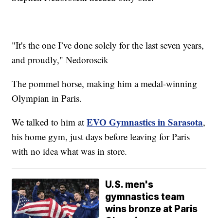
"It's the one I’ve done solely for the last seven years,
and proudly," Nedoroscik
The pommel horse, making him a medal-winning
Olympian in Paris.
EVO Gymnastics in Sarasota
We talked to him at
,
his home gym, just days before leaving for Paris
with no idea what was in store.
U.S. men's
gymnastics team
wins bronze at Paris