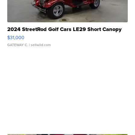
2024 StreetRod Golf Cars LE29 Short Canopy
$31,000
GATEWAY C.
| sellwild.com