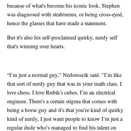
because of what's become his iconic look. Stephen
was diagnosed with strabismus, or being cross-eyed,
hence the glasses that have made a statement.
But it's also his self-proclaimed quirky, nerdy self
that's winning over hearts.
“I’m just a normal guy," Nedoroscik said. "I’m like
that sort of nerdy guy that was in your math class. I
love chess. I love Rubik's cubes. I’m an electrical
engineer. There’s a certain stigma that comes with
being a horse guy and it’s that you’re kind of quirky
kind of nerdy, I just want people to know I’m just a
regular dude who’s managed to find his talent on